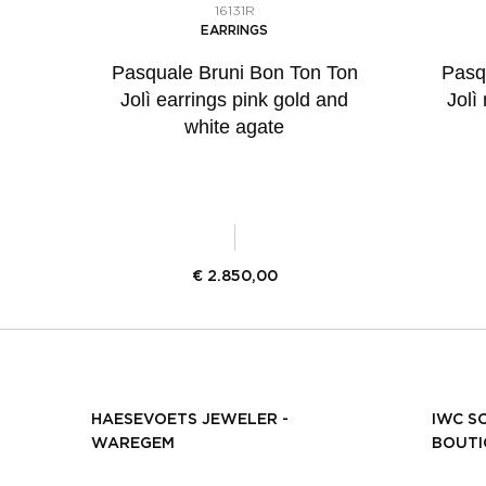
16131R
EARRINGS
Pasquale Bruni Bon Ton Ton
Pasq
Jolì earrings pink gold and
Jolì
white agate
€
2.850,00
HAESEVOETS JEWELER -
IWC S
WAREGEM
BOUTI