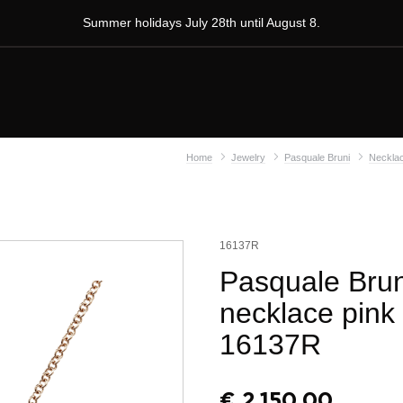
Summer holidays July 28th until August 8.
Home
Jewelry
Pasquale Bruni
Neckla
16137R
Pasquale Brun
necklace pink
16137R
€
2.150,00