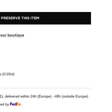
PRESERVE THIS ITEM
t our boutique
 (0,03ct)
, delivered within 24h (Europe) - 48h (outside Europe)
red by