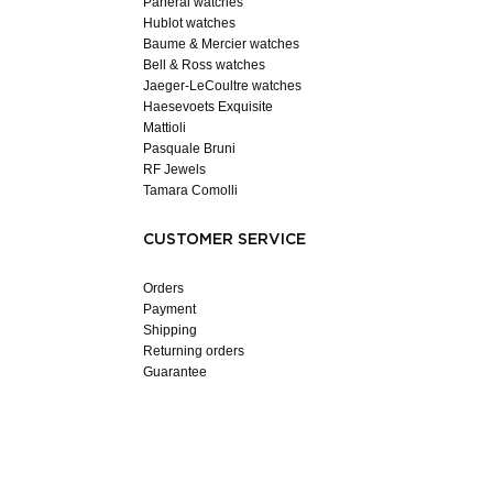
Panerai watches
Hublot watches
Baume & Mercier watches
Bell & Ross watches
Jaeger-LeCoultre watches
Haesevoets Exquisite
Mattioli
Pasquale Bruni
RF Jewels
Tamara Comolli
CUSTOMER SERVICE
Orders
Payment
Shipping
Returning orders
Guarantee