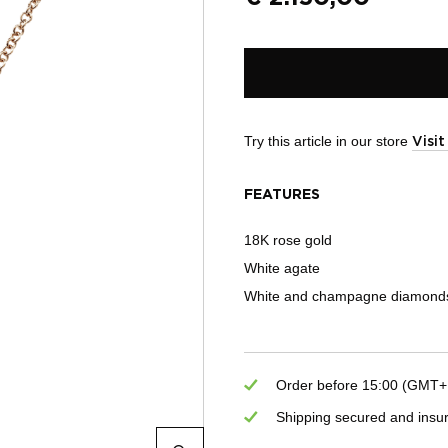
Try this article in our store
Visi
FEATURES
18K rose gold
White agate
White and champagne diamonds
Order before 15:00 (GMT+1)
Shipping secured and insu