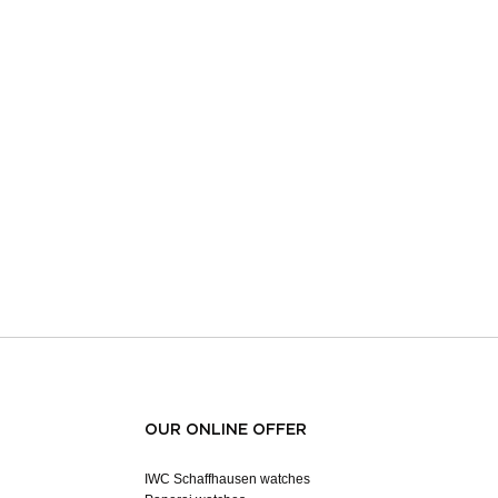
OUR ONLINE OFFER
IWC Schaffhausen watches