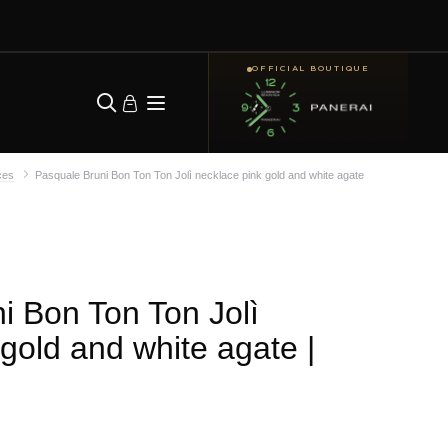
OFFICIAL BOUTIQUE
ces
Pasquale Bruni Bon Ton Ton Jolì necklace pink gold and white agate
i Bon Ton Ton Jolì
 gold and white agate
|