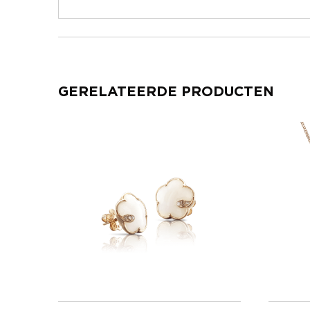
GERELATEERDE PRODUCTEN