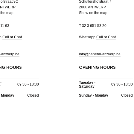
ofstraat 9C
Schuttershofstraat 7
 ANTWERP
2000 ANTWERP
 the map
Show on the map
 11 63
T
32 3 651 53 20
pp
Call or Chat
Whatsapp
Call or Chat
-antwerp.be
info@panerai-antwerp.be
NG HOURS
OPENING HOURS
-
Tuesday -
09:30 - 18:30
09:30 - 18:30
y
Saturday
- Monday
Closed
Sunday - Monday
Closed