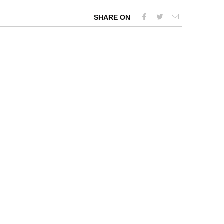
SHARE ON