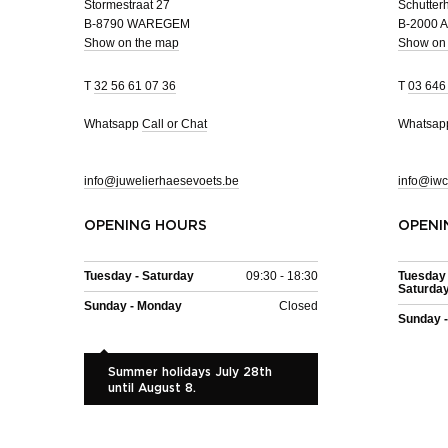
Stormestraat 27
Schutterh
B-8790 WAREGEM
B-2000
Show on the map
Show on
T
32 56 61 07 36
T
03 646
Whatsapp
Call or Chat
Whatsa
info@juwelierhaesevoets.be
info@iwc
OPENING HOURS
OPENI
Tuesday - Saturday
09:30 - 18:30
Tuesday 
Saturda
Sunday - Monday
Closed
Sunday 
Summer holidays July 28th
until August 8.