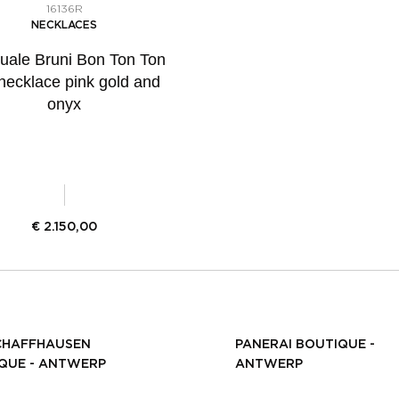
16136R
NECKLACES
uale Bruni Bon Ton Ton
 necklace pink gold and
onyx
€
2.150,00
CHAFFHAUSEN
PANERAI BOUTIQUE -
QUE - ANTWERP
ANTWERP