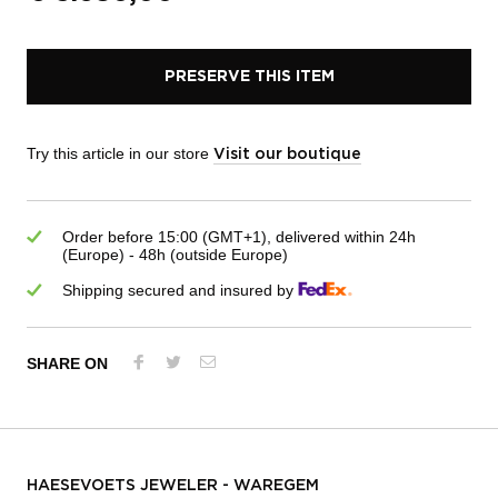
PRESERVE THIS ITEM
Try this article in our store
Visit our boutique
Order before 15:00 (GMT+1), delivered within 24h
(Europe) - 48h (outside Europe)
Shipping secured and insured by
SHARE ON
HAESEVOETS JEWELER - WAREGEM