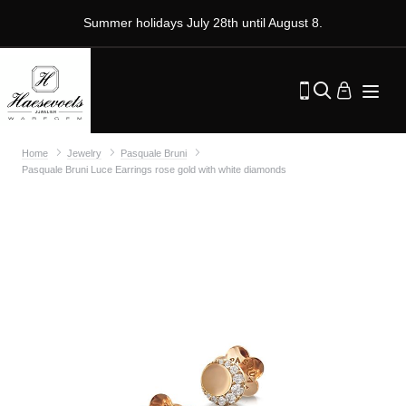
Summer holidays July 28th until August 8.
Home
Jewelry
Pasquale Bruni
Pasquale Bruni Luce Earrings rose gold with white diamonds