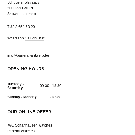
Schuttershofstraat 7
2000 ANTWERP
Show on the map
T
32 3 651 53 20
Whatsapp
Call or Chat
info@panerai-antwerp.be
OPENING HOURS
Tuesday -
09:30 - 18:30
Saturday
Sunday - Monday
Closed
OUR ONLINE OFFER
IWC Schaffhausen watches
Panerai watches