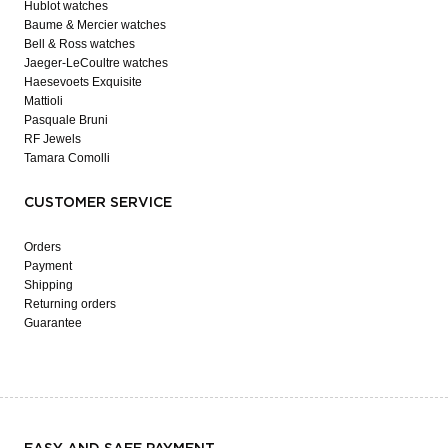
Hublot watches
Baume & Mercier watches
Bell & Ross watches
Jaeger-LeCoultre watches
Haesevoets Exquisite
Mattioli
Pasquale Bruni
RF Jewels
Tamara Comolli
CUSTOMER SERVICE
Orders
Payment
Shipping
Returning orders
Guarantee