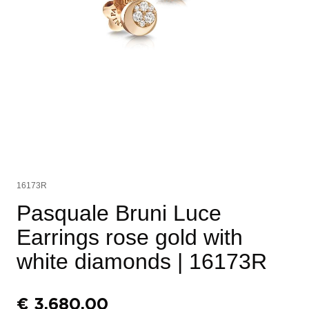
16173R
Pasquale Bruni Luce
Earrings rose gold with
white diamonds
| 16173R
€
3.680,00