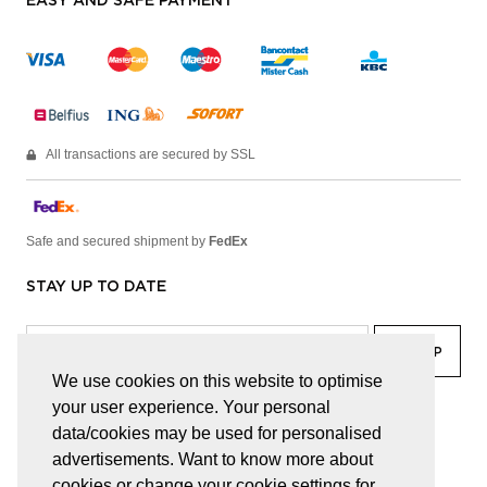
EASY AND SAFE PAYMENT
All transactions are secured by SSL
Safe and secured shipment by
FedEx
STAY UP TO DATE
We use cookies on this website to optimise
your user experience. Your personal
facebook
linkedin
lady
sir
data/cookies may be used for personalised
advertisements. Want to know more about
cookies or change your cookie settings for