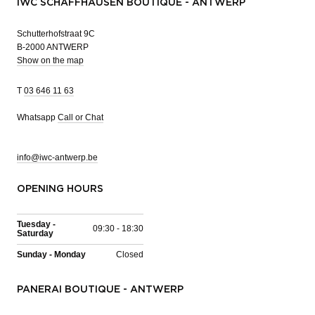
IWC SCHAFFHAUSEN BOUTIQUE - ANTWERP
Schutterhofstraat 9C
B-2000 ANTWERP
Show on the map
T
03 646 11 63
Whatsapp
Call or Chat
info@iwc-antwerp.be
OPENING HOURS
Tuesday -
09:30 - 18:30
Saturday
Sunday - Monday
Closed
PANERAI BOUTIQUE - ANTWERP