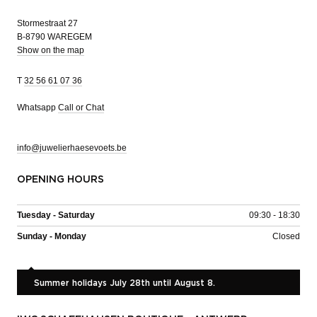
Stormestraat 27
B-8790 WAREGEM
Show on the map
T
32 56 61 07 36
Whatsapp
Call or Chat
info@juwelierhaesevoets.be
OPENING HOURS
Tuesday - Saturday
09:30 - 18:30
Sunday - Monday
Closed
Summer holidays July 28th until August 8.