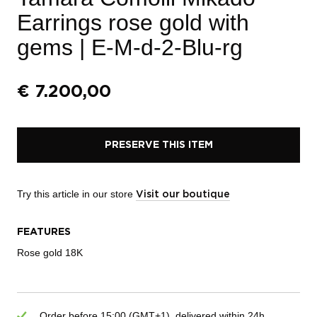
Earrings rose gold with
gems
| E-M-d-2-Blu-rg
€
7.200,00
PRESERVE THIS ITEM
Try this article in our store
Visit our boutique
FEATURES
Rose gold 18K
Order before 15:00 (GMT+1), delivered within 24h