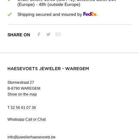
(Europe) - 48h (outside Europe)
Shipping secured and insured by
SHARE ON
HAESEVOETS JEWELER - WAREGEM
Stormestraat 27
B-8790 WAREGEM
Show on the map
T
32 56 61 07 36
Whatsapp
Call or Chat
info@juwelierhaesevoets.be