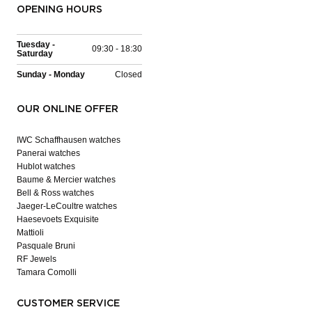
OPENING HOURS
Tuesday -
09:30 - 18:30
Saturday
Sunday - Monday
Closed
OUR ONLINE OFFER
IWC Schaffhausen watches
Panerai watches
Hublot watches
Baume & Mercier watches
Bell & Ross watches
Jaeger-LeCoultre watches
Haesevoets Exquisite
Mattioli
Pasquale Bruni
RF Jewels
Tamara Comolli
CUSTOMER SERVICE