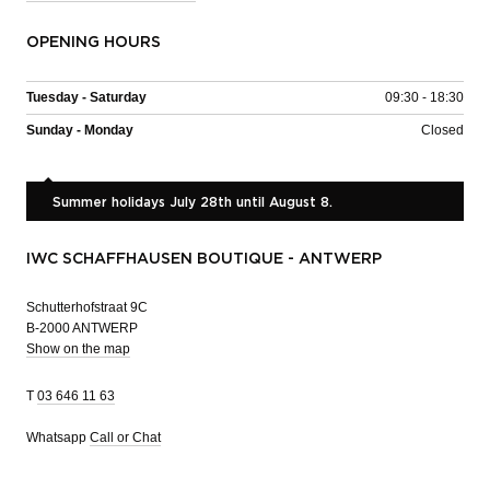
OPENING HOURS
Tuesday - Saturday
09:30 - 18:30
Sunday - Monday
Closed
Summer holidays July 28th until August 8.
IWC SCHAFFHAUSEN BOUTIQUE - ANTWERP
Schutterhofstraat 9C
B-2000 ANTWERP
Show on the map
T
03 646 11 63
Whatsapp
Call or Chat