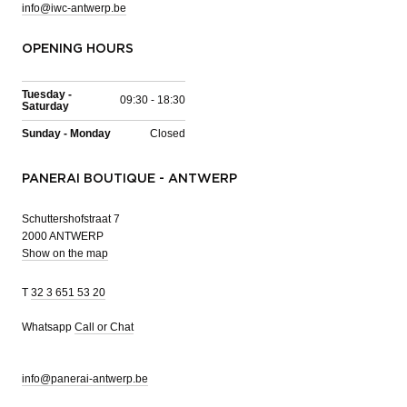
info@iwc-antwerp.be
OPENING HOURS
Tuesday -
09:30 - 18:30
Saturday
Sunday - Monday
Closed
PANERAI BOUTIQUE - ANTWERP
Schuttershofstraat 7
2000 ANTWERP
Show on the map
T
32 3 651 53 20
Whatsapp
Call or Chat
info@panerai-antwerp.be