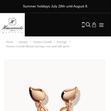
Summer holidays July 28th until August 8.
Home
Jewelry
Tamara Comolli
Earrings
Tamara Comolli Mikado Earrings rose gold with gems