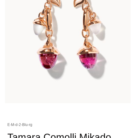
E-M-d-2-Blu-rg
Tamara Comolli Mikado