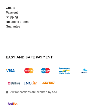
Orders
Payment
Shipping
Returning orders
Guarantee
EASY AND SAFE PAYMENT
All transactions are secured by SSL