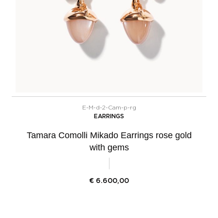
E-M-d-2-Cam-p-rg
EARRINGS
Tamara Comolli Mikado Earrings rose gold
with gems
€
6.600,00