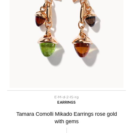
E-M-d-2-IS-rg
EARRINGS
Tamara Comolli Mikado Earrings rose gold
with gems