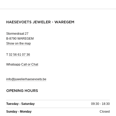
HAESEVOETS JEWELER - WAREGEM
Stormestraat 27
B-8790 WAREGEM
Show on the map
T
32 56 61 07 36
Whatsapp
Call or Chat
info@juwelierhaesevoets.be
OPENING HOURS
Tuesday - Saturday
09:30 - 18:30
Sunday - Monday
Closed