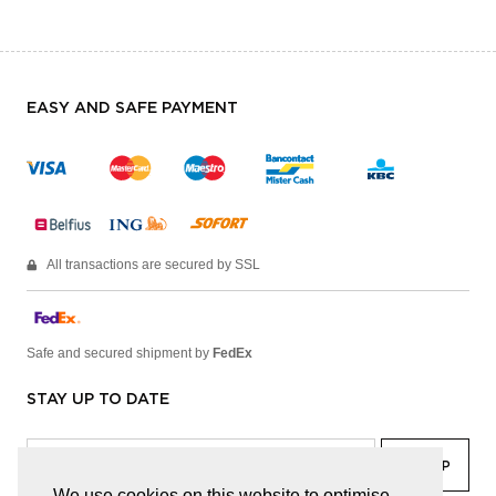
EASY AND SAFE PAYMENT
All transactions are secured by SSL
Safe and secured shipment by
FedEx
STAY UP TO DATE
We use cookies on this website to optimise