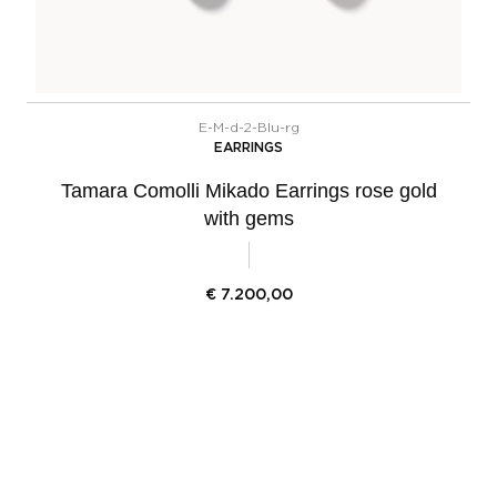
E-M-d-2-Blu-rg
EARRINGS
Tamara Comolli Mikado Earrings rose gold
with gems
€
7.200,00