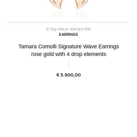
E-Sig-Wave-4drops-RG
EARRINGS
Tamara Comolli Signature Wave Earrings
rose gold with 4 drop elements
€
5.900,00