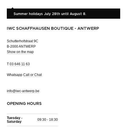
Summer holidays July 28th until August 8.
IWC SCHAFFHAUSEN BOUTIQUE - ANTWERP
Schutterhofstraat 9C
B-2000 ANTWERP
Show on the map
T
03 646 11 63
Whatsapp
Call or Chat
info@iwc-antwerp.be
OPENING HOURS
Tuesday -
09:30 - 18:30
Saturday