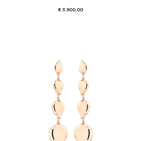
€
3.900,00