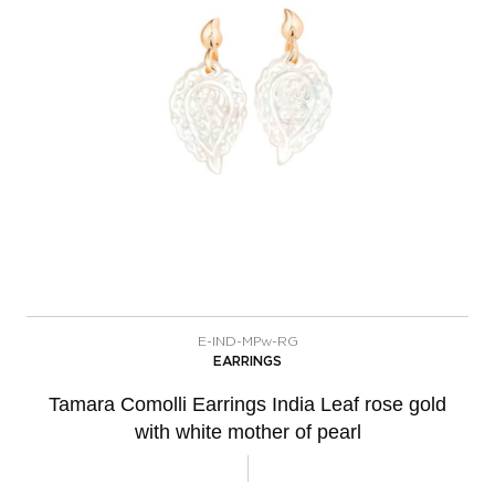
E-IND-MPw-RG
EARRINGS
Tamara Comolli Earrings India Leaf rose gold
with white mother of pearl