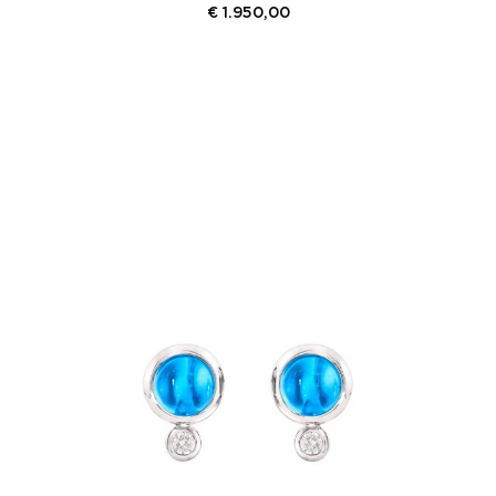
€
1.950,00