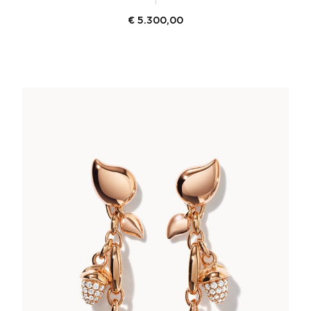
€
5.300,00