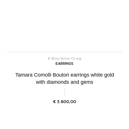
E-Bou-ToSw-Cl-wg
EARRINGS
Tamara Comolli Bouton earrings white gold
with diamonds and gems
€
3.800,00