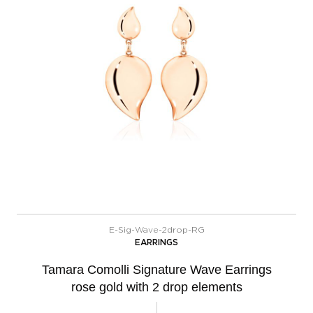
E-Sig-Wave-2drop-RG
EARRINGS
Tamara Comolli Signature Wave Earrings
rose gold with 2 drop elements