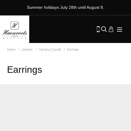
Summer holidays July 28th until August 8.
Home
Jewelry
Tamara Comolli
Earrings
Earrings