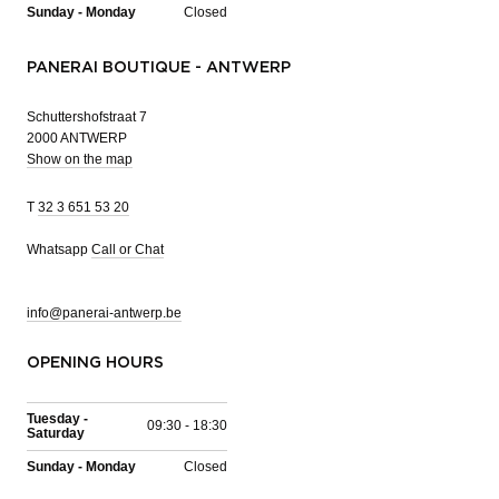
Sunday - Monday
Closed
PANERAI BOUTIQUE - ANTWERP
Schuttershofstraat 7
2000 ANTWERP
Show on the map
T
32 3 651 53 20
Whatsapp
Call or Chat
info@panerai-antwerp.be
OPENING HOURS
Tuesday -
09:30 - 18:30
Saturday
Sunday - Monday
Closed