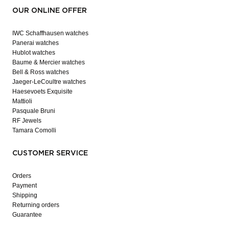
OUR ONLINE OFFER
IWC Schaffhausen watches
Panerai watches
Hublot watches
Baume & Mercier watches
Bell & Ross watches
Jaeger-LeCoultre watches
Haesevoets Exquisite
Mattioli
Pasquale Bruni
RF Jewels
Tamara Comolli
CUSTOMER SERVICE
Orders
Payment
Shipping
Returning orders
Guarantee