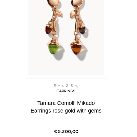
E-M-d-2-IS-rg
EARRINGS
Tamara Comolli Mikado
Earrings rose gold with gems
€
5.300,00