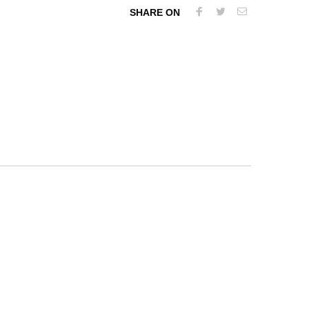
SHARE ON