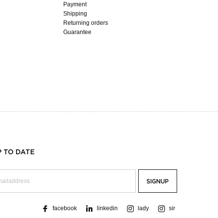
Payment
Shipping
Returning orders
Guarantee
P TO DATE
facebook
linkedin
lady
sir