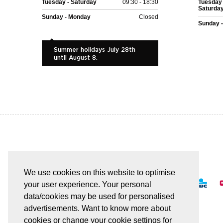
Tuesday - Saturday
09:30 - 18:30
Tuesday 
Saturda
Sunday - Monday
Closed
Sunday 
Summer holidays July 28th
until August 8.
EASY AND SAFE PAYMENT
We use cookies on this website to optimise
your user experience. Your personal
data/cookies may be used for personalised
advertisements. Want to know more about
cookies or change your cookie settings for