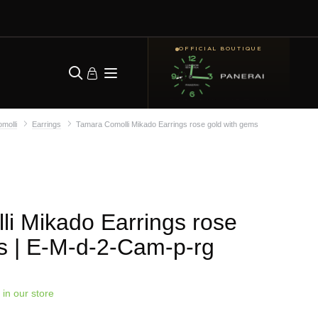
OFFICIAL BOUTIQUE
molli
Earrings
Tamara Comolli Mikado Earrings rose gold with gems
i Mikado Earrings rose
s
| E-M-d-2-Cam-p-rg
 in our store