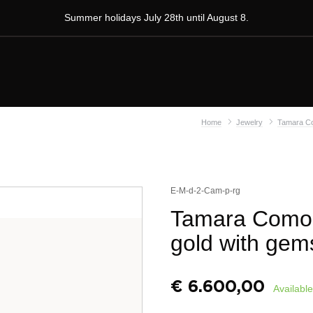
Summer holidays July 28th until August 8.
Home
Jewelry
Tamara Co
E-M-d-2-Cam-p-rg
Tamara Comoll
gold with gem
€
6.600,00
Available