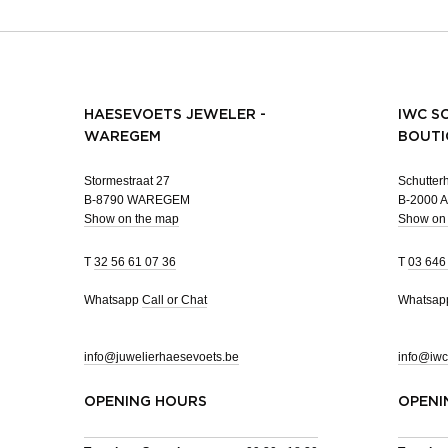
HAESEVOETS JEWELER -
IWC S
WAREGEM
BOUTI
Stormestraat 27
Schutterh
B-8790 WAREGEM
B-2000
Show on the map
Show on
T
32 56 61 07 36
T
03 646
Whatsapp
Call or Chat
Whatsa
info@juwelierhaesevoets.be
info@iwc
OPENING HOURS
OPENI