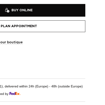
BUY ONLINE
PLAN APPOINTMENT
t our boutique
, delivered within 24h (Europe) - 48h (outside Europe)
red by