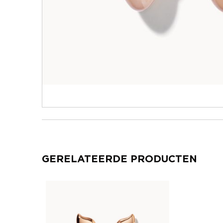
GERELATEERDE PRODUCTEN