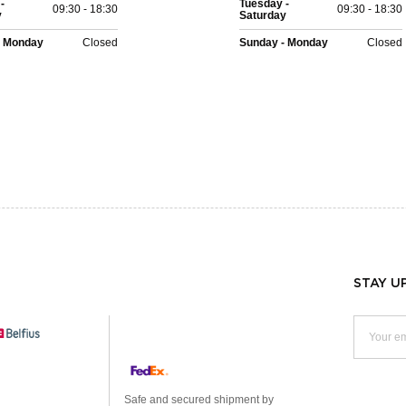
-
Tuesday -
09:30 - 18:30
09:30 - 18:30
y
Saturday
- Monday
Closed
Sunday - Monday
Closed
STAY U
Safe and secured shipment by