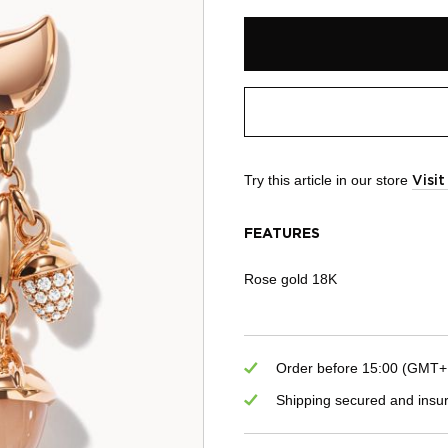
Try this article in our store
Visi
FEATURES
Rose gold 18K
Order before 15:00 (GMT+1)
Shipping secured and insu