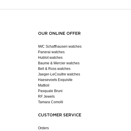
OUR ONLINE OFFER
IWC Schaffhausen watches
Panerai watches
Hublot watches
Baume & Mercier watches
Bell & Ross watches
Jaeger-LeCoultre watches
Haesevoets Exquisite
Mattioli
Pasquale Bruni
RF Jewels
Tamara Comolli
CUSTOMER SERVICE
Orders