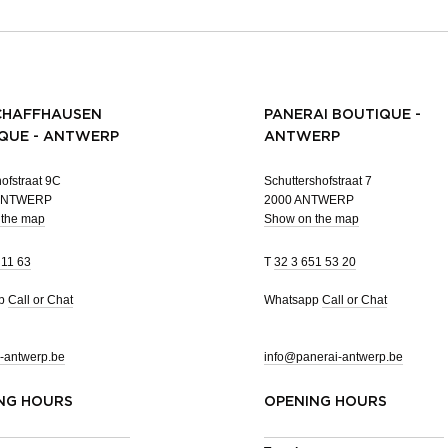
CHAFFHAUSEN
PANERAI BOUTIQUE -
QUE - ANTWERP
ANTWERP
ofstraat 9C
Schuttershofstraat 7
 ANTWERP
2000 ANTWERP
 the map
Show on the map
 11 63
T
32 3 651 53 20
pp
Call or Chat
Whatsapp
Call or Chat
-antwerp.be
info@panerai-antwerp.be
NG HOURS
OPENING HOURS