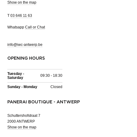
Show on the map
T
03 646 11 63
Whatsapp
Call or Chat
info@iwc-antwerp.be
OPENING HOURS
Tuesday -
09:30 - 18:30
Saturday
Sunday - Monday
Closed
PANERAI BOUTIQUE - ANTWERP
Schuttershofstraat 7
2000 ANTWERP
Show on the map