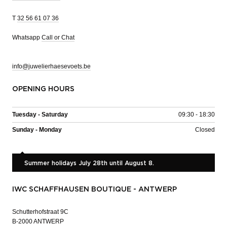
T
32 56 61 07 36
Whatsapp
Call or Chat
info@juwelierhaesevoets.be
OPENING HOURS
Tuesday - Saturday
09:30 - 18:30
Sunday - Monday
Closed
Summer holidays July 28th until August 8.
IWC SCHAFFHAUSEN BOUTIQUE - ANTWERP
Schutterhofstraat 9C
B-2000 ANTWERP