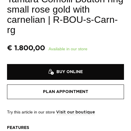
small rose gold with
carnelian
| R-BOU-s-Carn-
rg
€
1.800,00
Available in our store
BUY ONLINE
PLAN APPOINTMENT
Try this article in our store
Visit our boutique
FEATURES