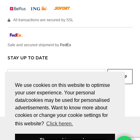
All transactions are secured by SSL
Safe and secured shipment by
FedEx
STAY UP TO DATE
We use cookies on this website to optimise
your user experience. Your personal
facebook
linkedin
lady
sir
data/cookies may be used for personalised
advertisements. Want to know more about
cookies or change your cookie settings for
this website?
Click heren.
© JUWELEN HAESEVOETS 2026
GENERAL TERMS AND CONDITIONS
PRIVACY POLICY
These cookies are okay