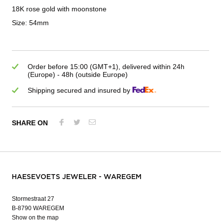
18K rose gold with moonstone
Size: 54mm
Order before 15:00 (GMT+1), delivered within 24h
(Europe) - 48h (outside Europe)
Shipping secured and insured by
SHARE ON
HAESEVOETS JEWELER - WAREGEM
Stormestraat 27
B-8790 WAREGEM
Show on the map