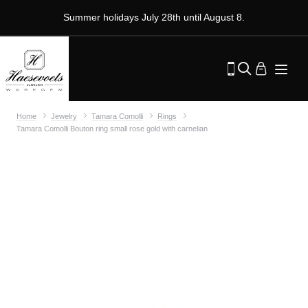
Summer holidays July 28th until August 8.
Home
Jewelry
Tamara Comolli
Rings
Tamara Comolli Bouton ring small rose gold with carnelian