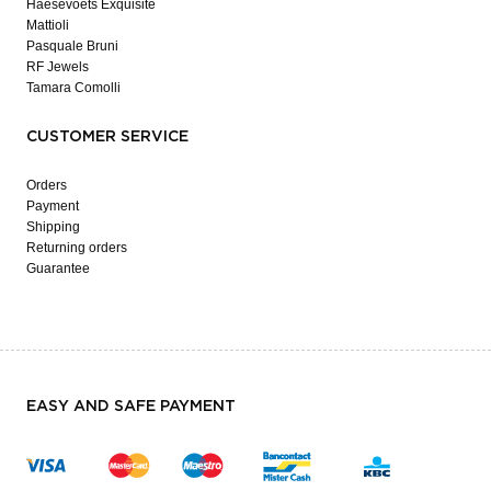
Haesevoets Exquisite
Mattioli
Pasquale Bruni
RF Jewels
Tamara Comolli
CUSTOMER SERVICE
Orders
Payment
Shipping
Returning orders
Guarantee
EASY AND SAFE PAYMENT