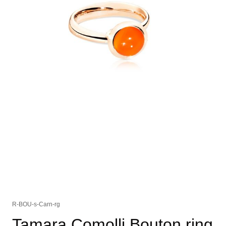
R-BOU-s-Carn-rg
Tamara Comolli Bouton ring