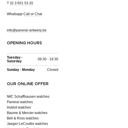
T
32 3 651 53 20
Whatsapp
Call or Chat
info@panerai-antwerp.be
OPENING HOURS
Tuesday -
09:30 - 18:30
Saturday
Sunday - Monday
Closed
OUR ONLINE OFFER
IWC Schaffhausen watches
Panerai watches
Hublot watches
Baume & Mercier watches
Bell & Ross watches
Jaeger-LeCoultre watches