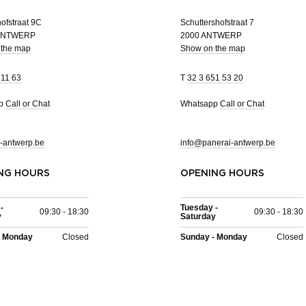
ofstraat 9C
Schuttershofstraat 7
 ANTWERP
2000 ANTWERP
 the map
Show on the map
 11 63
T
32 3 651 53 20
pp
Call or Chat
Whatsapp
Call or Chat
-antwerp.be
info@panerai-antwerp.be
NG HOURS
OPENING HOURS
-
Tuesday -
09:30 - 18:30
09:30 - 18:30
y
Saturday
- Monday
Closed
Sunday - Monday
Closed