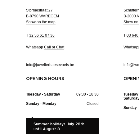
Stormestraat 27
Schutterh
B-8790 WAREGEM
B-2000
Show on the map
Show on
T
32 56 61 07 36
T
03 646
Whatsapp
Call or Chat
Whatsa
info@juwelierhaesevoets.be
info@iwc
OPENING HOURS
OPENI
Tuesday - Saturday
09:30 - 18:30
Tuesday 
Saturda
Sunday - Monday
Closed
Sunday 
Summer holidays July 28th
until August 8.