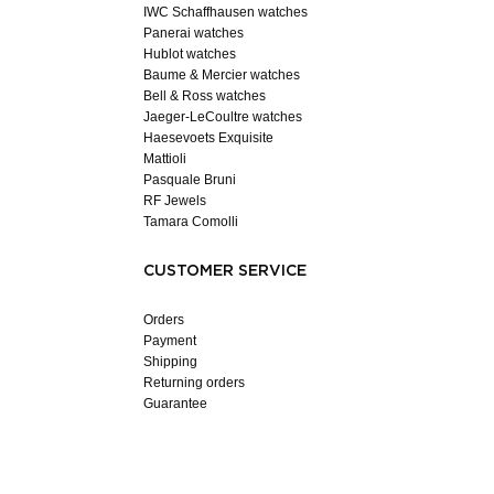
IWC Schaffhausen watches
Panerai watches
Hublot watches
Baume & Mercier watches
Bell & Ross watches
Jaeger-LeCoultre watches
Haesevoets Exquisite
Mattioli
Pasquale Bruni
RF Jewels
Tamara Comolli
CUSTOMER SERVICE
Orders
Payment
Shipping
Returning orders
Guarantee