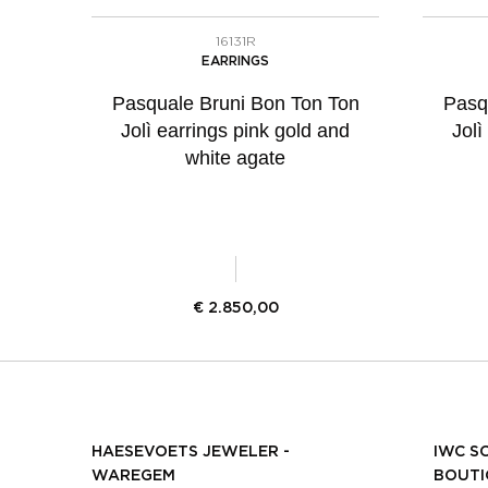
16131R
EARRINGS
Pasquale Bruni Bon Ton Ton
Pasq
Jolì earrings pink gold and
Jolì
white agate
€
2.850,00
HAESEVOETS JEWELER -
IWC S
WAREGEM
BOUTI