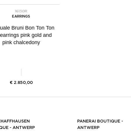
16130R
EARRINGS
uale Bruni Bon Ton Ton
 earrings pink gold and
pink chalcedony
€
2.850,00
CHAFFHAUSEN
PANERAI BOUTIQUE -
QUE - ANTWERP
ANTWERP