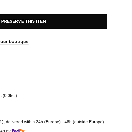
PRESERVE THIS ITEM
t our boutique
 (0,05ct)
, delivered within 24h (Europe) - 48h (outside Europe)
red by