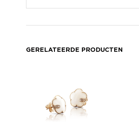
GERELATEERDE PRODUCTEN