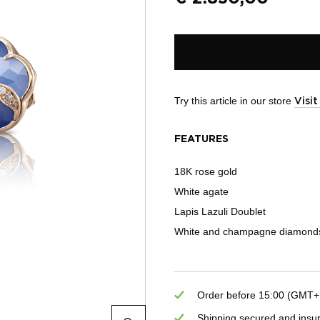
Try this article in our store
Visi
FEATURES
18K rose gold
White agate
Lapis Lazuli Doublet
White and champagne diamonds
Order before 15:00 (GMT+1)
Shipping secured and insu