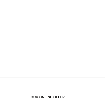
OUR ONLINE OFFER