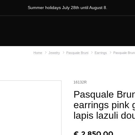
Summer holidays July 28th until August 8.
Home
Jewelry
Pasquale Bruni
Earrings
Pasquale Bruni 
16132R
Pasquale Brun
earrings pink
lapis lazuli do
€
2.850,00