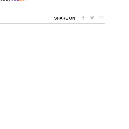
SHARE ON