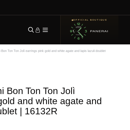
OFFICIAL BOUTIQUE
Bon Ton Ton Jolì earrings pink gold and white agate and lapis lazuli doublet
i Bon Ton Ton Jolì
 gold and white agate and
ublet
| 16132R