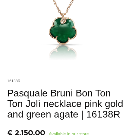
16138R
Pasquale Bruni Bon Ton
Ton Jolì necklace pink gold
and green agate
| 16138R
€
2.150,00
Available in our store