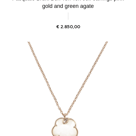
gold and green agate
€
2.850,00