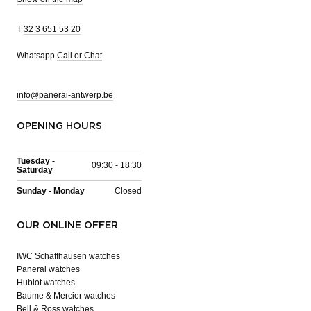
T
32 3 651 53 20
Whatsapp
Call or Chat
info@panerai-antwerp.be
OPENING HOURS
Tuesday -
09:30 - 18:30
Saturday
Sunday - Monday
Closed
OUR ONLINE OFFER
IWC Schaffhausen watches
Panerai watches
Hublot watches
Baume & Mercier watches
Bell & Ross watches