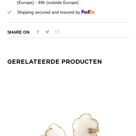
(Europe) - 48h (outside Europe)
Shipping secured and insured by
SHARE ON
GERELATEERDE PRODUCTEN