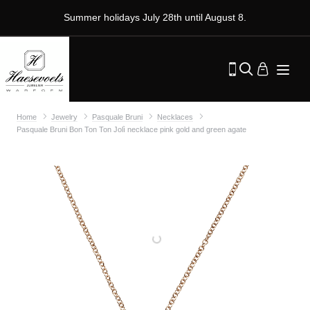
Summer holidays July 28th until August 8.
Home
Jewelry
Pasquale Bruni
Necklaces
Pasquale Bruni Bon Ton Ton Jolì necklace pink gold and green agate