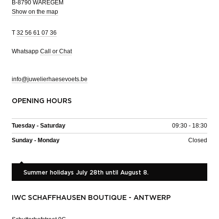
B-8790 WAREGEM
Show on the map
T
32 56 61 07 36
Whatsapp
Call or Chat
info@juwelierhaesevoets.be
OPENING HOURS
Tuesday - Saturday
09:30 - 18:30
Sunday - Monday
Closed
Summer holidays July 28th until August 8.
IWC SCHAFFHAUSEN BOUTIQUE - ANTWERP