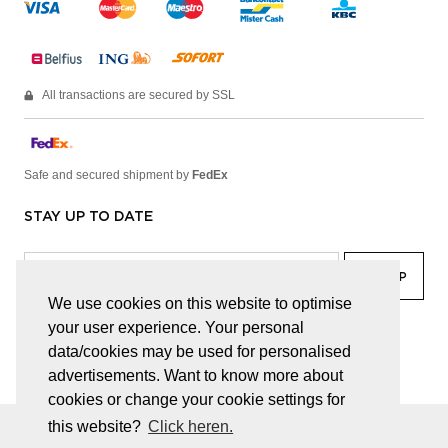
All transactions are secured by SSL
Safe and secured shipment by
FedEx
STAY UP TO DATE
We use cookies on this website to optimise
your user experience. Your personal
facebook
linkedin
lady
sir
data/cookies may be used for personalised
advertisements. Want to know more about
cookies or change your cookie settings for
this website?
Click heren.
© JUWELEN HAESEVOETS 2026
GENERAL TERMS AND CONDITIONS