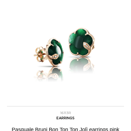
16113R
EARRINGS
Pasquale Bruni Bon Ton Ton Jolì earrings pink