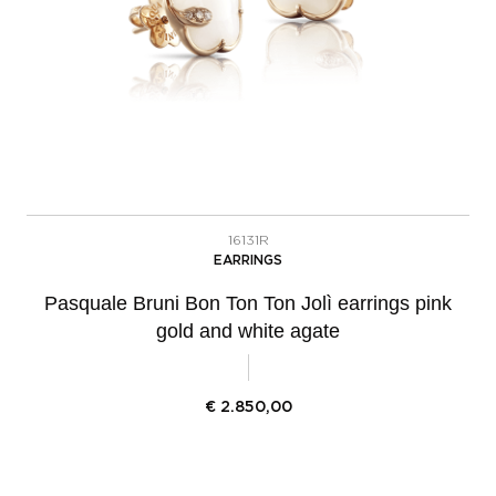
16131R
EARRINGS
Pasquale Bruni Bon Ton Ton Jolì earrings pink
gold and white agate
€
2.850,00