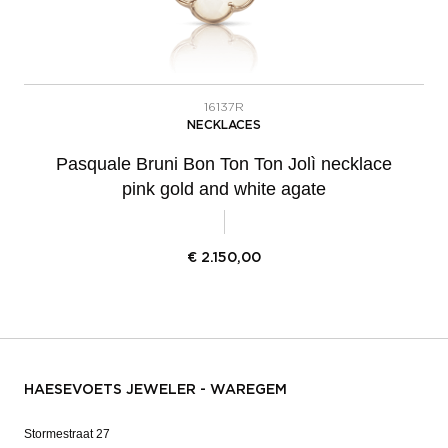
16137R
NECKLACES
Pasquale Bruni Bon Ton Ton Jolì necklace
pink gold and white agate
€
2.150,00
HAESEVOETS JEWELER - WAREGEM
Stormestraat 27