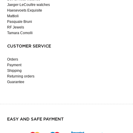
Jaeger-LeCoultre watches
Haesevoets Exquisite
Mattioli
Pasquale Bruni
RF Jewels
Tamara Comolli
CUSTOMER SERVICE
Orders
Payment
Shipping
Returning orders
Guarantee
EASY AND SAFE PAYMENT