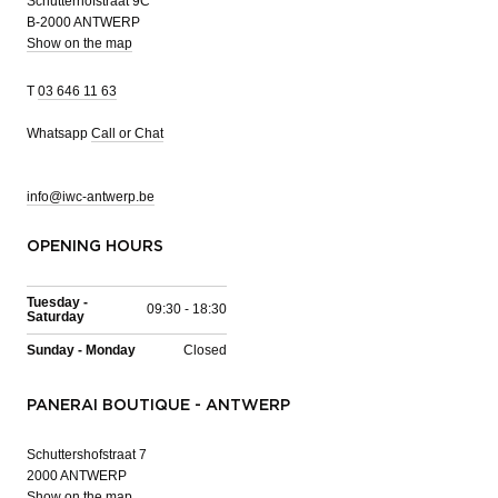
Schutterhofstraat 9C
B-2000 ANTWERP
Show on the map
T
03 646 11 63
Whatsapp
Call or Chat
info@iwc-antwerp.be
OPENING HOURS
Tuesday -
09:30 - 18:30
Saturday
Sunday - Monday
Closed
PANERAI BOUTIQUE - ANTWERP
Schuttershofstraat 7
2000 ANTWERP
Show on the map