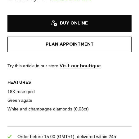
BUY ONLINE
PLAN APPOINTMENT
Try this article in our store
Visit our boutique
FEATURES
18K rose gold
Green agate
White and champagne diamonds (0,03ct)
Order before 15:00 (GMT+1), delivered within 24h