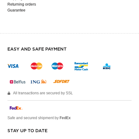
Returning orders
Guarantee
EASY AND SAFE PAYMENT
All transactions are secured by SSL
Safe and secured shipment by
FedEx
STAY UP TO DATE