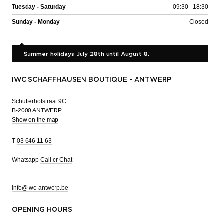
Tuesday - Saturday
09:30 - 18:30
Sunday - Monday
Closed
Summer holidays July 28th until August 8.
IWC SCHAFFHAUSEN BOUTIQUE - ANTWERP
Schutterhofstraat 9C
B-2000 ANTWERP
Show on the map
T
03 646 11 63
Whatsapp
Call or Chat
info@iwc-antwerp.be
OPENING HOURS