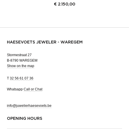
€
2.150,00
HAESEVOETS JEWELER - WAREGEM
Stormestraat 27
B-8790 WAREGEM
Show on the map
T
32 56 61 07 36
Whatsapp
Call or Chat
info@juwelierhaesevoets.be
OPENING HOURS