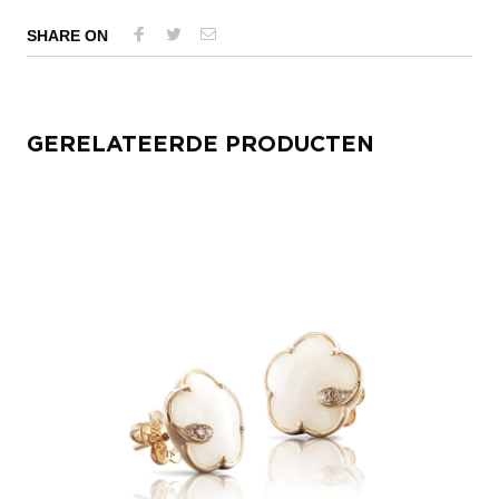
SHARE ON
GERELATEERDE PRODUCTEN