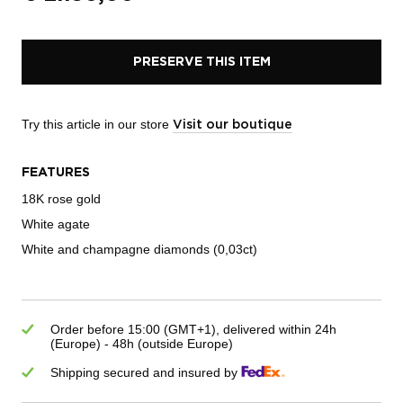
PRESERVE THIS ITEM
Try this article in our store
Visit our boutique
FEATURES
18K rose gold
White agate
White and champagne diamonds (0,03ct)
Order before 15:00 (GMT+1), delivered within 24h
(Europe) - 48h (outside Europe)
Shipping secured and insured by