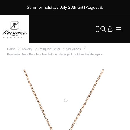
Summer holidays July 28th until August 8.
Home
Jewelry
Pasquale Bruni
Necklaces
Pasquale Bruni Bon Ton Ton Jolì necklace pink gold and white agate