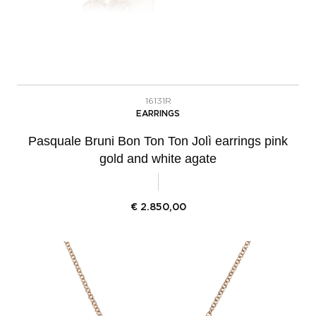
16131R
EARRINGS
Pasquale Bruni Bon Ton Ton Jolì earrings pink
gold and white agate
€
2.850,00