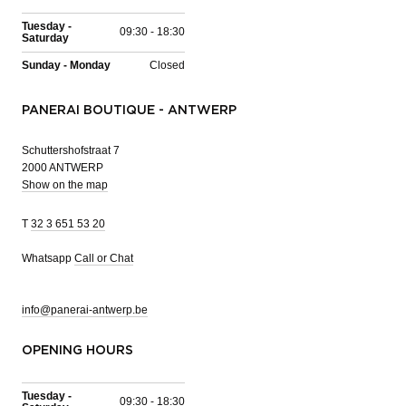
Tuesday -
09:30 - 18:30
Saturday
Sunday - Monday
Closed
PANERAI BOUTIQUE - ANTWERP
Schuttershofstraat 7
2000 ANTWERP
Show on the map
T
32 3 651 53 20
Whatsapp
Call or Chat
info@panerai-antwerp.be
OPENING HOURS
Tuesday -
09:30 - 18:30