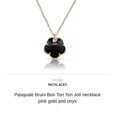
16136R
NECKLACES
Pasquale Bruni Bon Ton Ton Jolì necklace
pink gold and onyx