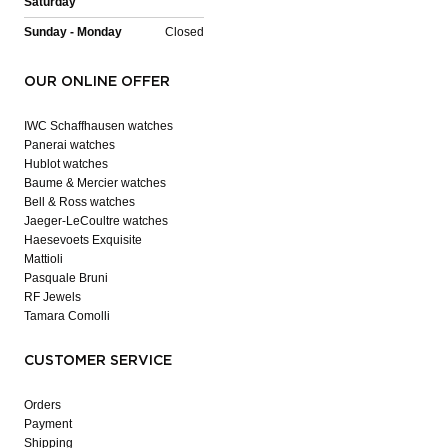
Saturday
Sunday - Monday
Closed
OUR ONLINE OFFER
IWC Schaffhausen watches
Panerai watches
Hublot watches
Baume & Mercier watches
Bell & Ross watches
Jaeger-LeCoultre watches
Haesevoets Exquisite
Mattioli
Pasquale Bruni
RF Jewels
Tamara Comolli
CUSTOMER SERVICE
Orders
Payment
Shipping