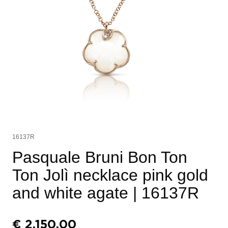
16137R
Pasquale Bruni Bon Ton
Ton Jolì necklace pink gold
and white agate
| 16137R
€
2.150,00