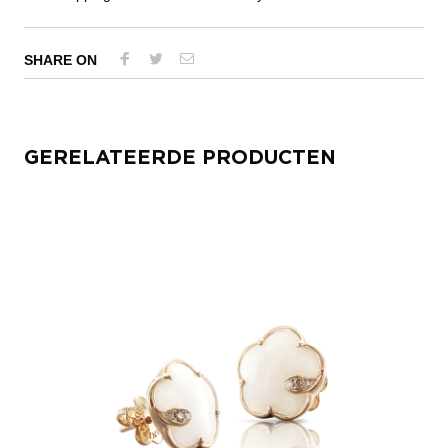
SHARE ON
GERELATEERDE PRODUCTEN