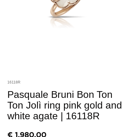
16118R
Pasquale Bruni Bon Ton
Ton Jolì ring pink gold and
white agate
| 16118R
€
1.980,00