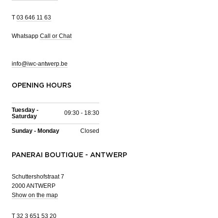
T
03 646 11 63
Whatsapp
Call or Chat
info@iwc-antwerp.be
OPENING HOURS
Tuesday -
09:30 - 18:30
Saturday
Sunday - Monday
Closed
PANERAI BOUTIQUE - ANTWERP
Schuttershofstraat 7
2000 ANTWERP
Show on the map
T
32 3 651 53 20