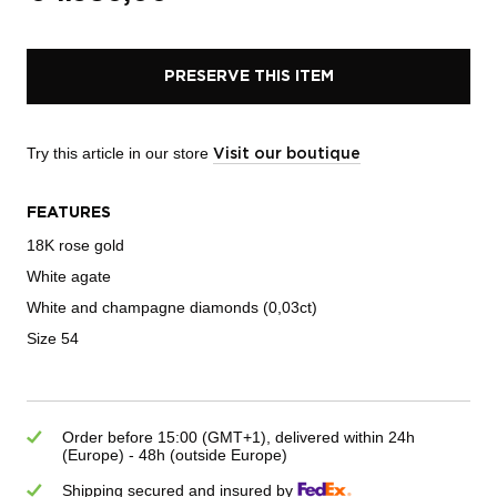
PRESERVE THIS ITEM
Try this article in our store
Visit our boutique
FEATURES
18K rose gold
White agate
White and champagne diamonds (0,03ct)
Size 54
Order before 15:00 (GMT+1), delivered within 24h
(Europe) - 48h (outside Europe)
Shipping secured and insured by