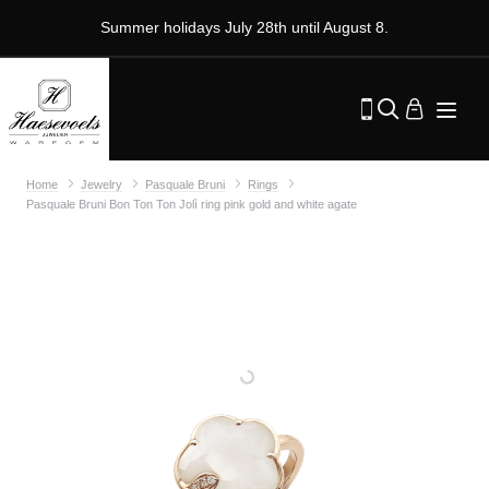
Summer holidays July 28th until August 8.
Home
Jewelry
Pasquale Bruni
Rings
Pasquale Bruni Bon Ton Ton Jolì ring pink gold and white agate