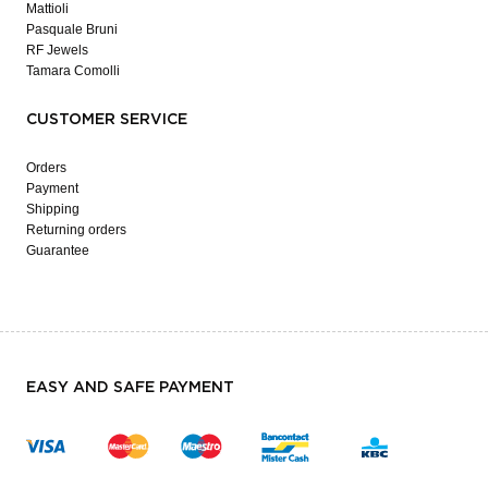
Mattioli
Pasquale Bruni
RF Jewels
Tamara Comolli
CUSTOMER SERVICE
Orders
Payment
Shipping
Returning orders
Guarantee
EASY AND SAFE PAYMENT