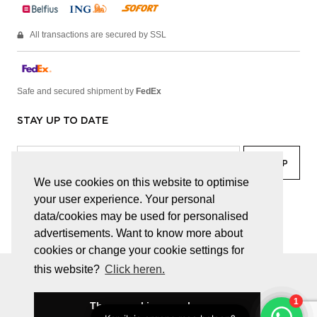
All transactions are secured by SSL
Safe and secured shipment by
FedEx
STAY UP TO DATE
We use cookies on this website to optimise
your user experience. Your personal
facebook
linkedin
lady
sir
data/cookies may be used for personalised
advertisements. Want to know more about
cookies or change your cookie settings for
this website?
Click heren.
© JUWELEN HAESEVOETS 2026
GENERAL TERMS AND CONDITIONS
PRIVACY POLICY
These cookies are okay
BE 0474.559.632