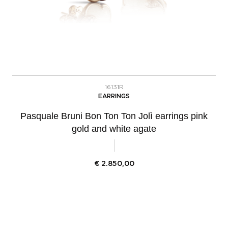
16131R
EARRINGS
Pasquale Bruni Bon Ton Ton Jolì earrings pink
gold and white agate
€
2.850,00