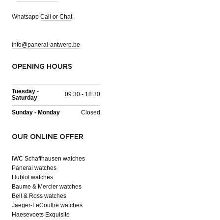
Whatsapp
Call or Chat
info@panerai-antwerp.be
OPENING HOURS
Tuesday -
09:30 - 18:30
Saturday
Sunday - Monday
Closed
OUR ONLINE OFFER
IWC Schaffhausen watches
Panerai watches
Hublot watches
Baume & Mercier watches
Bell & Ross watches
Jaeger-LeCoultre watches
Haesevoets Exquisite