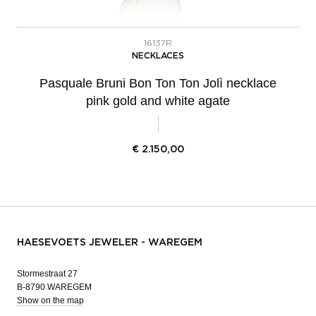
16137R
NECKLACES
Pasquale Bruni Bon Ton Ton Jolì necklace
pink gold and white agate
€
2.150,00
HAESEVOETS JEWELER - WAREGEM
Stormestraat 27
B-8790 WAREGEM
Show on the map