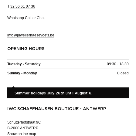
T
32 56 61 07 36
Whatsapp
Call or Chat
info@juwelierhaesevoets.be
OPENING HOURS
Tuesday - Saturday
09:30 - 18:30
Sunday - Monday
Closed
Summer holidays July 28th until August 8.
IWC SCHAFFHAUSEN BOUTIQUE - ANTWERP
Schutterhofstraat 9C
B-2000 ANTWERP
Show on the map