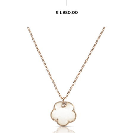
€
1.980,00