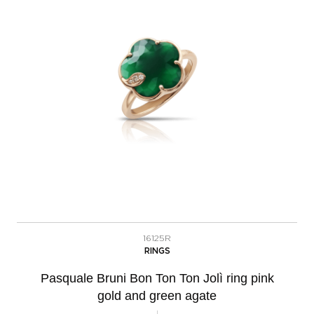
16125R
RINGS
Pasquale Bruni Bon Ton Ton Jolì ring pink
gold and green agate