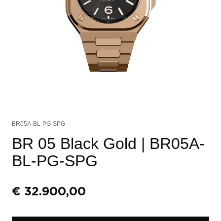
BR05A-BL-PG-SPG
BR 05 Black Gold
| BR05A-
BL-PG-SPG
€
32.900,00