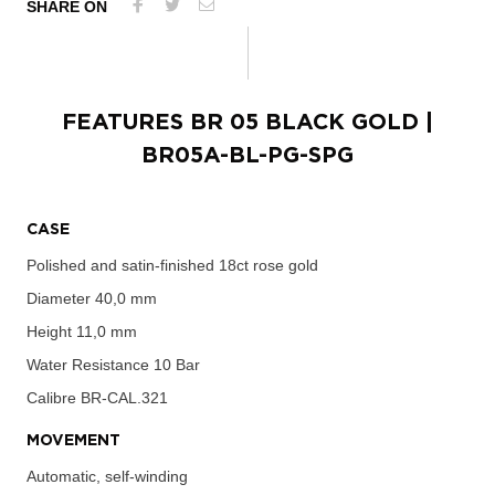
SHARE ON
FEATURES
BR 05 BLACK GOLD
|
BR05A-BL-PG-SPG
CASE
Polished and satin-finished 18ct rose gold
Diameter
40,0 mm
Height
11,0 mm
Water Resistance
10 Bar
Calibre
BR-CAL.321
MOVEMENT
Automatic, self-winding