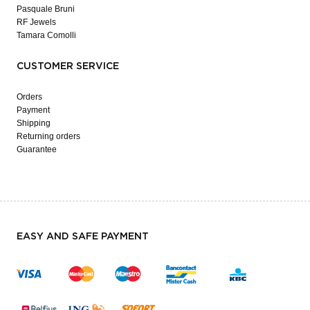
Pasquale Bruni
RF Jewels
Tamara Comolli
CUSTOMER SERVICE
Orders
Payment
Shipping
Returning orders
Guarantee
EASY AND SAFE PAYMENT