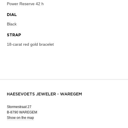
Power Reserve
42 h
DIAL
Black
STRAP
18-carat red gold bracelet
HAESEVOETS JEWELER - WAREGEM
Stormestraat 27
B-8790 WAREGEM
Show on the map