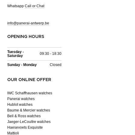
Whatsapp
Call or Chat
info@panerai-antwerp.be
OPENING HOURS
Tuesday -
09:30 - 18:30
Saturday
Sunday - Monday
Closed
OUR ONLINE OFFER
IWC Schaffhausen watches
Panerai watches
Hublot watches
Baume & Mercier watches
Bell & Ross watches
Jaeger-LeCoultre watches
Haesevoets Exquisite
Mattioli