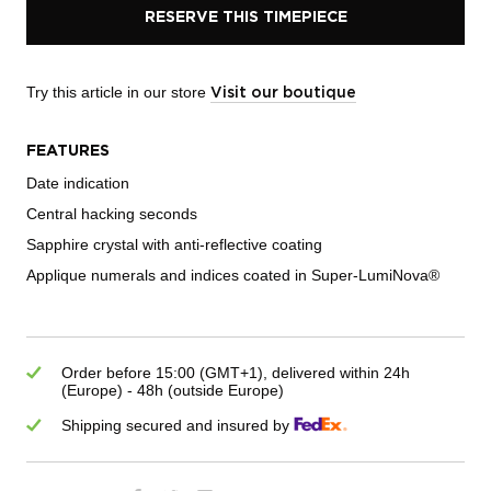
RESERVE THIS TIMEPIECE
Try this article in our store
Visit our boutique
FEATURES
Date indication
Central hacking seconds
Sapphire crystal with anti-reflective coating
Applique numerals and indices coated in Super-LumiNova®
Order before 15:00 (GMT+1), delivered within 24h
(Europe) - 48h (outside Europe)
Shipping secured and insured by