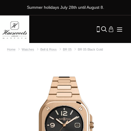
Summer holidays July 28th until August 8.
Home
Watches
Bell & Ross
BR 05
BR 05 Black Gold