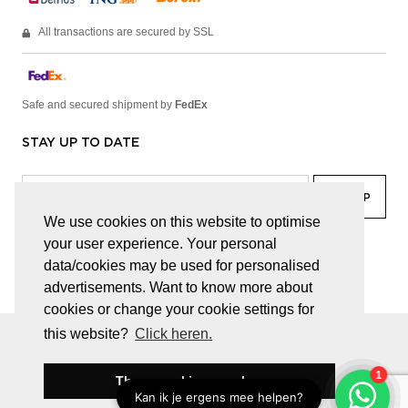
All transactions are secured by SSL
Safe and secured shipment by
FedEx
STAY UP TO DATE
We use cookies on this website to optimise
your user experience. Your personal
facebook
linkedin
lady
sir
data/cookies may be used for personalised
advertisements. Want to know more about
cookies or change your cookie settings for
this website?
Click heren.
© JUWELEN HAESEVOETS 2026
GENERAL TERMS AND CONDITIONS
PRIVACY POLICY
These cookies are okay
BE 0474.559.632