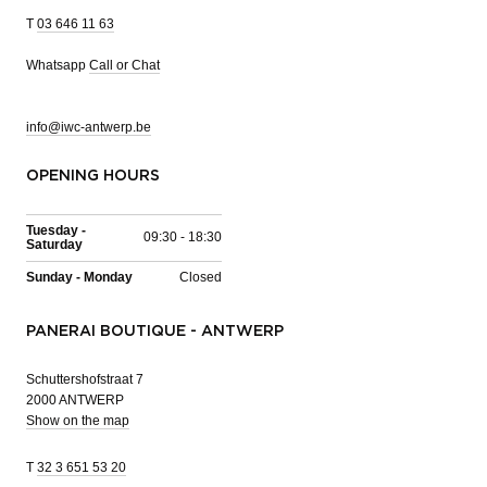
T
03 646 11 63
Whatsapp
Call or Chat
info@iwc-antwerp.be
OPENING HOURS
Tuesday -
09:30 - 18:30
Saturday
Sunday - Monday
Closed
PANERAI BOUTIQUE - ANTWERP
Schuttershofstraat 7
2000 ANTWERP
Show on the map
T
32 3 651 53 20