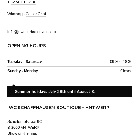
T
32 56 61 07 36
Whatsapp
Call or Chat
info@juwelierhaesevoets.be
OPENING HOURS
Tuesday - Saturday
09:30 - 18:30
Sunday - Monday
Closed
Summer holidays July 28th until August 8.
IWC SCHAFFHAUSEN BOUTIQUE - ANTWERP
Schutterhofstraat 9C
B-2000 ANTWERP
Show on the map