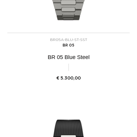
BR05A-BLU-ST-SST
BR 05
BR 05 Blue Steel
€
5.300,00