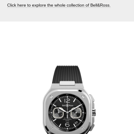
Click here to explore the whole collection of Bell&Ross.