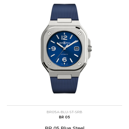
BR05A-BLU-ST-SRB
BR 05
BR 05 Blue Steel