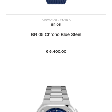
BR05C-BU-ST-SRB
BR 05
BR 05 Chrono Blue Steel
€
6.400,00