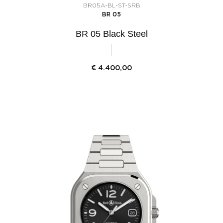
BR05A-BL-ST-SRB
BR 05
BR 05 Black Steel
€
4.400,00