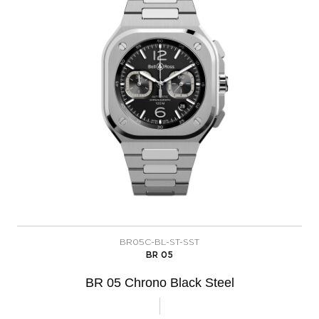
BR05C-BL-ST-SST
BR 05
BR 05 Chrono Black Steel