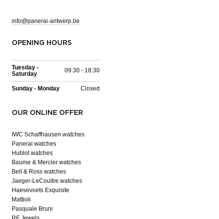
info@panerai-antwerp.be
OPENING HOURS
Tuesday -
09:30 - 18:30
Saturday
Sunday - Monday
Closed
OUR ONLINE OFFER
IWC Schaffhausen watches
Panerai watches
Hublot watches
Baume & Mercier watches
Bell & Ross watches
Jaeger-LeCoultre watches
Haesevoets Exquisite
Mattioli
Pasquale Bruni
RF Jewels