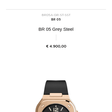
BR05A-GR-ST-SST
BR 05
BR 05 Grey Steel
€
4.900,00