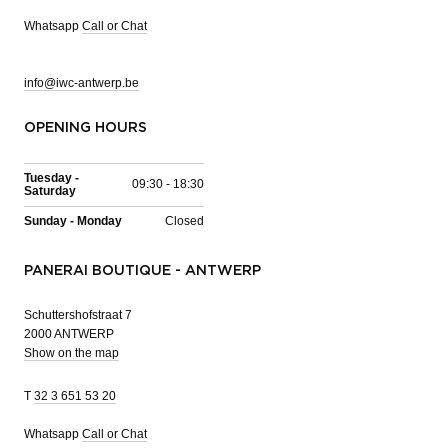
Whatsapp
Call or Chat
info@iwc-antwerp.be
OPENING HOURS
Tuesday -
09:30 - 18:30
Saturday
Sunday - Monday
Closed
PANERAI BOUTIQUE - ANTWERP
Schuttershofstraat 7
2000 ANTWERP
Show on the map
T
32 3 651 53 20
Whatsapp
Call or Chat