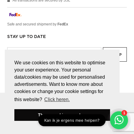
All transactions are secured by SSL
Safe and secured shipment by
FedEx
STAY UP TO DATE
We use cookies on this website to optimise
your user experience. Your personal
facebook
linkedin
lady
sir
data/cookies may be used for personalised
advertisements. Want to know more about
cookies or change your cookie settings for
this website?
Click heren.
© JUWELEN HAESEVOETS 2026
GENERAL TERMS AND CONDITIONS
PRIVACY POLICY
These cookies are okay
BE 0474.559.632
WEBSITE BUILT BY