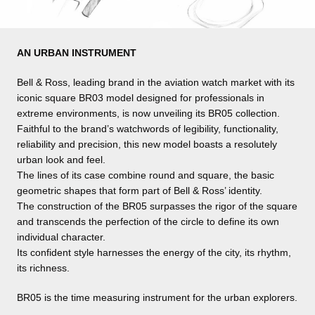
AN URBAN INSTRUMENT
Bell & Ross, leading brand in the aviation watch market with its
iconic square BR03 model designed for professionals in
extreme environments, is now unveiling its BR05 collection.
Faithful to the brand’s watchwords of legibility, functionality,
reliability and precision, this new model boasts a resolutely
urban look and feel.
The lines of its case combine round and square, the basic
geometric shapes that form part of Bell & Ross’ identity.
The construction of the BR05 surpasses the rigor of the square
and transcends the perfection of the circle to define its own
individual character.
Its confident style harnesses the energy of the city, its rhythm,
its richness.
BR05 is the time measuring instrument for the urban explorers.