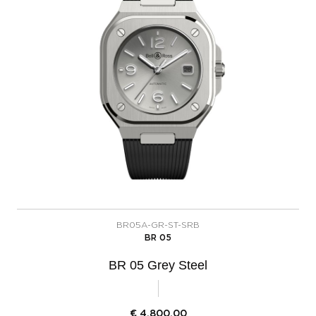
BR05A-GR-ST-SRB
BR 05
BR 05 Grey Steel
€
4.800,00