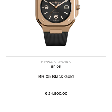
BR05A-BL-PG-SRB
BR 05
BR 05 Black Gold
€
24.900,00