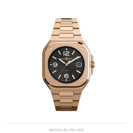
BR05A-BL-PG-SPG