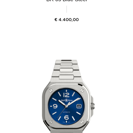
€
4.400,00