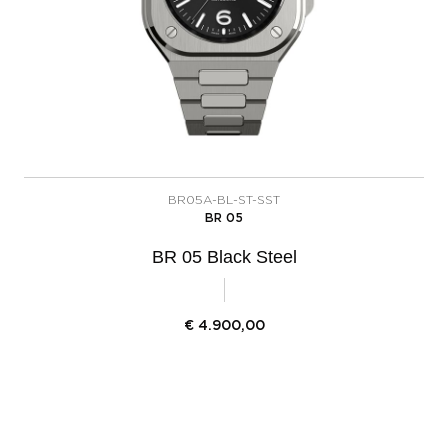
BR05A-BL-ST-SST
BR 05
BR 05 Black Steel
€
4.900,00