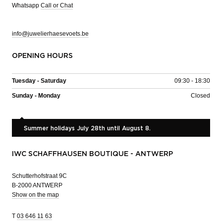
Whatsapp
Call or Chat
info@juwelierhaesevoets.be
OPENING HOURS
Tuesday - Saturday
09:30 - 18:30
Sunday - Monday
Closed
Summer holidays July 28th until August 8.
IWC SCHAFFHAUSEN BOUTIQUE - ANTWERP
Schutterhofstraat 9C
B-2000 ANTWERP
Show on the map
T
03 646 11 63