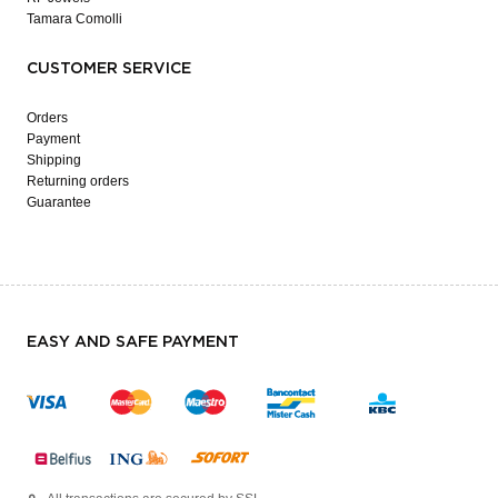
Tamara Comolli
CUSTOMER SERVICE
Orders
Payment
Shipping
Returning orders
Guarantee
EASY AND SAFE PAYMENT