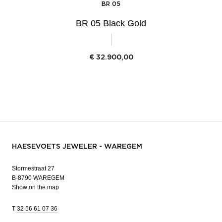
BR 05
BR 05 Black Gold
€
32.900,00
HAESEVOETS JEWELER - WAREGEM
Stormestraat 27
B-8790 WAREGEM
Show on the map
T
32 56 61 07 36