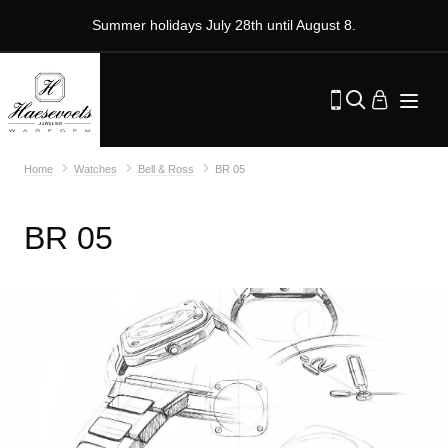
Summer holidays July 28th until August 8.
Home
Watches
Bell & Ross
BR 05
BR 05