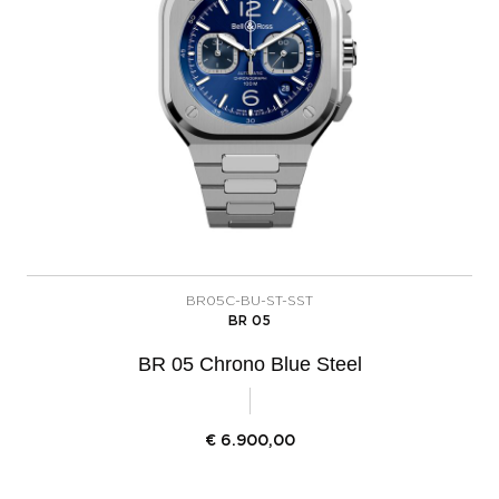
BR05C-BU-ST-SST
BR 05
BR 05 Chrono Blue Steel
€
6.900,00