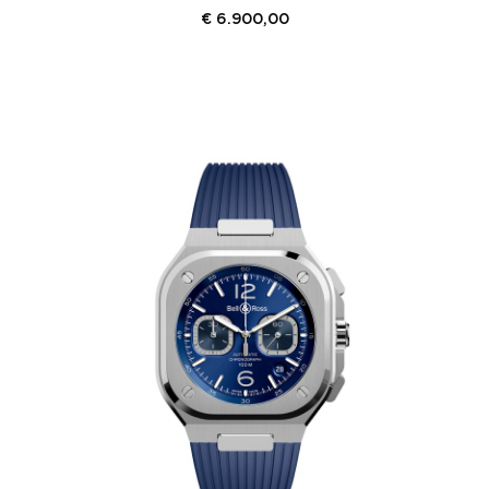
€
6.900,00