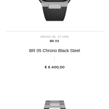
BR05C-BL-ST-SRB
BR 05
BR 05 Chrono Black Steel
€
6.400,00