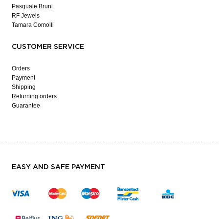
Pasquale Bruni
RF Jewels
Tamara Comolli
CUSTOMER SERVICE
Orders
Payment
Shipping
Returning orders
Guarantee
EASY AND SAFE PAYMENT