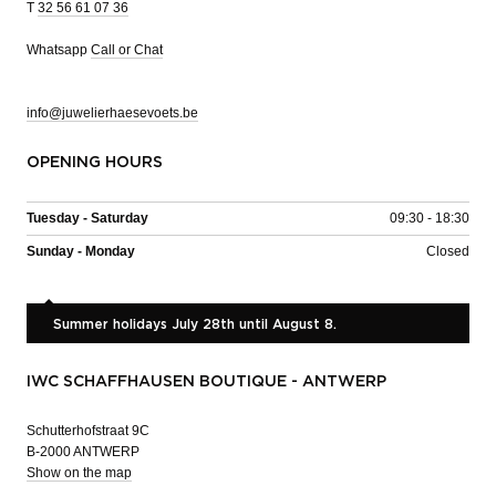
T
32 56 61 07 36
Whatsapp
Call or Chat
info@juwelierhaesevoets.be
OPENING HOURS
Tuesday - Saturday
09:30 - 18:30
Sunday - Monday
Closed
Summer holidays July 28th until August 8.
IWC SCHAFFHAUSEN BOUTIQUE - ANTWERP
Schutterhofstraat 9C
B-2000 ANTWERP
Show on the map