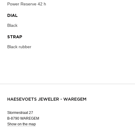
Power Reserve
42 h
DIAL
Black
STRAP
Black rubber
HAESEVOETS JEWELER - WAREGEM
Stormestraat 27
B-8790 WAREGEM
Show on the map