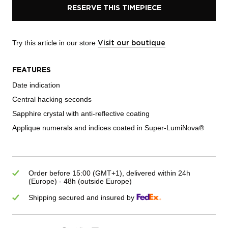
RESERVE THIS TIMEPIECE
Try this article in our store
Visit our boutique
FEATURES
Date indication
Central hacking seconds
Sapphire crystal with anti-reflective coating
Applique numerals and indices coated in Super-LumiNova®
Order before 15:00 (GMT+1), delivered within 24h
(Europe) - 48h (outside Europe)
Shipping secured and insured by