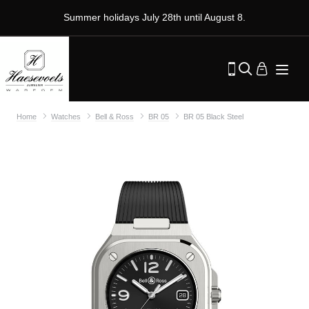
Summer holidays July 28th until August 8.
Home
Watches
Bell & Ross
BR 05
BR 05 Black Steel