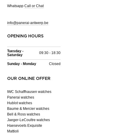
Whatsapp
Call or Chat
info@panerai-antwerp.be
OPENING HOURS
Tuesday -
09:30 - 18:30
Saturday
Sunday - Monday
Closed
OUR ONLINE OFFER
IWC Schaffhausen watches
Panerai watches
Hublot watches
Baume & Mercier watches
Bell & Ross watches
Jaeger-LeCoultre watches
Haesevoets Exquisite
Mattioli