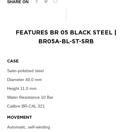
SHARE ON
FEATURES
BR 05 BLACK STEEL
|
BR05A-BL-ST-SRB
CASE
Satin-polished steel
Diameter
40,0 mm
Height
11,0 mm
Water Resistance
10 Bar
Calibre
BR-CAL.321
MOVEMENT
Automatic, self-winding