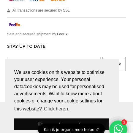
All transactions are secured by SSL
Safe and secured shipment by
FedEx
STAY UP TO DATE
We use cookies on this website to optimise
your user experience. Your personal
facebook
linkedin
lady
sir
data/cookies may be used for personalised
advertisements. Want to know more about
cookies or change your cookie settings for
this website?
Click heren.
© JUWELEN HAESEVOETS 2026
GENERAL TERMS AND CONDITIONS
PRIVACY POLICY
These cookies are okay
BE 0474.559.632