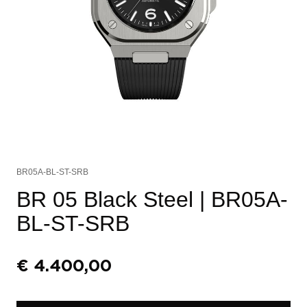
BR05A-BL-ST-SRB
BR 05 Black Steel
| BR05A-
BL-ST-SRB
€
4.400,00