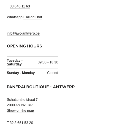
T
03 646 11 63
Whatsapp
Call or Chat
info@iwc-antwerp.be
OPENING HOURS
Tuesday -
09:30 - 18:30
Saturday
Sunday - Monday
Closed
PANERAI BOUTIQUE - ANTWERP
Schuttershofstraat 7
2000 ANTWERP
Show on the map
T
32 3 651 53 20