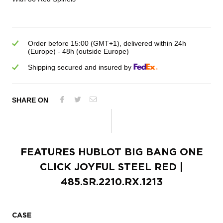
Order before 15:00 (GMT+1), delivered within 24h
(Europe) - 48h (outside Europe)
Shipping secured and insured by
SHARE ON
FEATURES
HUBLOT BIG BANG ONE
CLICK JOYFUL STEEL RED
|
485.SR.2210.RX.1213
CASE