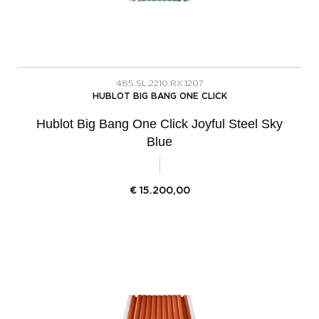
485.SL.2210.RX.1207
HUBLOT BIG BANG ONE CLICK
Hublot Big Bang One Click Joyful Steel Sky
Blue
€
15.200,00