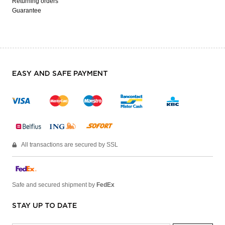
Returning orders
Guarantee
EASY AND SAFE PAYMENT
All transactions are secured by SSL
Safe and secured shipment by
FedEx
STAY UP TO DATE