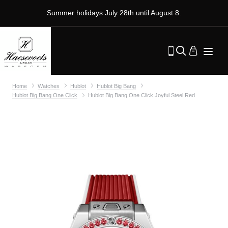
Summer holidays July 28th until August 8.
Home
Watches
Hublot
Hublot Big Bang
Hublot Big Bang One Click
Hublot Big Bang One Click Joyful Steel Red