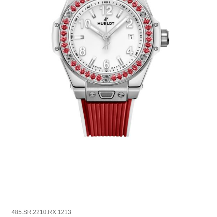
485.SR.2210.RX.1213