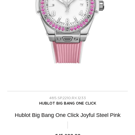
485.SP.2210.RX.1233
HUBLOT BIG BANG ONE CLICK
Hublot Big Bang One Click Joyful Steel Pink