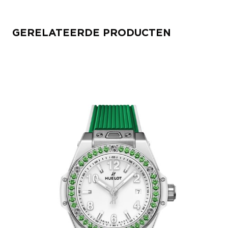
GERELATEERDE PRODUCTEN