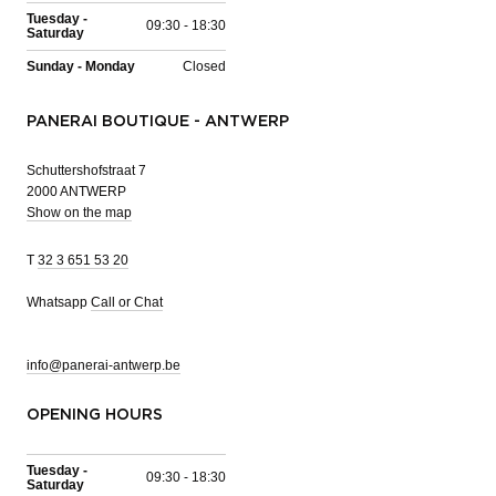
Tuesday -
09:30 - 18:30
Saturday
Sunday - Monday
Closed
PANERAI BOUTIQUE - ANTWERP
Schuttershofstraat 7
2000 ANTWERP
Show on the map
T
32 3 651 53 20
Whatsapp
Call or Chat
info@panerai-antwerp.be
OPENING HOURS
Tuesday -
09:30 - 18:30
Saturday