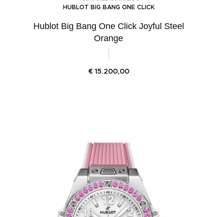
HUBLOT BIG BANG ONE CLICK
Hublot Big Bang One Click Joyful Steel
Orange
€
15.200,00