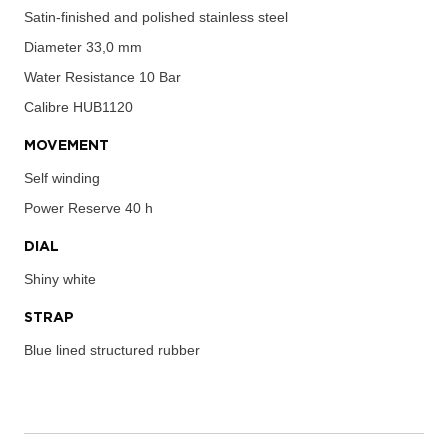
Satin-finished and polished stainless steel
Diameter
33,0 mm
Water Resistance
10 Bar
Calibre
HUB1120
MOVEMENT
Self winding
Power Reserve
40 h
DIAL
Shiny white
STRAP
Blue lined structured rubber