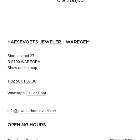
€
15.200,00
HAESEVOETS JEWELER - WAREGEM
Stormestraat 27
B-8790 WAREGEM
Show on the map
T
32 56 61 07 36
Whatsapp
Call or Chat
info@juwelierhaesevoets.be
OPENING HOURS