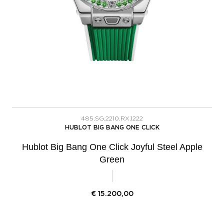
485.SG.2210.RX.1222
HUBLOT BIG BANG ONE CLICK
Hublot Big Bang One Click Joyful Steel Apple
Green
€
15.200,00