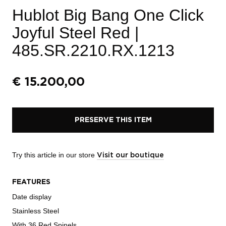
Hublot Big Bang One Click
Joyful Steel Red
|
485.SR.2210.RX.1213
€
15.200,00
PRESERVE THIS ITEM
Try this article in our store
Visit our boutique
FEATURES
Date display
Stainless Steel
With 36 Red Spinels