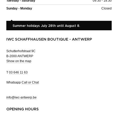
Tuesday - Saturday
09:30 - 18:30
Sunday - Monday
Closed
Summer holidays July 28th until August 8.
IWC SCHAFFHAUSEN BOUTIQUE - ANTWERP
Schutterhofstraat 9C
B-2000 ANTWERP
Show on the map
T
03 646 11 63
Whatsapp
Call or Chat
info@iwc-antwerp.be
OPENING HOURS