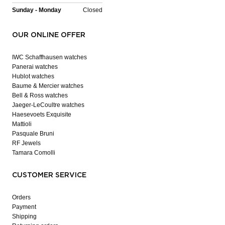
Sunday - Monday
Closed
OUR ONLINE OFFER
IWC Schaffhausen watches
Panerai watches
Hublot watches
Baume & Mercier watches
Bell & Ross watches
Jaeger-LeCoultre watches
Haesevoets Exquisite
Mattioli
Pasquale Bruni
RF Jewels
Tamara Comolli
CUSTOMER SERVICE
Orders
Payment
Shipping