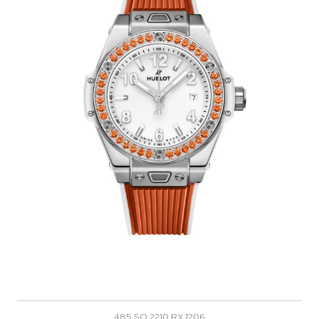
485.SO.2210.RX.1206