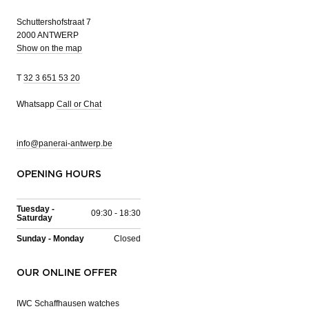
Schuttershofstraat 7
2000 ANTWERP
Show on the map
T
32 3 651 53 20
Whatsapp
Call or Chat
info@panerai-antwerp.be
OPENING HOURS
Tuesday -
09:30 - 18:30
Saturday
Sunday - Monday
Closed
OUR ONLINE OFFER
IWC Schaffhausen watches