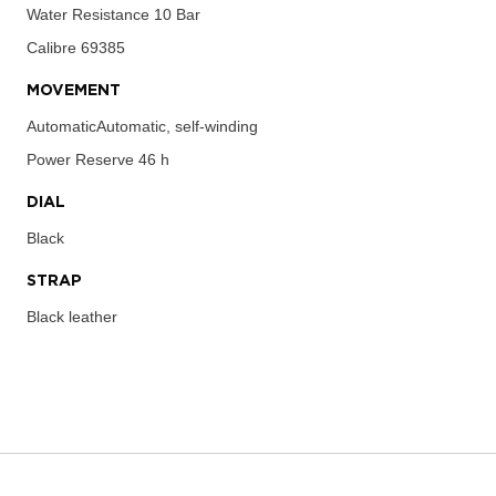
Water Resistance
10 Bar
Calibre
69385
MOVEMENT
AutomaticAutomatic, self-winding
Power Reserve
46 h
DIAL
Black
STRAP
Black leather