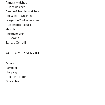
Panerai watches
Hublot watches
Baume & Mercier watches
Bell & Ross watches
Jaeger-LeCoultre watches
Haesevoets Exquisite
Mattioli
Pasquale Bruni
RF Jewels
Tamara Comolli
CUSTOMER SERVICE
Orders
Payment
Shipping
Returning orders
Guarantee