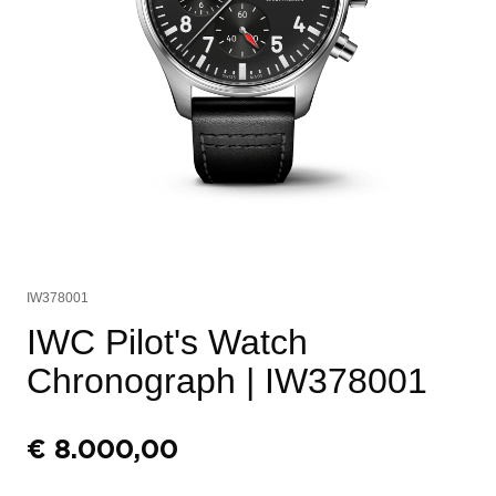
IW378001
IWC Pilot's Watch
Chronograph
| IW378001
€
8.000,00