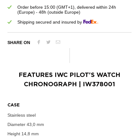
Order before 15:00 (GMT+1), delivered within 24h
(Europe) - 48h (outside Europe)
Shipping secured and insured by
SHARE ON
FEATURES
IWC PILOT'S WATCH
CHRONOGRAPH
| IW378001
CASE
Stainless steel
Diameter
43,0 mm
Height
14,8 mm