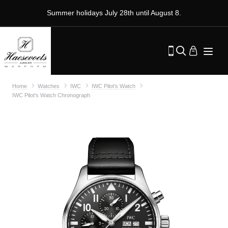
Summer holidays July 28th until August 8.
Home
Watches
IWC
IWC Pilot's Watch
IWC Pilot's Watch Chronograph