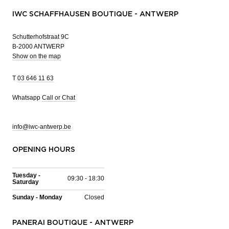
IWC SCHAFFHAUSEN BOUTIQUE - ANTWERP
Schutterhofstraat 9C
B-2000 ANTWERP
Show on the map
T
03 646 11 63
Whatsapp
Call or Chat
info@iwc-antwerp.be
OPENING HOURS
Tuesday -
09:30 - 18:30
Saturday
Sunday - Monday
Closed
PANERAI BOUTIQUE - ANTWERP