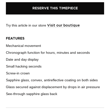
RESERVE THIS TIMEPIECE
Try this article in our store
Visit our boutique
FEATURES
Mechanical movement
Chronograph function for hours, minutes and seconds
Date and day display
Small hacking seconds
Screw-in crown
Sapphire glass, convex, antireflective coating on both sides
Glass secured against displacement by drops in air pressure
See-through sapphire glass back