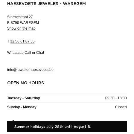
HAESEVOETS JEWELER - WAREGEM
Stormestraat 27
B-8790 WAREGEM
Show on the map
T
32 56 61 07 36
Whatsapp
Call or Chat
info@juwelierhaesevoets.be
OPENING HOURS
Tuesday - Saturday
09:30 - 18:30
Sunday - Monday
Closed
Summer holidays July 28th until August 8.