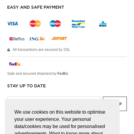
EASY AND SAFE PAYMENT
All transactions are secured by SSL
Safe and secured shipment by
FedEx
STAY UP TO DATE
We use cookies on this website to optimise
your user experience. Your personal
facebook
linkedin
lady
sir
data/cookies may be used for personalised
advertisements. Want to know more about