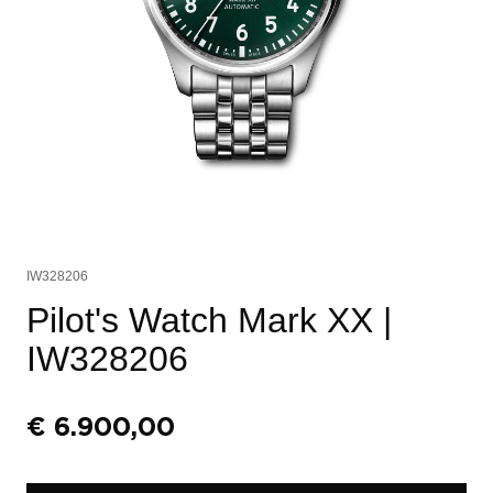
IW328206
Pilot's Watch Mark XX
|
IW328206
€
6.900,00