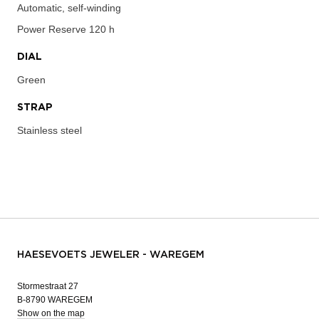
Automatic, self-winding
Power Reserve
120 h
DIAL
Green
STRAP
Stainless steel
HAESEVOETS JEWELER - WAREGEM
Stormestraat 27
B-8790 WAREGEM
Show on the map