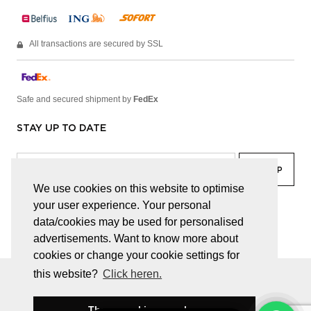
All transactions are secured by SSL
Safe and secured shipment by
FedEx
STAY UP TO DATE
We use cookies on this website to optimise
your user experience. Your personal
facebook
linkedin
lady
sir
data/cookies may be used for personalised
advertisements. Want to know more about
cookies or change your cookie settings for
this website?
Click heren.
© JUWELEN HAESEVOETS 2026
GENERAL TERMS AND CONDITIONS
PRIVACY POLICY
These cookies are okay