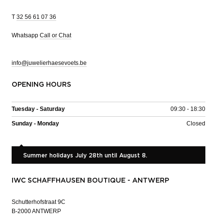
T
32 56 61 07 36
Whatsapp
Call or Chat
info@juwelierhaesevoets.be
OPENING HOURS
Tuesday - Saturday
09:30 - 18:30
Sunday - Monday
Closed
Summer holidays July 28th until August 8.
IWC SCHAFFHAUSEN BOUTIQUE - ANTWERP
Schutterhofstraat 9C
B-2000 ANTWERP