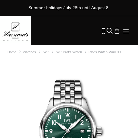
Summer holidays July 28th until August 8.
Home
Watches
IWC
IWC Pilot's Watch
Pilot's Watch Mark XX