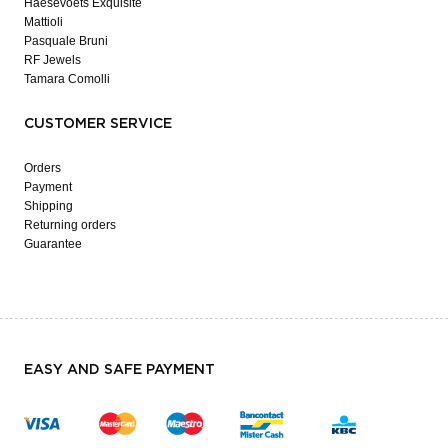
Haesevoets Exquisite
Mattioli
Pasquale Bruni
RF Jewels
Tamara Comolli
CUSTOMER SERVICE
Orders
Payment
Shipping
Returning orders
Guarantee
EASY AND SAFE PAYMENT