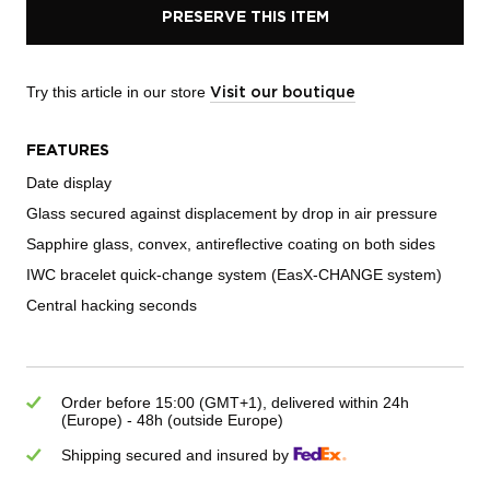
PRESERVE THIS ITEM
Try this article in our store
Visit our boutique
FEATURES
Date display
Glass secured against displacement by drop in air pressure
Sapphire glass, convex, antireflective coating on both sides
IWC bracelet quick-change system (EasX-CHANGE system)
Central hacking seconds
Order before 15:00 (GMT+1), delivered within 24h
(Europe) - 48h (outside Europe)
Shipping secured and insured by