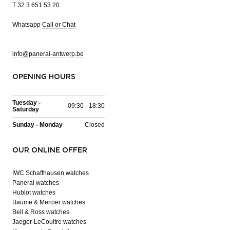
T
32 3 651 53 20
Whatsapp
Call or Chat
info@panerai-antwerp.be
OPENING HOURS
Tuesday -
09:30 - 18:30
Saturday
Sunday - Monday
Closed
OUR ONLINE OFFER
IWC Schaffhausen watches
Panerai watches
Hublot watches
Baume & Mercier watches
Bell & Ross watches
Jaeger-LeCoultre watches