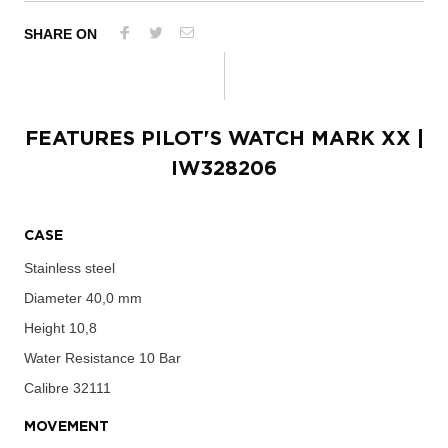
SHARE ON
FEATURES
PILOT'S WATCH MARK XX
|
IW328206
CASE
Stainless steel
Diameter
40,0 mm
Height
10,8
Water Resistance
10 Bar
Calibre
32111
MOVEMENT