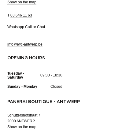
Show on the map
T
03 646 11 63
Whatsapp
Call or Chat
info@iwc-antwerp.be
OPENING HOURS
Tuesday -
09:30 - 18:30
Saturday
Sunday - Monday
Closed
PANERAI BOUTIQUE - ANTWERP
Schuttershofstraat 7
2000 ANTWERP
Show on the map