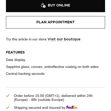
BUY ONLINE
PLAN APPOINTMENT
Try this article in our store
Visit our boutique
FEATURES
Date display
Sapphire glass, convex, antireflective coating on both sides
Central hacking seconds
Order before 15:00 (GMT+1), delivered within 24h
(Europe) - 48h (outside Europe)
Shipping secured and insured by