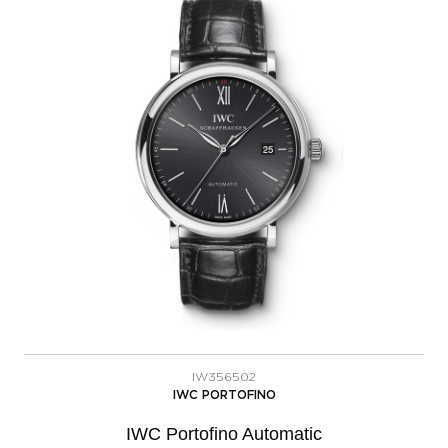
IW356502
IWC PORTOFINO
IWC Portofino Automatic