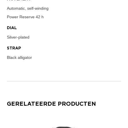
Automatic, self-winding
Power Reserve
42 h
DIAL
Silver-plated
STRAP
Black alligator
GERELATEERDE PRODUCTEN