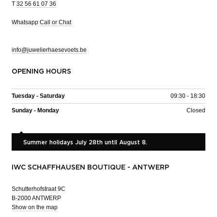
T
32 56 61 07 36
Whatsapp
Call or Chat
info@juwelierhaesevoets.be
OPENING HOURS
Tuesday - Saturday
09:30 - 18:30
Sunday - Monday
Closed
Summer holidays July 28th until August 8.
IWC SCHAFFHAUSEN BOUTIQUE - ANTWERP
Schutterhofstraat 9C
B-2000 ANTWERP
Show on the map