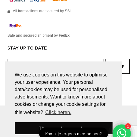
All transactions are secured by SSL
Safe and secured shipment by
FedEx
STAY UP TO DATE
We use cookies on this website to optimise
your user experience. Your personal
facebook
linkedin
lady
sir
data/cookies may be used for personalised
advertisements. Want to know more about
cookies or change your cookie settings for
this website?
Click heren.
© JUWELEN HAESEVOETS 2026
GENERAL TERMS AND CONDITIONS
PRIVACY POLICY
These cookies are okay
BE 0474.559.632