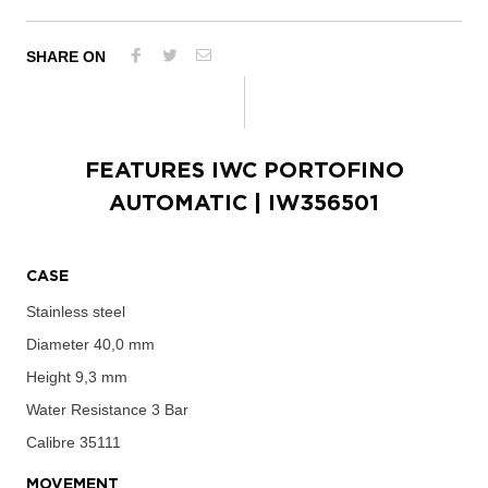
SHARE ON
FEATURES
IWC PORTOFINO
AUTOMATIC
| IW356501
CASE
Stainless steel
Diameter
40,0 mm
Height
9,3 mm
Water Resistance
3 Bar
Calibre
35111
MOVEMENT