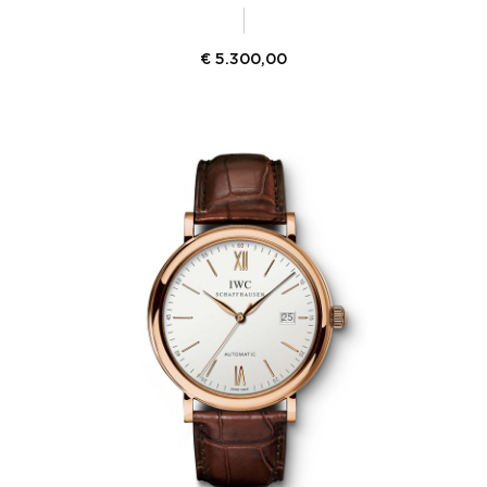
€
5.300,00