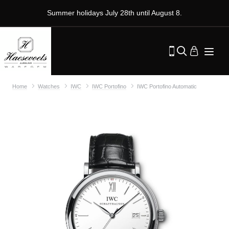
Summer holidays July 28th until August 8.
Home
Watches
IWC
IWC Portofino
IWC Portofino Automatic