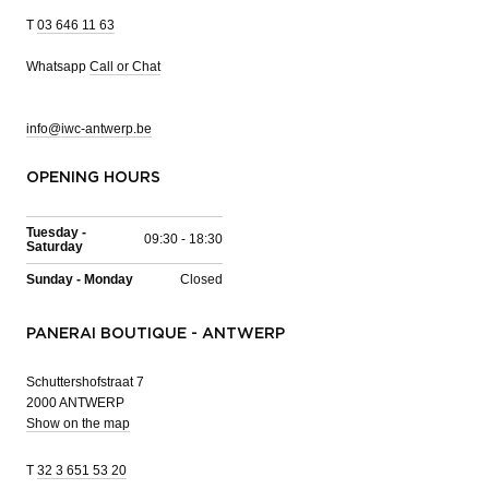
T
03 646 11 63
Whatsapp
Call or Chat
info@iwc-antwerp.be
OPENING HOURS
Tuesday -
09:30 - 18:30
Saturday
Sunday - Monday
Closed
PANERAI BOUTIQUE - ANTWERP
Schuttershofstraat 7
2000 ANTWERP
Show on the map
T
32 3 651 53 20