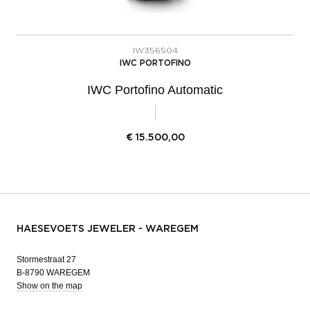
IW356504
IWC PORTOFINO
IWC Portofino Automatic
€
15.500,00
HAESEVOETS JEWELER - WAREGEM
Stormestraat 27
B-8790 WAREGEM
Show on the map