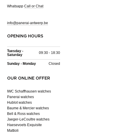
Whatsapp
Call or Chat
info@panerai-antwerp.be
OPENING HOURS
Tuesday -
09:30 - 18:30
Saturday
Sunday - Monday
Closed
OUR ONLINE OFFER
IWC Schaffhausen watches
Panerai watches
Hublot watches
Baume & Mercier watches
Bell & Ross watches
Jaeger-LeCoultre watches
Haesevoets Exquisite
Mattioli