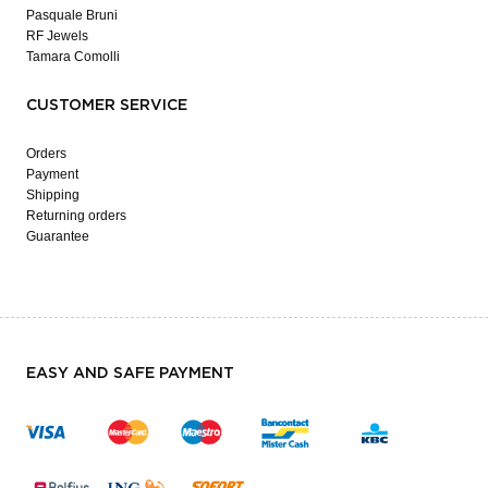
Pasquale Bruni
RF Jewels
Tamara Comolli
CUSTOMER SERVICE
Orders
Payment
Shipping
Returning orders
Guarantee
EASY AND SAFE PAYMENT