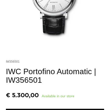
IW356501
IWC Portofino Automatic
|
IW356501
€
5.300,00
Available in our store