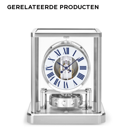
GERELATEERDE PRODUCTEN