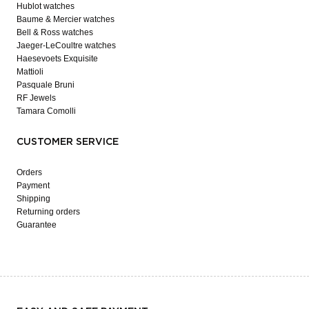
Hublot watches
Baume & Mercier watches
Bell & Ross watches
Jaeger-LeCoultre watches
Haesevoets Exquisite
Mattioli
Pasquale Bruni
RF Jewels
Tamara Comolli
CUSTOMER SERVICE
Orders
Payment
Shipping
Returning orders
Guarantee