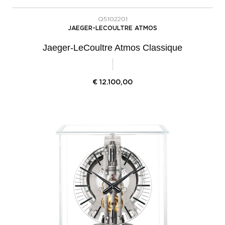
Q5102201
JAEGER-LECOULTRE ATMOS
Jaeger-LeCoultre Atmos Classique
€
12.100,00