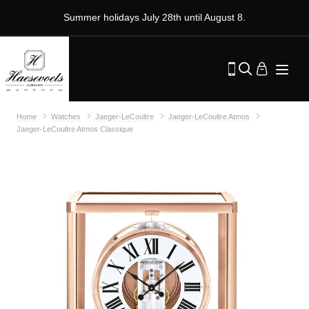
Summer holidays July 28th until August 8.
Home
Watches
Jaeger-LeCoultre
Jaeger-LeCoultre Atmos
Jaeger-LeCoultre Atmos Classique