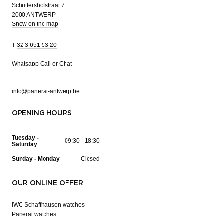
Schuttershofstraat 7
2000 ANTWERP
Show on the map
T
32 3 651 53 20
Whatsapp
Call or Chat
info@panerai-antwerp.be
OPENING HOURS
Tuesday -
09:30 - 18:30
Saturday
Sunday - Monday
Closed
OUR ONLINE OFFER
IWC Schaffhausen watches
Panerai watches