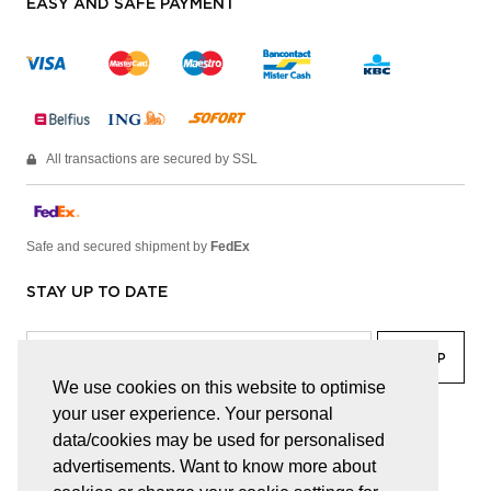
EASY AND SAFE PAYMENT
All transactions are secured by SSL
Safe and secured shipment by
FedEx
STAY UP TO DATE
We use cookies on this website to optimise
your user experience. Your personal
facebook
linkedin
lady
sir
data/cookies may be used for personalised
advertisements. Want to know more about