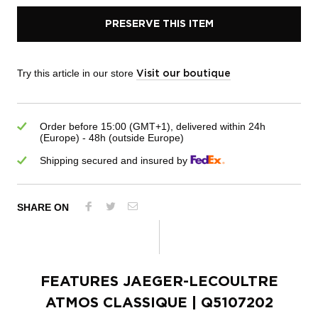
PRESERVE THIS ITEM
Try this article in our store
Visit our boutique
Order before 15:00 (GMT+1), delivered within 24h
(Europe) - 48h (outside Europe)
Shipping secured and insured by
SHARE ON
FEATURES
JAEGER-LECOULTRE
ATMOS CLASSIQUE
| Q5107202