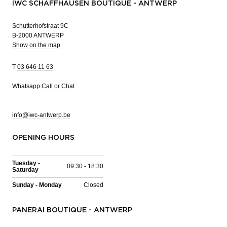
IWC SCHAFFHAUSEN BOUTIQUE - ANTWERP
Schutterhofstraat 9C
B-2000 ANTWERP
Show on the map
T
03 646 11 63
Whatsapp
Call or Chat
info@iwc-antwerp.be
OPENING HOURS
Tuesday -
09:30 - 18:30
Saturday
Sunday - Monday
Closed
PANERAI BOUTIQUE - ANTWERP