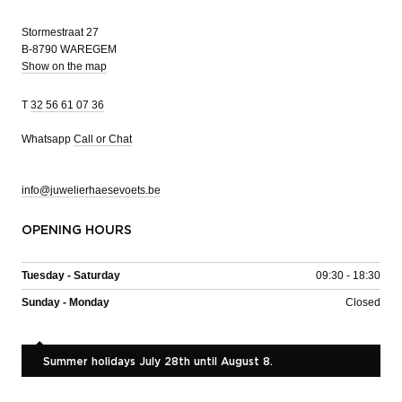
Stormestraat 27
B-8790 WAREGEM
Show on the map
T
32 56 61 07 36
Whatsapp
Call or Chat
info@juwelierhaesevoets.be
OPENING HOURS
Tuesday - Saturday
09:30 - 18:30
Sunday - Monday
Closed
Summer holidays July 28th until August 8.