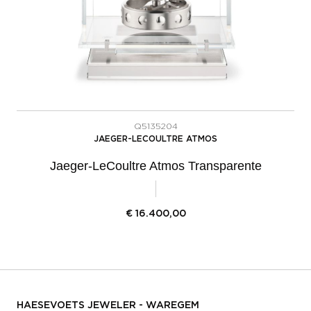
Q5135204
JAEGER-LECOULTRE ATMOS
Jaeger-LeCoultre Atmos Transparente
€
16.400,00
HAESEVOETS JEWELER - WAREGEM