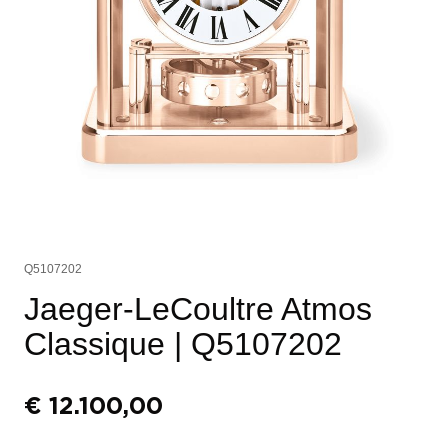
Q5107202
Jaeger-LeCoultre Atmos
Classique
| Q5107202
€
12.100,00