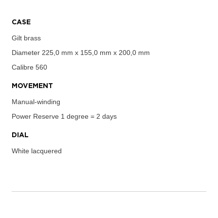
CASE
Gilt brass
Diameter
225,0 mm x 155,0 mm x 200,0 mm
Calibre
560
MOVEMENT
Manual-winding
Power Reserve
1 degree = 2 days
DIAL
White lacquered