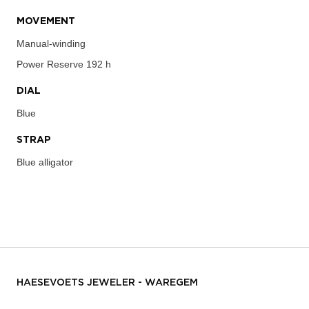
MOVEMENT
Manual-winding
Power Reserve
192 h
DIAL
Blue
STRAP
Blue alligator
HAESEVOETS JEWELER - WAREGEM