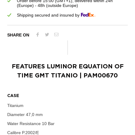
Order before 15:00 (GMT+1), delivered within 24h
(Europe) - 48h (outside Europe)
Shipping secured and insured by
SHARE ON
FEATURES
LUMINOR EQUATION OF
TIME GMT TITANIO
| PAM00670
CASE
Titanium
Diameter
47,0 mm
Water Resistance
10 Bar
Calibre
P.2002/E