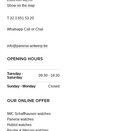
Show on the map
T
32 3 651 53 20
Whatsapp
Call or Chat
info@panerai-antwerp.be
OPENING HOURS
Tuesday -
09:30 - 18:30
Saturday
Sunday - Monday
Closed
OUR ONLINE OFFER
IWC Schaffhausen watches
Panerai watches
Hublot watches
Baume & Mercier watches