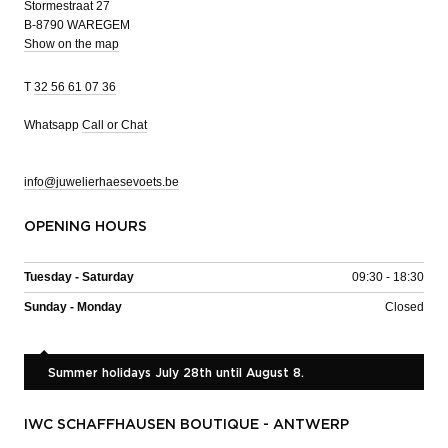
Stormestraat 27
B-8790 WAREGEM
Show on the map
T
32 56 61 07 36
Whatsapp
Call or Chat
info@juwelierhaesevoets.be
OPENING HOURS
Tuesday - Saturday
09:30 - 18:30
Sunday - Monday
Closed
Summer holidays July 28th until August 8.
IWC SCHAFFHAUSEN BOUTIQUE - ANTWERP