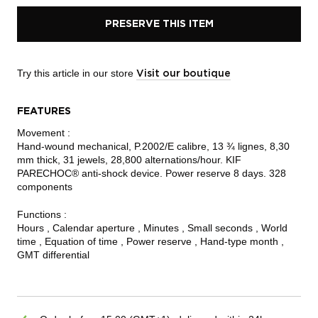
PRESERVE THIS ITEM
Try this article in our store
Visit our boutique
FEATURES
Movement :
Hand-wound mechanical, P.2002/E calibre, 13 ¾ lignes, 8,30
mm thick, 31 jewels, 28,800 alternations/hour. KIF
PARECHOC® anti-shock device. Power reserve 8 days. 328
components
Functions :
Hours , Calendar aperture , Minutes , Small seconds , World
time , Equation of time , Power reserve , Hand-type month ,
GMT differential