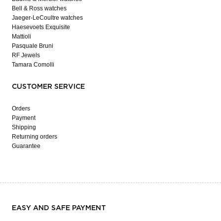
Bell & Ross watches
Jaeger-LeCoultre watches
Haesevoets Exquisite
Mattioli
Pasquale Bruni
RF Jewels
Tamara Comolli
CUSTOMER SERVICE
Orders
Payment
Shipping
Returning orders
Guarantee
EASY AND SAFE PAYMENT