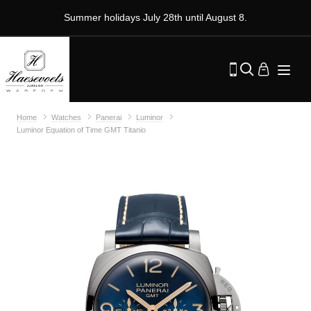
Summer holidays July 28th until August 8.
Home
Watches
Panerai
Luminor
Luminor Equation of Time GMT Titanio