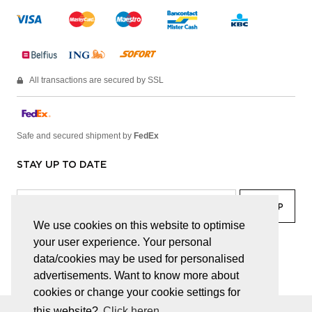
All transactions are secured by SSL
Safe and secured shipment by
FedEx
STAY UP TO DATE
We use cookies on this website to optimise
your user experience. Your personal
facebook
linkedin
lady
sir
data/cookies may be used for personalised
advertisements. Want to know more about
cookies or change your cookie settings for
this website?
Click heren.
© JUWELEN HAESEVOETS 2026