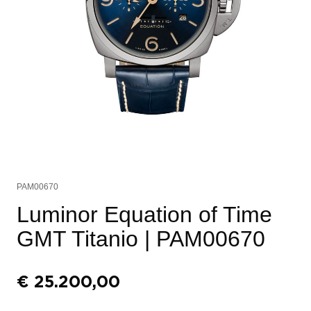
PAM00670
Luminor Equation of Time
GMT Titanio
| PAM00670
€
25.200,00