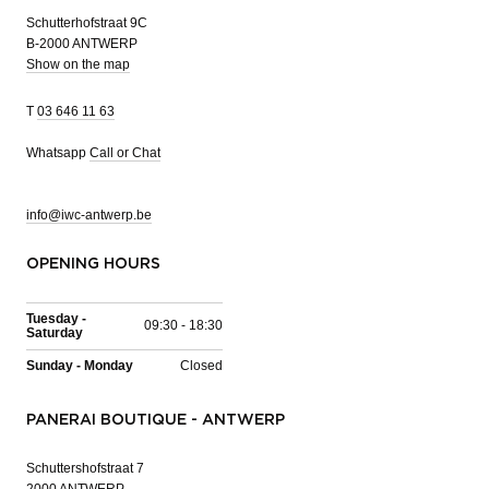
Schutterhofstraat 9C
B-2000 ANTWERP
Show on the map
T
03 646 11 63
Whatsapp
Call or Chat
info@iwc-antwerp.be
OPENING HOURS
Tuesday -
09:30 - 18:30
Saturday
Sunday - Monday
Closed
PANERAI BOUTIQUE - ANTWERP
Schuttershofstraat 7
2000 ANTWERP