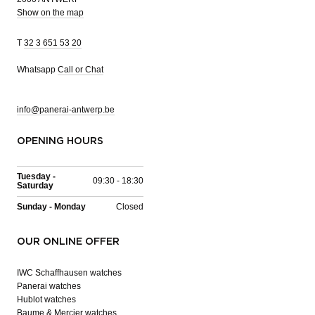
Show on the map
T
32 3 651 53 20
Whatsapp
Call or Chat
info@panerai-antwerp.be
OPENING HOURS
Tuesday -
09:30 - 18:30
Saturday
Sunday - Monday
Closed
OUR ONLINE OFFER
IWC Schaffhausen watches
Panerai watches
Hublot watches
Baume & Mercier watches