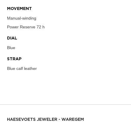
MOVEMENT
Manual-winding
Power Reserve
72 h
DIAL
Blue
STRAP
Blue calf leather
HAESEVOETS JEWELER - WAREGEM