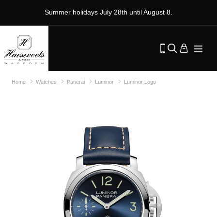
Summer holidays July 28th until August 8.
Home
Watches
Panerai
Luminor
Luminor Logo