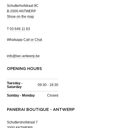
Schutterhofstraat 9C
B-2000 ANTWERP
Show on the map
T
03 646 11 63
Whatsapp
Call or Chat
info@iwc-antwerp.be
OPENING HOURS
Tuesday -
09:30 - 18:30
Saturday
Sunday - Monday
Closed
PANERAI BOUTIQUE - ANTWERP
Schuttershofstraat 7
2000 ANTWERP