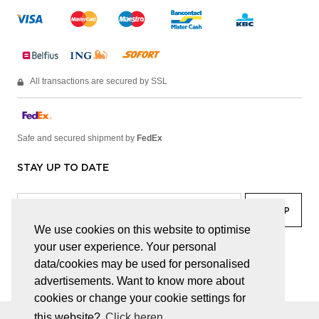
All transactions are secured by SSL
Safe and secured shipment by
FedEx
STAY UP TO DATE
We use cookies on this website to optimise
your user experience. Your personal
facebook
linkedin
lady
sir
data/cookies may be used for personalised
advertisements. Want to know more about
cookies or change your cookie settings for
this website?
Click heren.
© JUWELEN HAESEVOETS 2026