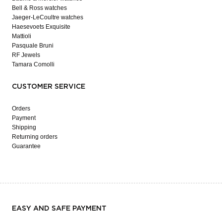
Bell & Ross watches
Jaeger-LeCoultre watches
Haesevoets Exquisite
Mattioli
Pasquale Bruni
RF Jewels
Tamara Comolli
CUSTOMER SERVICE
Orders
Payment
Shipping
Returning orders
Guarantee
EASY AND SAFE PAYMENT