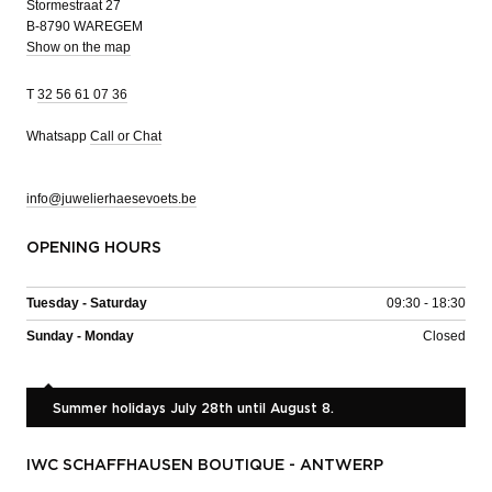
Stormestraat 27
B-8790 WAREGEM
Show on the map
T
32 56 61 07 36
Whatsapp
Call or Chat
info@juwelierhaesevoets.be
OPENING HOURS
Tuesday - Saturday
09:30 - 18:30
Sunday - Monday
Closed
Summer holidays July 28th until August 8.
IWC SCHAFFHAUSEN BOUTIQUE - ANTWERP