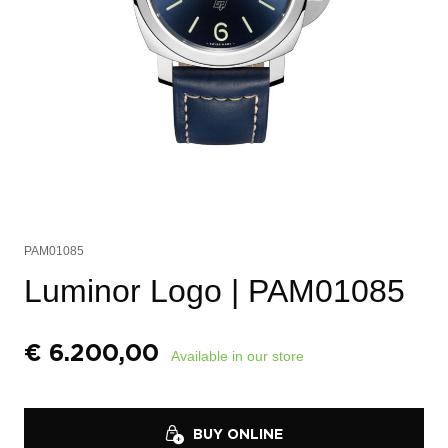
PAM01085
Luminor Logo
| PAM01085
€
6.200,00
Available in our store
BUY ONLINE