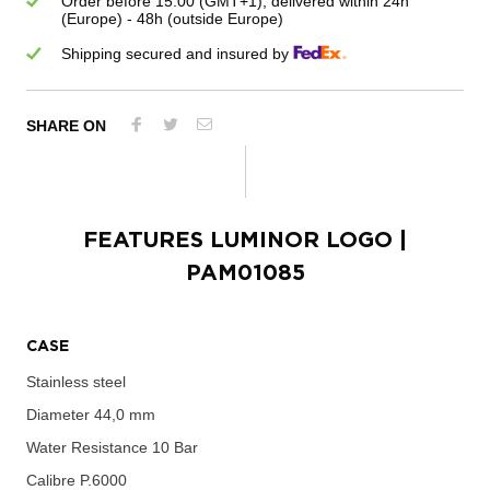
Order before 15:00 (GMT+1), delivered within 24h
(Europe) - 48h (outside Europe)
Shipping secured and insured by
SHARE ON
FEATURES
LUMINOR LOGO
|
PAM01085
CASE
Stainless steel
Diameter
44,0 mm
Water Resistance
10 Bar
Calibre
P.6000