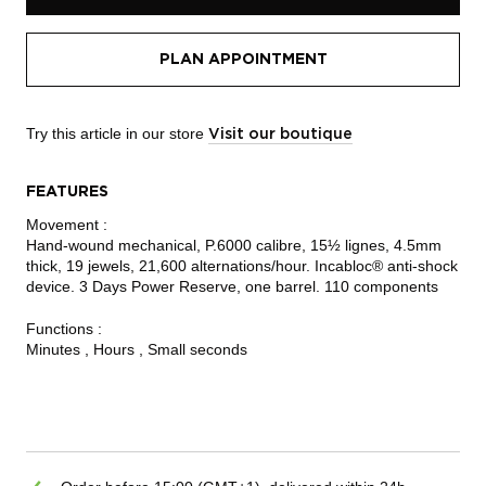
PLAN APPOINTMENT
Try this article in our store
Visit our boutique
FEATURES
Movement :
Hand-wound mechanical, P.6000 calibre, 15½ lignes, 4.5mm
thick, 19 jewels, 21,600 alternations/hour. Incabloc® anti-shock
device. 3 Days Power Reserve, one barrel. 110 components
Functions :
Minutes , Hours , Small seconds