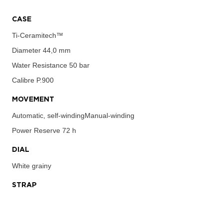
CASE
Ti-Ceramitech™
Diameter
44,0 mm
Water Resistance
50 bar
Calibre
P.900
MOVEMENT
Automatic, self-windingManual-winding
Power Reserve
72 h
DIAL
White grainy
STRAP