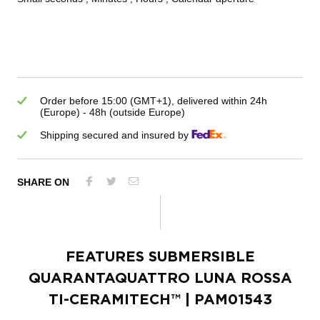
Order before 15:00 (GMT+1), delivered within 24h
(Europe) - 48h (outside Europe)
Shipping secured and insured by
SHARE ON
FEATURES
SUBMERSIBLE
QUARANTAQUATTRO LUNA ROSSA
TI-CERAMITECH™
| PAM01543