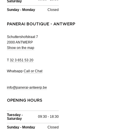
Saturday
Sunday - Monday
Closed
PANERAI BOUTIQUE - ANTWERP
Schuttershofstraat 7
2000 ANTWERP
Show on the map
T
32 3 651 53 20
Whatsapp
Call or Chat
info@panerai-antwerp.be
OPENING HOURS
Tuesday -
09:30 - 18:30
Saturday
Sunday - Monday
Closed