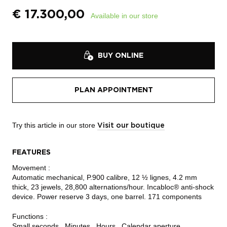
€
17.300,00
Available in our store
BUY ONLINE
PLAN APPOINTMENT
Try this article in our store
Visit our boutique
FEATURES
Movement :
Automatic mechanical, P.900 calibre, 12 ½ lignes, 4.2 mm
thick, 23 jewels, 28,800 alternations/hour. Incabloc® anti-shock
device. Power reserve 3 days, one barrel. 171 components
Functions :
Small seconds , Minutes , Hours , Calendar aperture