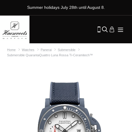
Summer holidays July 28th until August 8.
Home
Watches
Panerai
Submersible
Submersible QuarantaQuattro Luna Rossa Ti-Ceramitech™