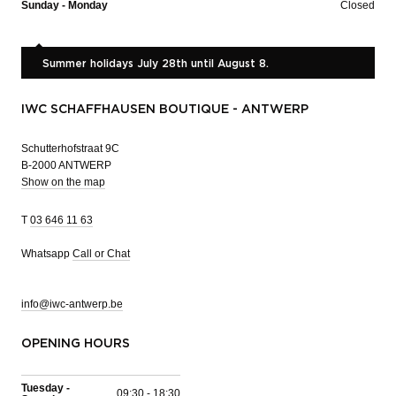
Sunday - Monday
Closed
Summer holidays July 28th until August 8.
IWC SCHAFFHAUSEN BOUTIQUE - ANTWERP
Schutterhofstraat 9C
B-2000 ANTWERP
Show on the map
T
03 646 11 63
Whatsapp
Call or Chat
info@iwc-antwerp.be
OPENING HOURS
Tuesday -
09:30 - 18:30