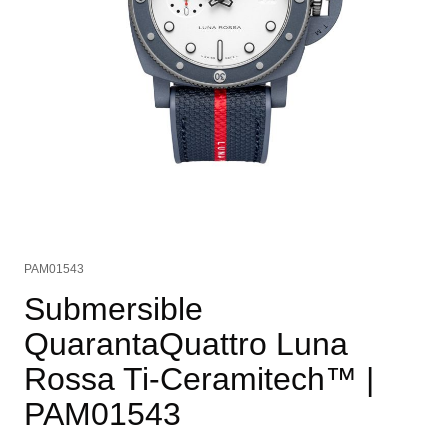
PAM01543
Submersible
QuarantaQuattro Luna
Rossa Ti-Ceramitech™
|
PAM01543