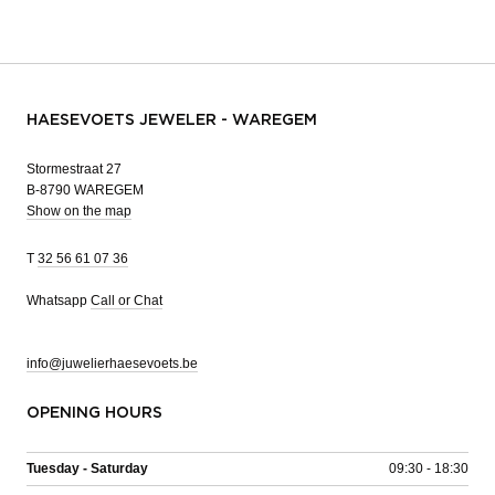
HAESEVOETS JEWELER - WAREGEM
Stormestraat 27
B-8790 WAREGEM
Show on the map
T
32 56 61 07 36
Whatsapp
Call or Chat
info@juwelierhaesevoets.be
OPENING HOURS
Tuesday - Saturday
09:30 - 18:30