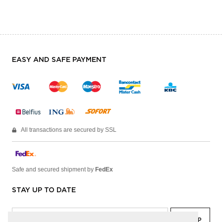
EASY AND SAFE PAYMENT
All transactions are secured by SSL
Safe and secured shipment by
FedEx
STAY UP TO DATE