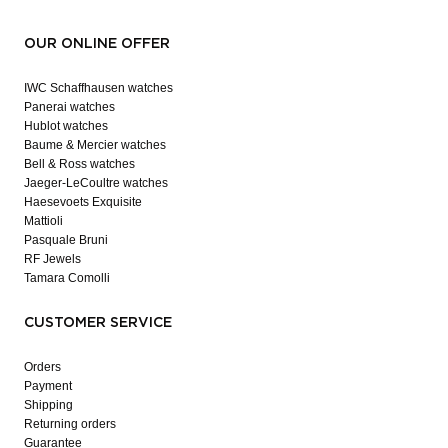
OUR ONLINE OFFER
IWC Schaffhausen watches
Panerai watches
Hublot watches
Baume & Mercier watches
Bell & Ross watches
Jaeger-LeCoultre watches
Haesevoets Exquisite
Mattioli
Pasquale Bruni
RF Jewels
Tamara Comolli
CUSTOMER SERVICE
Orders
Payment
Shipping
Returning orders
Guarantee