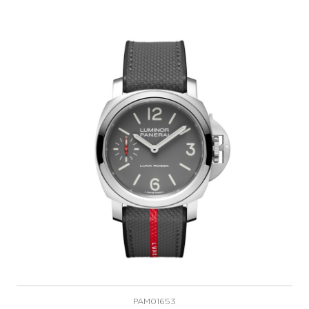
PAM01653