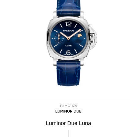
PAM01179
LUMINOR DUE
Luminor Due Luna