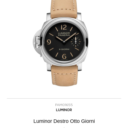
PAM01655
LUMINOR
Luminor Destro Otto Giorni