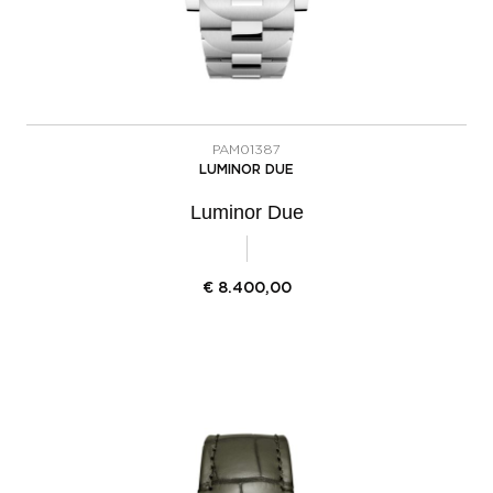
PAM01387
LUMINOR DUE
Luminor Due
€
8.400,00