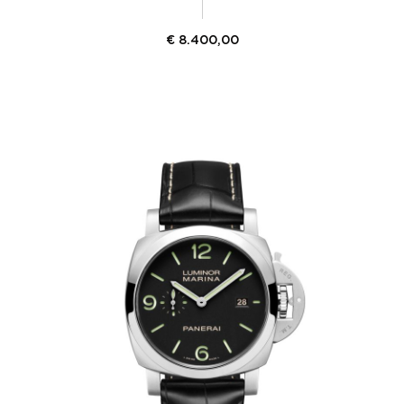
€
8.400,00