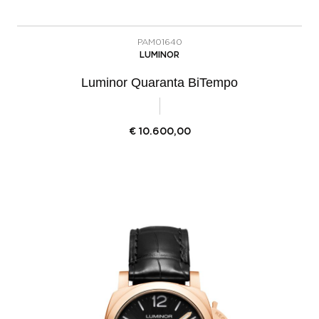
PAM01640
LUMINOR
Luminor Quaranta BiTempo
€
10.600,00