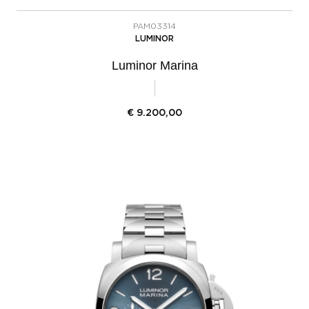
PAM03314
LUMINOR
Luminor Marina
€
9.200,00