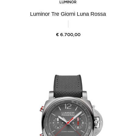
LUMINOR
Luminor Tre Giorni Luna Rossa
€
6.700,00