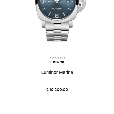
PAM03323
LUMINOR
Luminor Marina
€
10.200,00