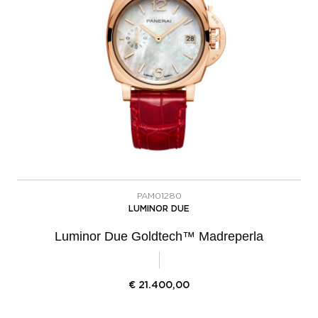
PAM01280
LUMINOR DUE
Luminor Due Goldtech™ Madreperla
€
21.400,00