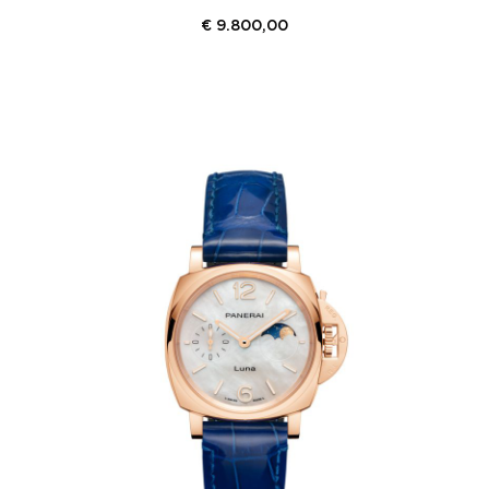
€
9.800,00