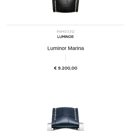
PAM03312
LUMINOR
Luminor Marina
€
9.200,00