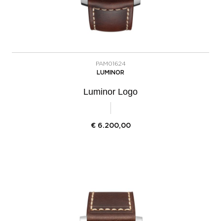
PAM01624
LUMINOR
Luminor Logo
€
6.200,00