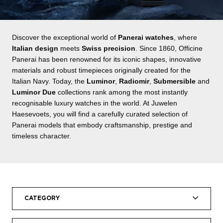
Discover the exceptional world of
Panerai watches
, where
Italian design
meets
Swiss precision
. Since 1860, Officine
Panerai has been renowned for its iconic shapes, innovative
materials and robust timepieces originally created for the
Italian Navy. Today, the
Luminor
,
Radiomir
,
Submersible
and
Luminor Due
collections rank among the most instantly
recognisable luxury watches in the world. At Juwelen
Haesevoets, you will find a carefully curated selection of
Panerai models that embody craftsmanship, prestige and
timeless character.
CATEGORY