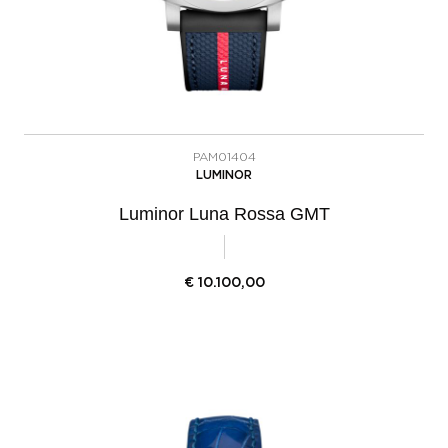
PAM01404
LUMINOR
Luminor Luna Rossa GMT
€
10.100,00