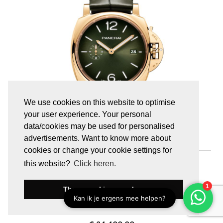
We use cookies on this website to optimise
your user experience. Your personal
data/cookies may be used for personalised
advertisements. Want to know more about
cookies or change your cookie settings for
PAM01423
this website?
Click heren.
LUMINOR DUE
Luminor Due Goldtech™
These cookies are okay