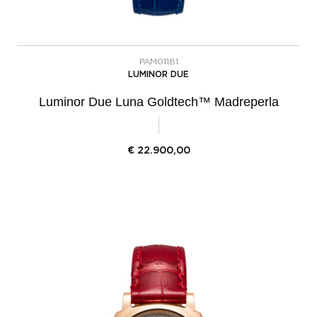
PAM01181
LUMINOR DUE
Luminor Due Luna Goldtech™ Madreperla
€
22.900,00