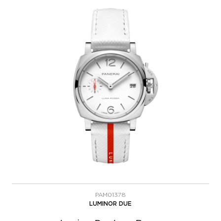
PAM01378
LUMINOR DUE