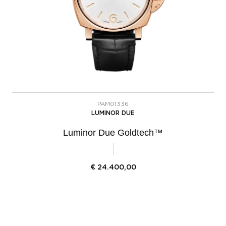
PAM01336
LUMINOR DUE
Luminor Due Goldtech™
€
24.400,00