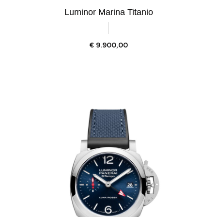
Luminor Marina Titanio
€
9.900,00