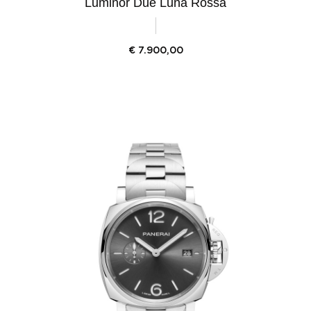
Luminor Due Luna Rossa
€
7.900,00