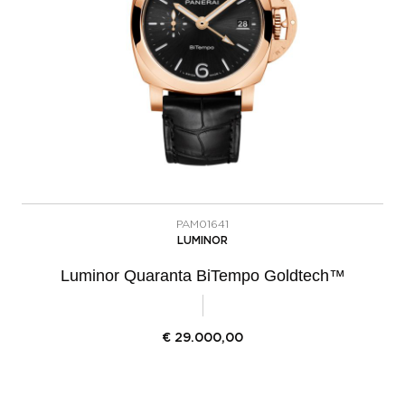
PAM01641
LUMINOR
Luminor Quaranta BiTempo Goldtech™
€
29.000,00