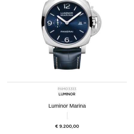
PAM03313
LUMINOR
Luminor Marina
€
9.200,00