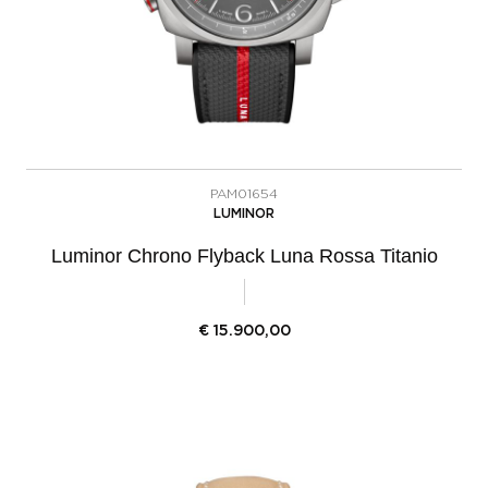
PAM01654
LUMINOR
Luminor Chrono Flyback Luna Rossa Titanio
€
15.900,00