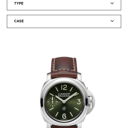
TYPE
CASE