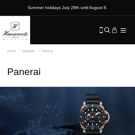
Summer holidays July 28th until August 8.
Home
Watches
Panerai
Panerai