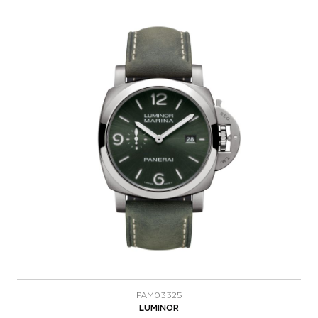
PAM03325
LUMINOR