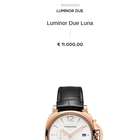
PAM01301
LUMINOR DUE
Luminor Due Luna
€
11.000,00