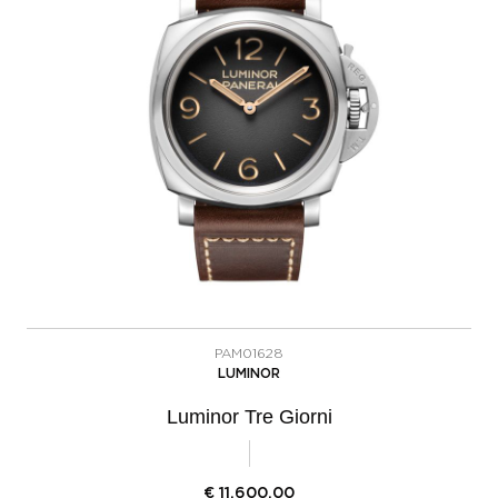
PAM01628
LUMINOR
Luminor Tre Giorni
€
11.600,00