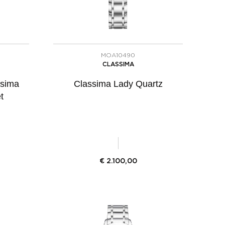
MOA10490
CLASSIMA
ssima
Classima Lady Quartz
t
€
2.100,00