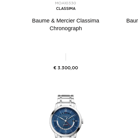
MOA10330
CLASSIMA
Baume & Mercier Classima
Baum
Chronograph
€
3.300,00