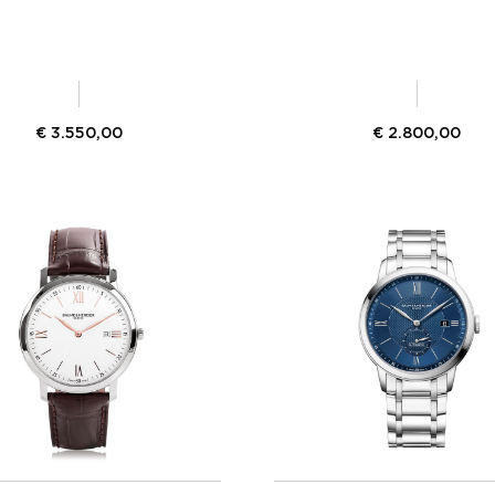
€
3.550,00
€
2.800,00