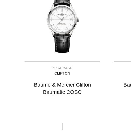
MOA10436
CLIFTON
Baume & Mercier Clifton
Bau
Baumatic COSC