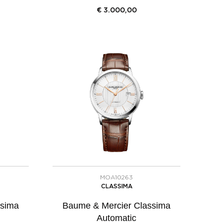
€
3.000,00
MOA10263
CLASSIMA
ssima
Baume & Mercier Classima
Automatic