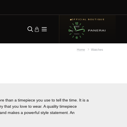
OFFICIAL BOUTIQUE
Home
Watches
e than a timepiece you use to tell the time. It is a
ry that you love to wear. A quality timepiece
y and makes a powerful style statement. An