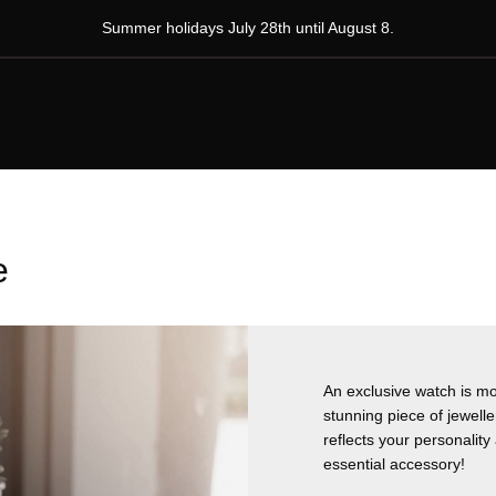
Summer holidays July 28th until August 8.
e
An exclusive watch is mor
stunning piece of jewelle
reflects your personalit
essential accessory!