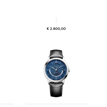
€
2.800,00