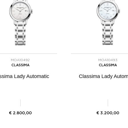
MOA10492
MOA10493
CLASSIMA
CLASSIMA
ssima Lady Automatic
Classima Lady Autom
€
2.800,00
€
3.200,00