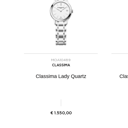
MOA10489
CLASSIMA
Classima Lady Quartz
Cla
€
1.550,00