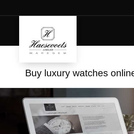
Buy luxury watches onlin