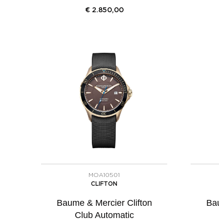
€
2.850,00
MOA10501
CLIFTON
Baume & Mercier Clifton
Bau
Club Automatic