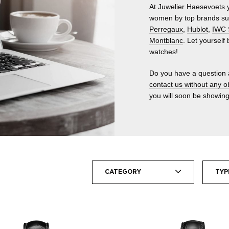
At Juwelier Haesevoets y
women by top brands s
Perregaux
,
Hublot
,
IWC 
Montblanc
. Let yourself
watches!
Do you have a question 
contact us without any o
you will soon be showing
CATEGORY
TYP