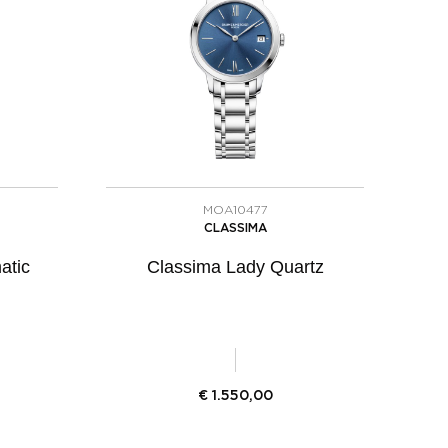
MOA10477
CLASSIMA
atic
Classima Lady Quartz
€
1.550,00