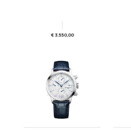
€
3.550,00