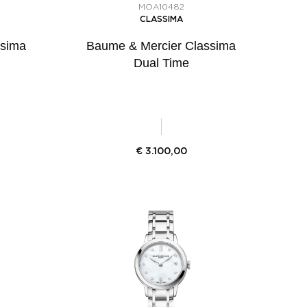
MOA10482
CLASSIMA
ssima
Baume & Mercier Classima
Dual Time
€
3.100,00