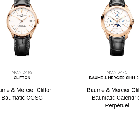
MOA10469
MOA10470
CLIFTON
BAUME & MERCIER SIHH 2
me & Mercier Clifton
Baume & Mercier Cli
Baumatic COSC
Baumatic Calendri
Perpétuel