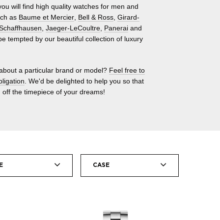
ou will find high quality watches for men and
uch as
Baume et Mercier
,
Bell & Ross
,
Girard-
Schaffhausen
,
Jaeger-LeCoultre
,
Panerai
and
 be tempted by our beautiful collection of luxury
about a particular brand or model?
Feel free to
bligation
. We'd be delighted to help you so that
 off the timepiece of your dreams!
E
CASE