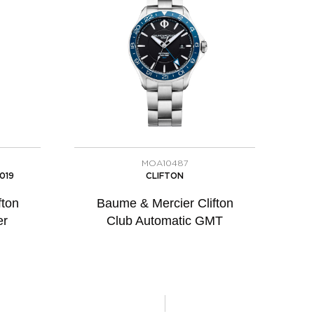
MOA10487
019
CLIFTON
fton
Baume & Mercier Clifton
er
Club Automatic GMT