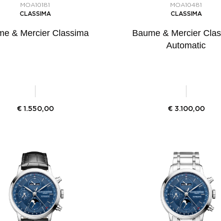
MOA10181
MOA10481
CLASSIMA
CLASSIMA
e & Mercier Classima
Baume & Mercier Cla
Automatic
€
1.550,00
€
3.100,00