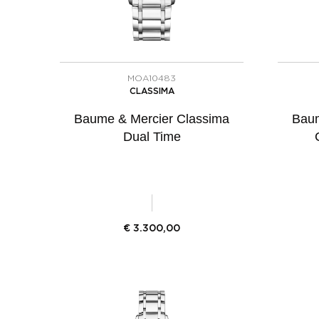
MOA10483
CLASSIMA
Baume & Mercier Classima
Baum
Dual Time
€
3.300,00