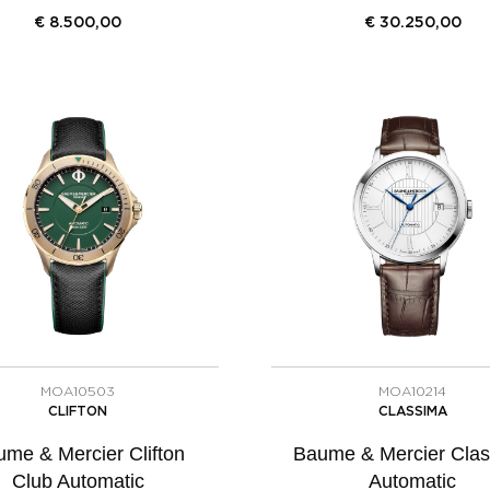
€
8.500,00
€
30.250,00
MOA10503
MOA10214
CLIFTON
CLASSIMA
me & Mercier Clifton
Baume & Mercier Cla
Club Automatic
Automatic