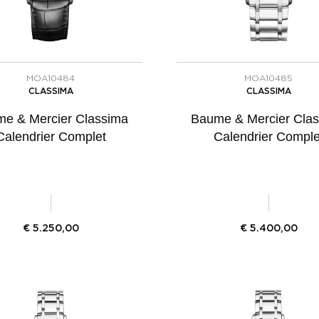
MOA10484
MOA10485
CLASSIMA
CLASSIMA
e & Mercier Classima
Baume & Mercier Cla
Calendrier Complet
Calendrier Comple
€
5.250,00
€
5.400,00