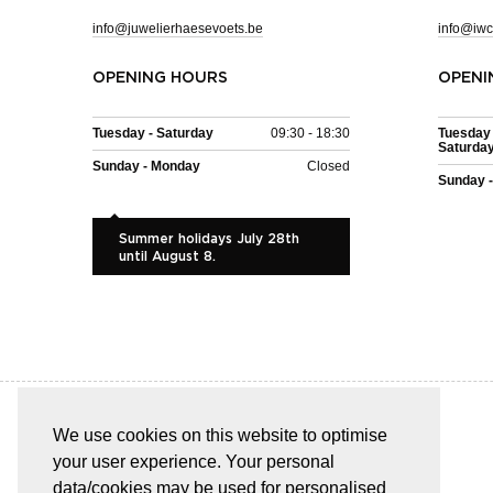
info@juwelierhaesevoets.be
info@iwc
OPENING HOURS
OPENI
Tuesday - Saturday
09:30 - 18:30
Tuesday 
Saturda
Sunday - Monday
Closed
Sunday 
Summer holidays July 28th
until August 8.
We use cookies on this website to optimise
your user experience. Your personal
EASY AND SAFE PAYMENT
data/cookies may be used for personalised