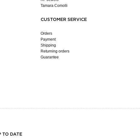
Tamara Comolli
CUSTOMER SERVICE
Orders
Payment
Shipping
Returning orders
Guarantee
P TO DATE