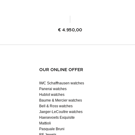
€
4.950,00
OUR ONLINE OFFER
IWC Schaffhausen watches
Panerai watches
Hublot watches
Baume & Mercier watches
Bell & Ross watches
Jaeger-LeCoultre watches
Haesevoets Exquisite
Mattioli
Pasquale Bruni
RF Jewels