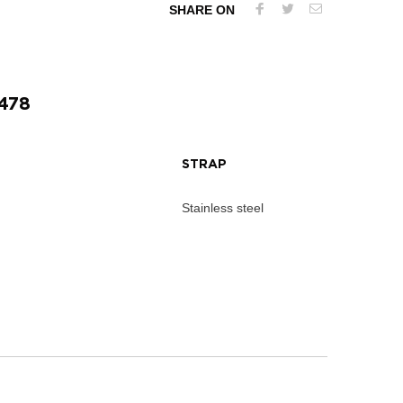
SHARE ON
478
STRAP
Stainless steel