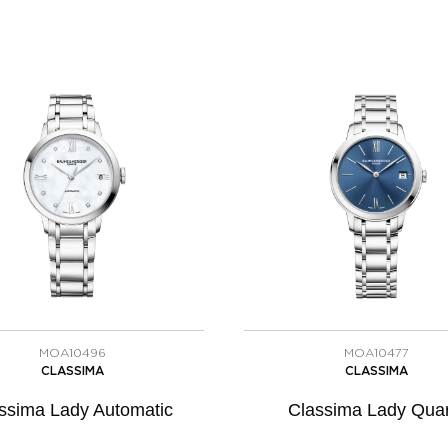
MOA10496
MOA10477
CLASSIMA
CLASSIMA
ssima Lady Automatic
Classima Lady Quar