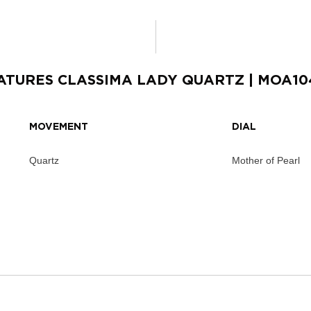
ATURES
CLASSIMA LADY QUARTZ
| MOA10
MOVEMENT
DIAL
Quartz
Mother of Pearl