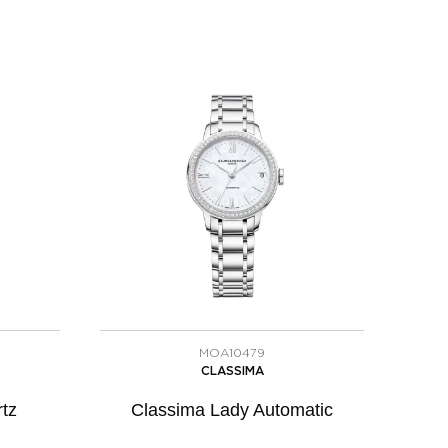
MOA10479
CLASSIMA
tz
Classima Lady Automatic