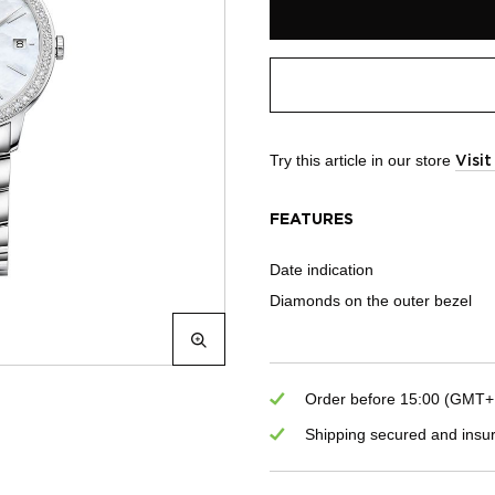
Try this article in our store
Visi
FEATURES
Date indication
Diamonds on the outer bezel
Order before 15:00 (GMT+1)
Shipping secured and insu