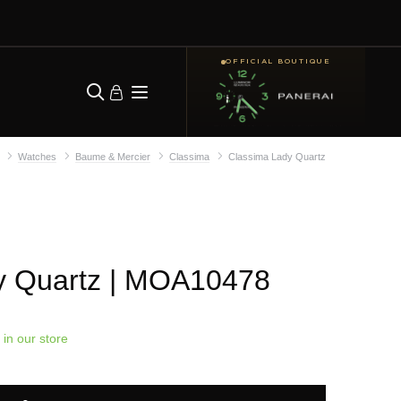
OFFICIAL BOUTIQUE
Watches
Baume & Mercier
Classima
Classima Lady Quartz
y Quartz
| MOA10478
 in our store