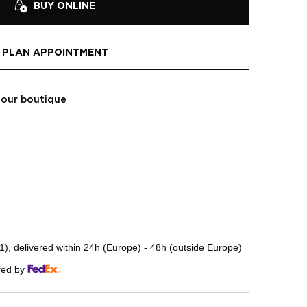
BUY ONLINE
PLAN APPOINTMENT
t our boutique
, delivered within 24h (Europe) - 48h (outside Europe)
red by