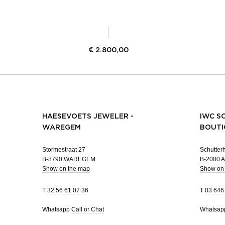
€
2.800,00
HAESEVOETS JEWELER -
IWC S
WAREGEM
BOUTI
Stormestraat 27
Schutterh
B-8790 WAREGEM
B-2000
Show on the map
Show on
T
32 56 61 07 36
T
03 646
Whatsapp
Call or Chat
Whatsa