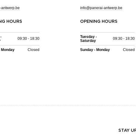
-antwerp.be
info@panerai-antwerp.be
NG HOURS
OPENING HOURS
-
Tuesday -
09:30 - 18:30
09:30 - 18:30
y
Saturday
- Monday
Closed
Sunday - Monday
Closed
STAY U