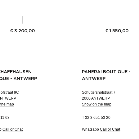
€
3.200,00
€
1.550,00
CHAFFHAUSEN
PANERAI BOUTIQUE -
QUE - ANTWERP
ANTWERP
ofstraat 9C
Schuttershofstraat 7
 ANTWERP
2000 ANTWERP
 the map
Show on the map
 11 63
T
32 3 651 53 20
pp
Call or Chat
Whatsapp
Call or Chat