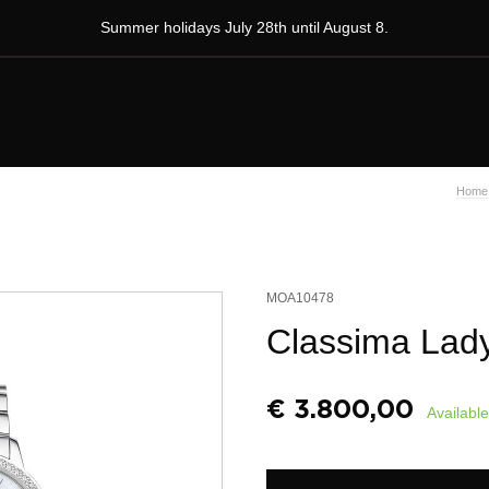
Summer holidays July 28th until August 8.
Home
MOA10478
Classima Lad
€
3.800,00
Available