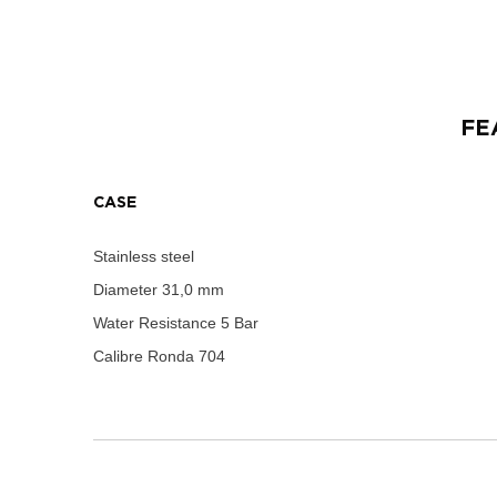
FE
CASE
Stainless steel
Diameter
31,0 mm
Water Resistance
5 Bar
Calibre
Ronda 704