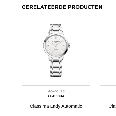
GERELATEERDE PRODUCTEN
MOA10495
CLASSIMA
Classima Lady Automatic
Cla