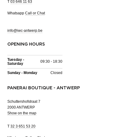
T
03 646 11 63
Whatsapp
Call or Chat
info@iwc-antwerp.be
OPENING HOURS
Tuesday -
09:30 - 18:30
Saturday
Sunday - Monday
Closed
PANERAI BOUTIQUE - ANTWERP
Schuttershofstraat 7
2000 ANTWERP
Show on the map
T
32 3 651 53 20