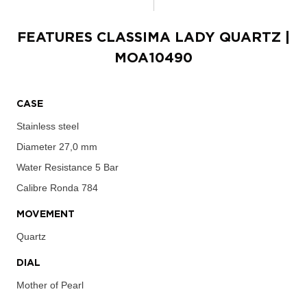
FEATURES
CLASSIMA LADY QUARTZ
|
MOA10490
CASE
Stainless steel
Diameter
27,0 mm
Water Resistance
5 Bar
Calibre
Ronda 784
MOVEMENT
Quartz
DIAL
Mother of Pearl