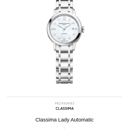
MOA10493
CLASSIMA
Classima Lady Automatic