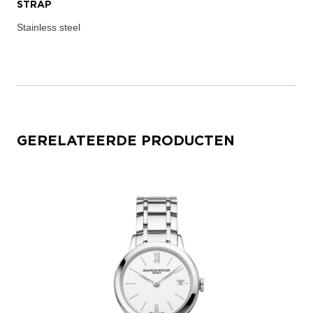
STRAP
Stainless steel
GERELATEERDE PRODUCTEN