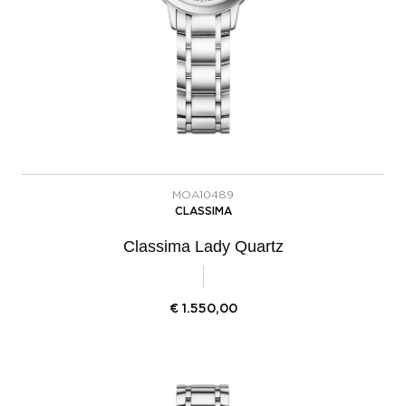
MOA10489
CLASSIMA
Classima Lady Quartz
€
1.550,00