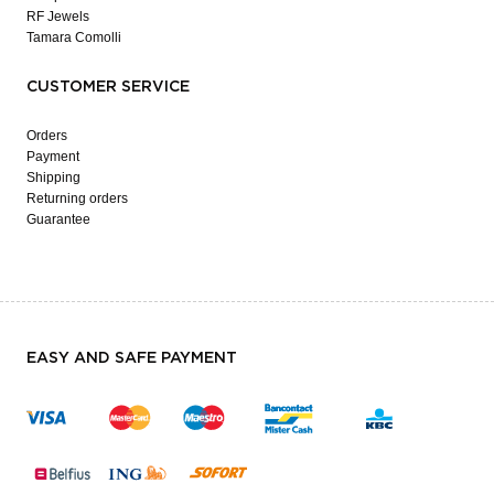
RF Jewels
Tamara Comolli
CUSTOMER SERVICE
Orders
Payment
Shipping
Returning orders
Guarantee
EASY AND SAFE PAYMENT