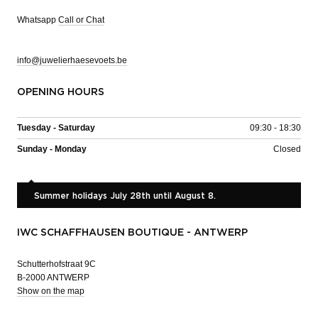
Whatsapp
Call or Chat
info@juwelierhaesevoets.be
OPENING HOURS
Tuesday - Saturday
09:30 - 18:30
Sunday - Monday
Closed
Summer holidays July 28th until August 8.
IWC SCHAFFHAUSEN BOUTIQUE - ANTWERP
Schutterhofstraat 9C
B-2000 ANTWERP
Show on the map