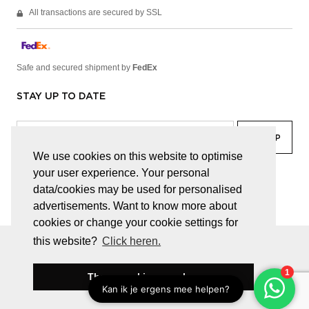
All transactions are secured by SSL
Safe and secured shipment by
FedEx
STAY UP TO DATE
We use cookies on this website to optimise
your user experience. Your personal
facebook
linkedin
lady
sir
data/cookies may be used for personalised
advertisements. Want to know more about
cookies or change your cookie settings for
this website?
Click heren.
© JUWELEN HAESEVOETS 2026
GENERAL TERMS AND CONDITIONS
PRIVACY POLICY
These cookies are okay
BE 0474.559.632
WEBSITE BUILT BY