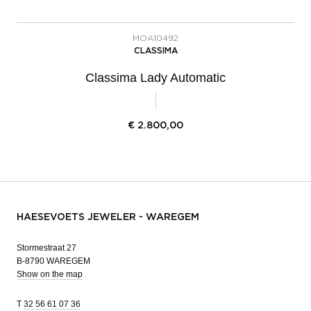
MOA10492
CLASSIMA
Classima Lady Automatic
€
2.800,00
HAESEVOETS JEWELER - WAREGEM
Stormestraat 27
B-8790 WAREGEM
Show on the map
T
32 56 61 07 36