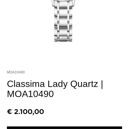
MOA10490
Classima Lady Quartz
|
MOA10490
€
2.100,00