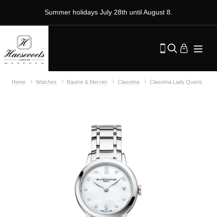
Summer holidays July 28th until August 8.
Home
Watches
Baume & Mercier
Classima
Classima Lady Quartz