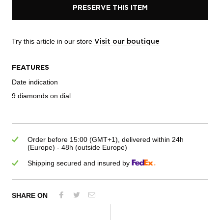
PRESERVE THIS ITEM
Try this article in our store
Visit our boutique
FEATURES
Date indication
9 diamonds on dial
Order before 15:00 (GMT+1), delivered within 24h
(Europe) - 48h (outside Europe)
Shipping secured and insured by
SHARE ON