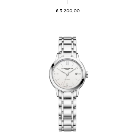
€
3.200,00