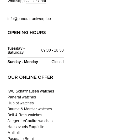
Whatsapp
Call or Chat
info@panerai-antwerp.be
OPENING HOURS
Tuesday -
09:30 - 18:30
Saturday
Sunday - Monday
Closed
OUR ONLINE OFFER
IWC Schaffhausen watches
Panerai watches
Hublot watches
Baume & Mercier watches
Bell & Ross watches
Jaeger-LeCoultre watches
Haesevoets Exquisite
Mattioli
Pasquale Bruni