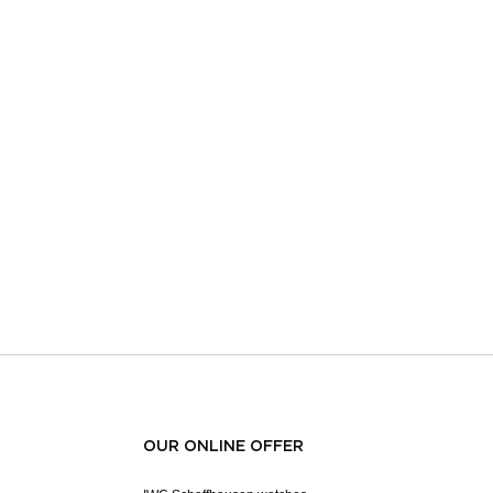
OUR ONLINE OFFER