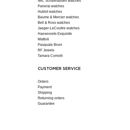
IWC Schaffhausen watches
Panerai watches
Hublot watches
Baume & Mercier watches
Bell & Ross watches
Jaeger-LeCoultre watches
Haesevoets Exquisite
Mattioli
Pasquale Bruni
RF Jewels
Tamara Comolli
CUSTOMER SERVICE
Orders
Payment
Shipping
Returning orders
Guarantee