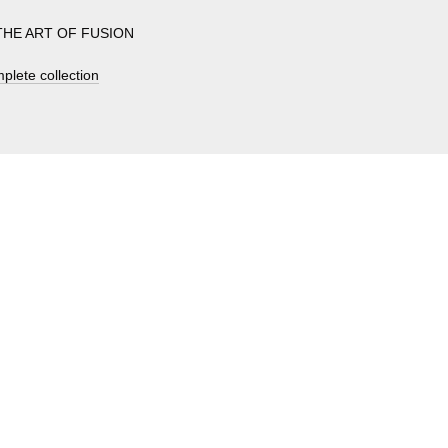
s THE ART OF FUSION
plete collection