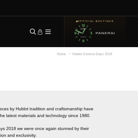
OFFICIAL BOUTIQUE
Home
Hublot Geneva Days 2018
pieces by Hublot tradition and craftsmanship have
he latest materials and technology since 1980.
ys 2018 we were once again stunned by their
ion and exclusivity.