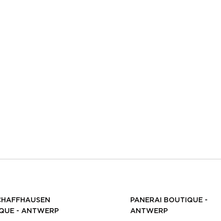
CHAFFHAUSEN
PANERAI BOUTIQUE -
QUE - ANTWERP
ANTWERP