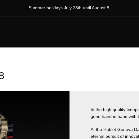
Summer holidays July 28th until August 8.
8
In the high quality time
gone hand in hand with t
At the Hublot Geneva Da
eternal pursuit of innovat