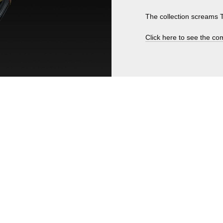
The collection scream
Click here to see the com