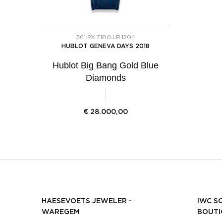
361.PX.7180.LR.1204
HUBLOT GENEVA DAYS 2018
Hublot Big Bang Gold Blue
Diamonds
€
28.000,00
HAESEVOETS JEWELER -
IWC S
WAREGEM
BOUTI