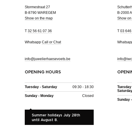
Stormestraat 27
Schutterh
B-8790 WAREGEM
B-2000
Show on the map
Show on
T
32 56 61 07 36
T
03 646
Whatsapp
Call or Chat
Whatsa
info@juwelierhaesevoets.be
info@iwc
OPENING HOURS
OPENI
Tuesday - Saturday
09:30 - 18:30
Tuesday 
Saturda
Sunday - Monday
Closed
Sunday 
Summer holidays July 28th
until August 8.