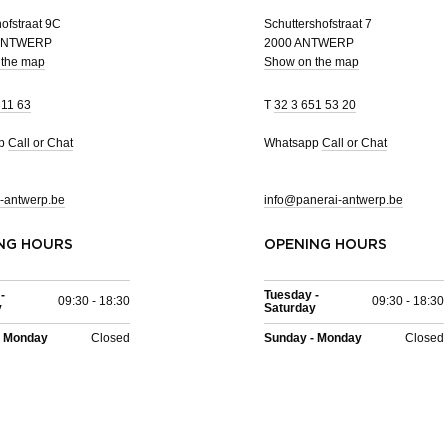
ofstraat 9C
Schuttershofstraat 7
 ANTWERP
2000 ANTWERP
 the map
Show on the map
 11 63
T
32 3 651 53 20
pp
Call or Chat
Whatsapp
Call or Chat
-antwerp.be
info@panerai-antwerp.be
NG HOURS
OPENING HOURS
-
Tuesday -
09:30 - 18:30
09:30 - 18:30
y
Saturday
- Monday
Closed
Sunday - Monday
Closed