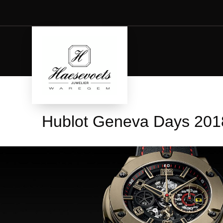
Hublot Geneva Days 201