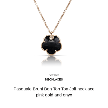
16136R
NECKLACES
Pasquale Bruni Bon Ton Ton Jolì necklace
pink gold and onyx