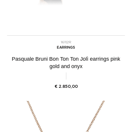
16112R
EARRINGS
Pasquale Bruni Bon Ton Ton Jolì earrings pink
gold and onyx
€
2.850,00