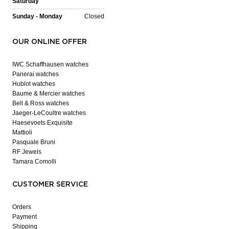
Saturday
Sunday - Monday
Closed
OUR ONLINE OFFER
IWC Schaffhausen watches
Panerai watches
Hublot watches
Baume & Mercier watches
Bell & Ross watches
Jaeger-LeCoultre watches
Haesevoets Exquisite
Mattioli
Pasquale Bruni
RF Jewels
Tamara Comolli
CUSTOMER SERVICE
Orders
Payment
Shipping