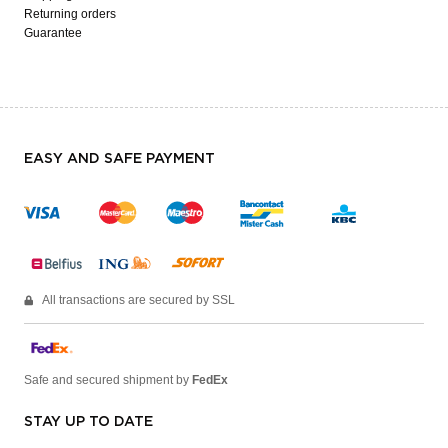
Returning orders
Guarantee
EASY AND SAFE PAYMENT
All transactions are secured by SSL
Safe and secured shipment by
FedEx
STAY UP TO DATE