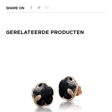
SHARE ON
GERELATEERDE PRODUCTEN