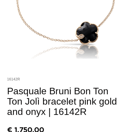
16142R
Pasquale Bruni Bon Ton
Ton Jolì bracelet pink gold
and onyx
| 16142R
€
1.750,00