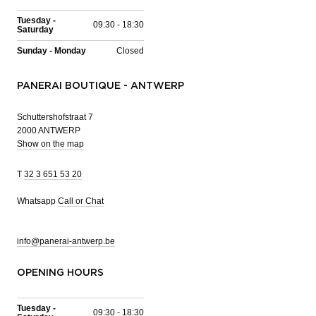
Tuesday -
09:30 - 18:30
Saturday
Sunday - Monday
Closed
PANERAI BOUTIQUE - ANTWERP
Schuttershofstraat 7
2000 ANTWERP
Show on the map
T
32 3 651 53 20
Whatsapp
Call or Chat
info@panerai-antwerp.be
OPENING HOURS
Tuesday -
09:30 - 18:30