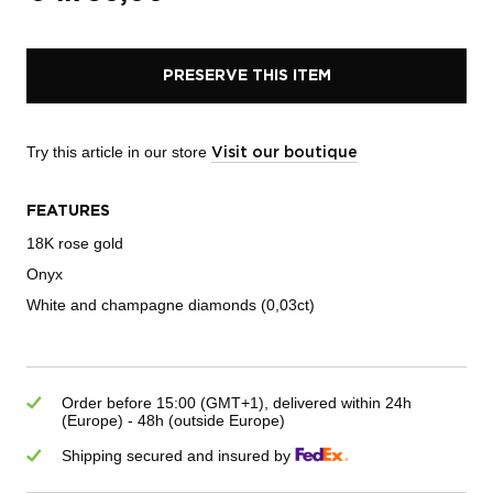
PRESERVE THIS ITEM
Try this article in our store
Visit our boutique
FEATURES
18K rose gold
Onyx
White and champagne diamonds (0,03ct)
Order before 15:00 (GMT+1), delivered within 24h
(Europe) - 48h (outside Europe)
Shipping secured and insured by