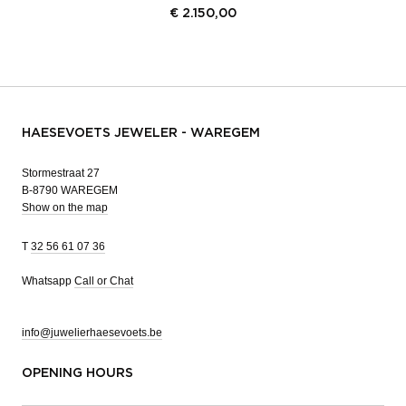
€
2.150,00
HAESEVOETS JEWELER - WAREGEM
Stormestraat 27
B-8790 WAREGEM
Show on the map
T
32 56 61 07 36
Whatsapp
Call or Chat
info@juwelierhaesevoets.be
OPENING HOURS