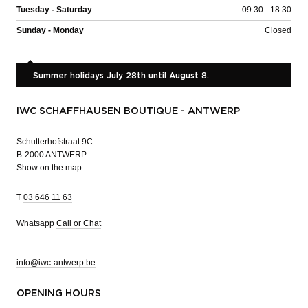
Tuesday - Saturday
09:30 - 18:30
Sunday - Monday
Closed
Summer holidays July 28th until August 8.
IWC SCHAFFHAUSEN BOUTIQUE - ANTWERP
Schutterhofstraat 9C
B-2000 ANTWERP
Show on the map
T
03 646 11 63
Whatsapp
Call or Chat
info@iwc-antwerp.be
OPENING HOURS