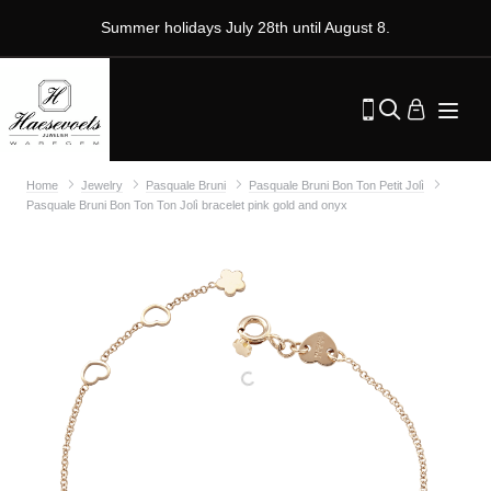
Summer holidays July 28th until August 8.
Home
Jewelry
Pasquale Bruni
Pasquale Bruni Bon Ton Petit Jolì
Pasquale Bruni Bon Ton Ton Jolì bracelet pink gold and onyx