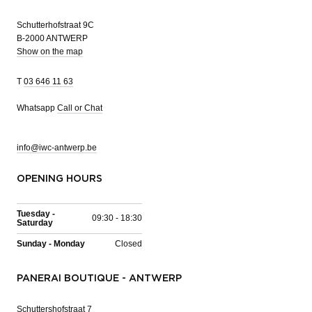
Schutterhofstraat 9C
B-2000 ANTWERP
Show on the map
T
03 646 11 63
Whatsapp
Call or Chat
info@iwc-antwerp.be
OPENING HOURS
Tuesday -
09:30 - 18:30
Saturday
Sunday - Monday
Closed
PANERAI BOUTIQUE - ANTWERP
Schuttershofstraat 7