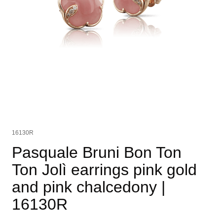
16130R
Pasquale Bruni Bon Ton
Ton Jolì earrings pink gold
and pink chalcedony
|
16130R