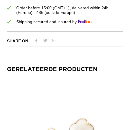
Order before 15:00 (GMT+1), delivered within 24h
(Europe) - 48h (outside Europe)
Shipping secured and insured by
SHARE ON
GERELATEERDE PRODUCTEN