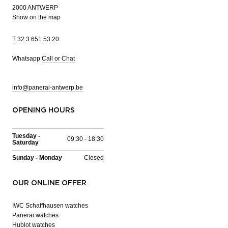
2000 ANTWERP
Show on the map
T
32 3 651 53 20
Whatsapp
Call or Chat
info@panerai-antwerp.be
OPENING HOURS
Tuesday -
09:30 - 18:30
Saturday
Sunday - Monday
Closed
OUR ONLINE OFFER
IWC Schaffhausen watches
Panerai watches
Hublot watches