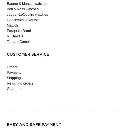
Baume & Mercier watches
Bell & Ross watches
Jaeger-LeCoultre watches
Haesevoets Exquisite
Mattioli
Pasquale Bruni
RF Jewels
Tamara Comolli
CUSTOMER SERVICE
Orders
Payment
Shipping
Returning orders
Guarantee
EASY AND SAFE PAYMENT