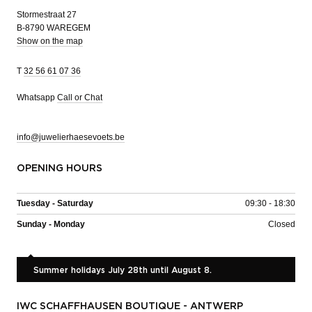
Stormestraat 27
B-8790 WAREGEM
Show on the map
T
32 56 61 07 36
Whatsapp
Call or Chat
info@juwelierhaesevoets.be
OPENING HOURS
Tuesday - Saturday
09:30 - 18:30
Sunday - Monday
Closed
Summer holidays July 28th until August 8.
IWC SCHAFFHAUSEN BOUTIQUE - ANTWERP