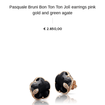
Pasquale Bruni Bon Ton Ton Jolì earrings pink
gold and green agate
€
2.850,00