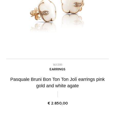
16131R
EARRINGS
Pasquale Bruni Bon Ton Ton Jolì earrings pink
gold and white agate
€
2.850,00