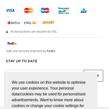
All transactions are secured by SSL
Safe and secured shipment by
FedEx
STAY UP TO DATE
We use cookies on this website to optimise
your user experience. Your personal
facebook
linkedin
lady
sir
data/cookies may be used for personalised
advertisements. Want to know more about
cookies or change your cookie settings for