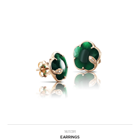
16113R
EARRINGS