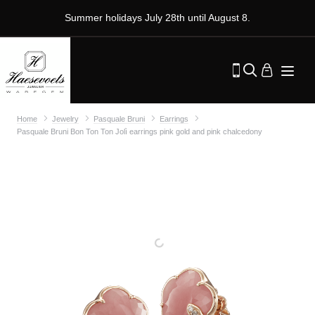
Summer holidays July 28th until August 8.
Home
Jewelry
Pasquale Bruni
Earrings
Pasquale Bruni Bon Ton Ton Jolì earrings pink gold and pink chalcedony