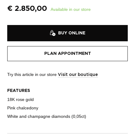
€
2.850,00
Available in our store
BUY ONLINE
PLAN APPOINTMENT
Try this article in our store
Visit our boutique
FEATURES
18K rose gold
Pink chalcedony
White and champagne diamonds (0,05ct)