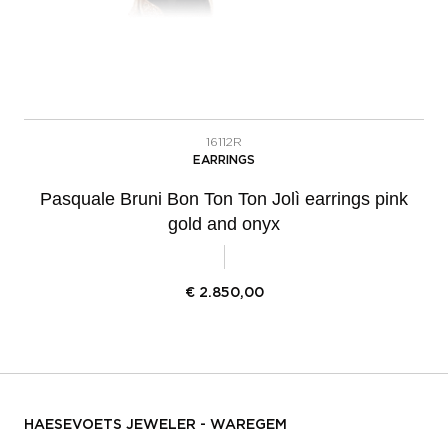
16112R
EARRINGS
Pasquale Bruni Bon Ton Ton Jolì earrings pink
gold and onyx
€
2.850,00
HAESEVOETS JEWELER - WAREGEM