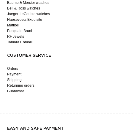
Baume & Mercier watches
Bell & Ross watches
Jaeger-LeCoultre watches
Haesevoets Exquisite
Mattioli
Pasquale Bruni
RF Jewels
Tamara Comolli
CUSTOMER SERVICE
Orders
Payment
Shipping
Returning orders
Guarantee
EASY AND SAFE PAYMENT