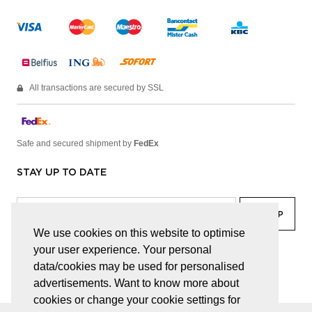
All transactions are secured by SSL
Safe and secured shipment by
FedEx
STAY UP TO DATE
We use cookies on this website to optimise
your user experience. Your personal
facebook
linkedin
lady
sir
data/cookies may be used for personalised
advertisements. Want to know more about
cookies or change your cookie settings for