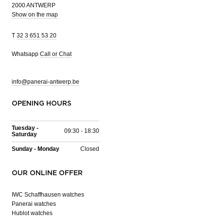
2000 ANTWERP
Show on the map
T
32 3 651 53 20
Whatsapp
Call or Chat
info@panerai-antwerp.be
OPENING HOURS
Tuesday -
09:30 - 18:30
Saturday
Sunday - Monday
Closed
OUR ONLINE OFFER
IWC Schaffhausen watches
Panerai watches
Hublot watches