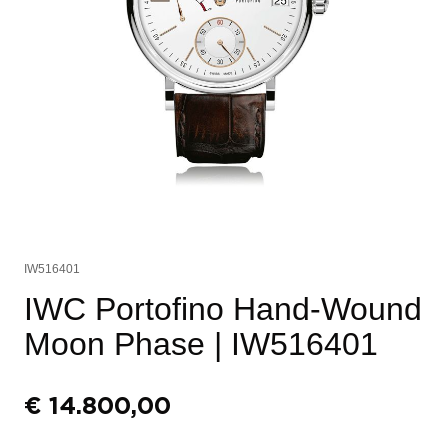
IW516401
IWC Portofino Hand-Wound
Moon Phase
| IW516401
€
14.800,00