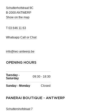
Schutterhofstraat 9C
B-2000 ANTWERP
Show on the map
T
03 646 11 63
Whatsapp
Call or Chat
info@iwc-antwerp.be
OPENING HOURS
Tuesday -
09:30 - 18:30
Saturday
Sunday - Monday
Closed
PANERAI BOUTIQUE - ANTWERP
Schuttershofstraat 7