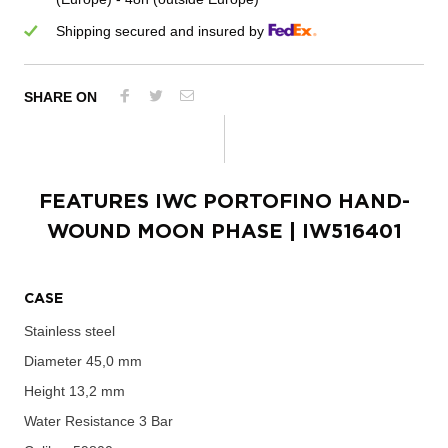
Shipping secured and insured by
SHARE ON
FEATURES
IWC PORTOFINO HAND-
WOUND MOON PHASE
| IW516401
CASE
Stainless steel
Diameter
45,0 mm
Height
13,2 mm
Water Resistance
3 Bar