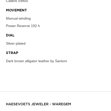
Calibre
59800
MOVEMENT
Manual-winding
Power Reserve
192 h
DIAL
Silver-plated
STRAP
Dark brown alligator leather by Santoni
HAESEVOETS JEWELER - WAREGEM