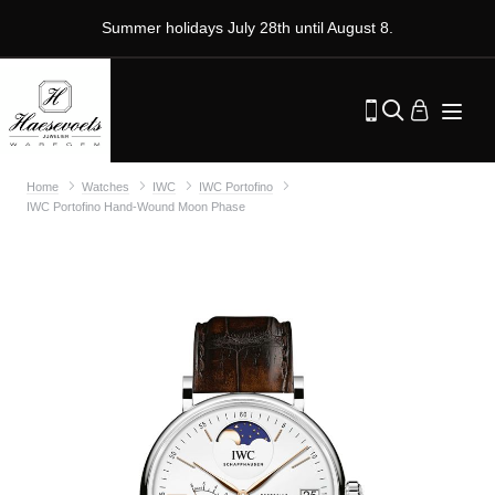
Summer holidays July 28th until August 8.
Home
Watches
IWC
IWC Portofino
IWC Portofino Hand-Wound Moon Phase