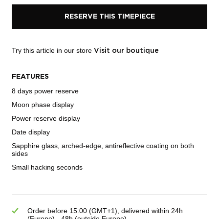
RESERVE THIS TIMEPIECE
Try this article in our store
Visit our boutique
FEATURES
8 days power reserve
Moon phase display
Power reserve display
Date display
Sapphire glass, arched-edge, antireflective coating on both
sides
Small hacking seconds
Order before 15:00 (GMT+1), delivered within 24h
(Europe) - 48h (outside Europe)