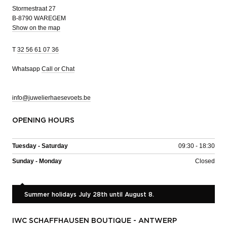
Stormestraat 27
B-8790 WAREGEM
Show on the map
T
32 56 61 07 36
Whatsapp
Call or Chat
info@juwelierhaesevoets.be
OPENING HOURS
Tuesday - Saturday
09:30 - 18:30
Sunday - Monday
Closed
Summer holidays July 28th until August 8.
IWC SCHAFFHAUSEN BOUTIQUE - ANTWERP