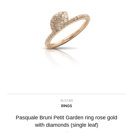
15374R
RINGS
Pasquale Bruni Petit Garden ring rose gold
with diamonds (single leaf)