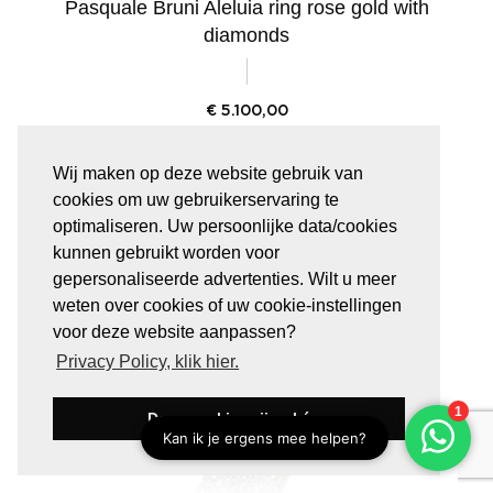
Pasquale Bruni Aleluia ring rose gold with
diamonds
€
5.100,00
Wij maken op deze website gebruik van
cookies om uw gebruikerservaring te
optimaliseren. Uw persoonlijke data/cookies
kunnen gebruikt worden voor
gepersonaliseerde advertenties. Wilt u meer
weten over cookies of uw cookie-instellingen
voor deze website aanpassen?
Privacy Policy, klik hier.
Deze cookies zijn oké