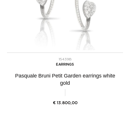
15439B
EARRINGS
Pasquale Bruni Petit Garden earrings white
gold
€
13.800,00