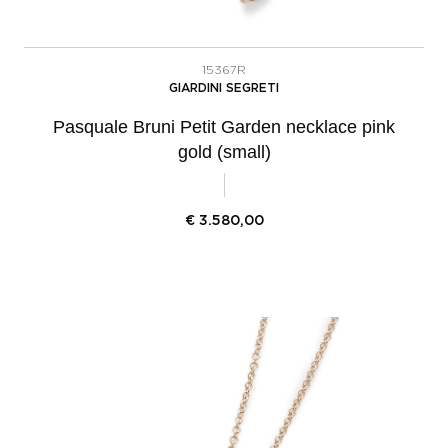
15367R
GIARDINI SEGRETI
Pasquale Bruni Petit Garden necklace pink
gold (small)
€
3.580,00