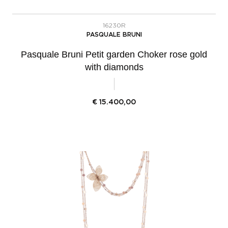
16230R
PASQUALE BRUNI
Pasquale Bruni Petit garden Choker rose gold
with diamonds
€
15.400,00