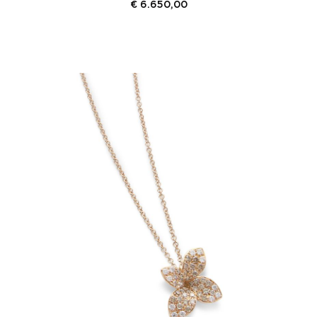
€
6.650,00