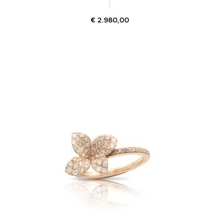
€
2.980,00