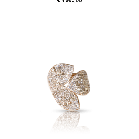
€
4.990,00