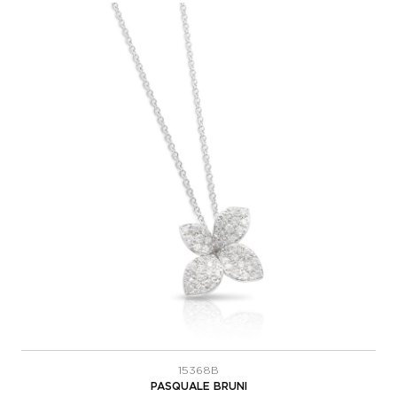
15368B
PASQUALE BRUNI