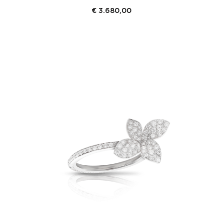
€
3.680,00