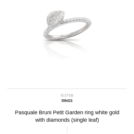
15375B
RINGS
Pasquale Bruni Petit Garden ring white gold
with diamonds (single leaf)