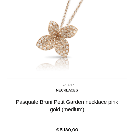
15382R
NECKLACES
Pasquale Bruni Petit Garden necklace pink
gold (medium)
€
5.180,00