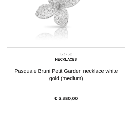
15373B
NECKLACES
Pasquale Bruni Petit Garden necklace white
gold (medium)
€
6.380,00