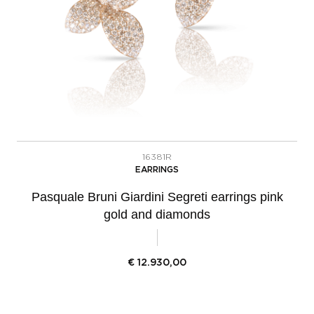
16381R
EARRINGS
Pasquale Bruni Giardini Segreti earrings pink
gold and diamonds
€
12.930,00