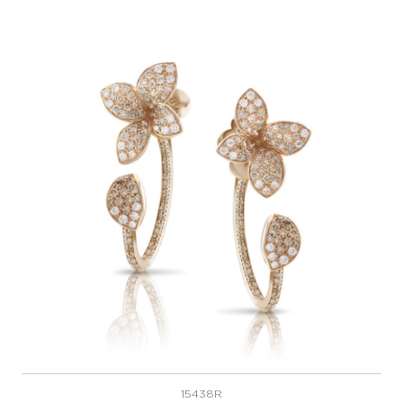
15438R