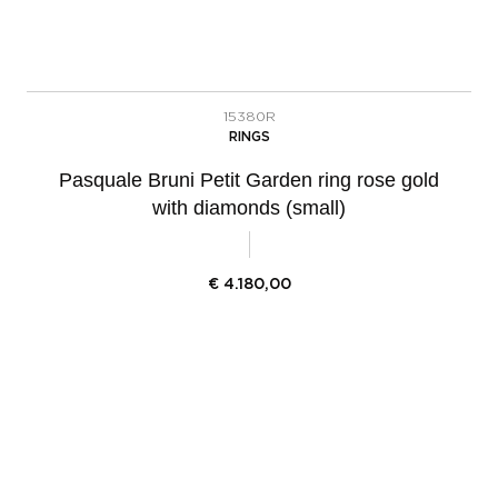
15380R
RINGS
Pasquale Bruni Petit Garden ring rose gold
with diamonds (small)
€
4.180,00