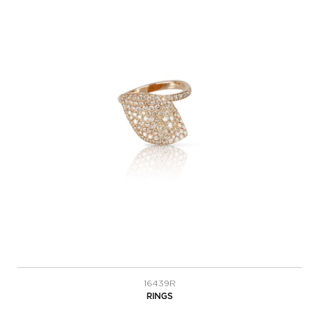
16439R
RINGS