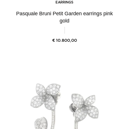
EARRINGS
Pasquale Bruni Petit Garden earrings pink
gold
€
10.800,00