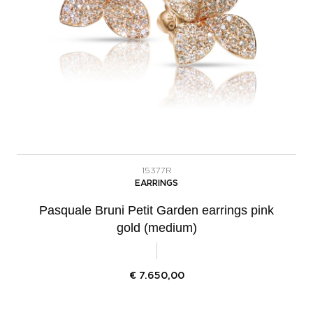
15377R
EARRINGS
Pasquale Bruni Petit Garden earrings pink
gold (medium)
€
7.650,00