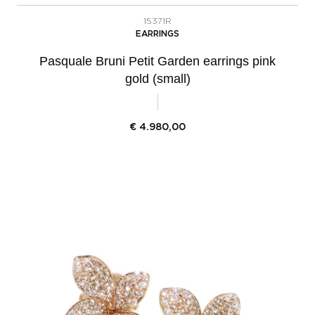
15371R
EARRINGS
Pasquale Bruni Petit Garden earrings pink
gold (small)
€
4.980,00