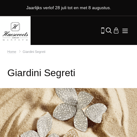
Jaarlijks verlof 28 juli tot en met 8 augustus.
Home
Giardini Segreti
Giardini Segreti