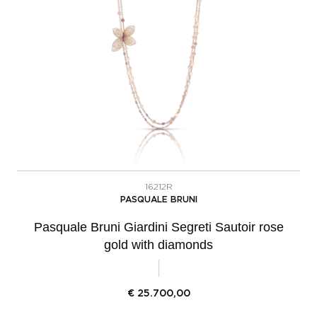
16212R
PASQUALE BRUNI
Pasquale Bruni Giardini Segreti Sautoir rose
gold with diamonds
€
25.700,00