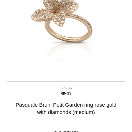
15376R
RINGS
Pasquale Bruni Petit Garden ring rose gold
with diamonds (medium)