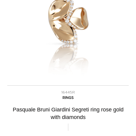
16445R
RINGS
Pasquale Bruni Giardini Segreti ring rose gold
with diamonds