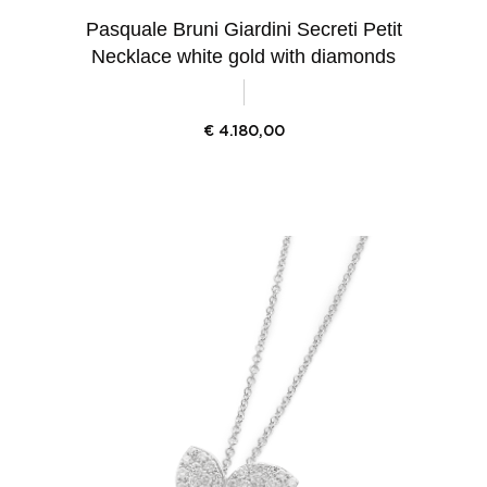
Pasquale Bruni Giardini Secreti Petit
Necklace white gold with diamonds
€
4.180,00