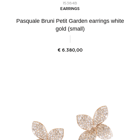
15384B
EARRINGS
Pasquale Bruni Petit Garden earrings white
gold (small)
€
6.380,00