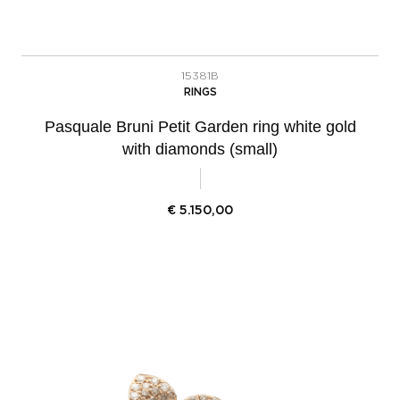
15381B
RINGS
Pasquale Bruni Petit Garden ring white gold
with diamonds (small)
€
5.150,00