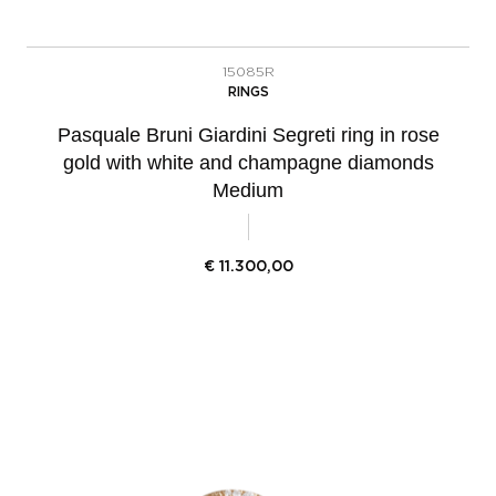
15085R
RINGS
Pasquale Bruni Giardini Segreti ring in rose
gold with white and champagne diamonds
Medium
€
11.300,00