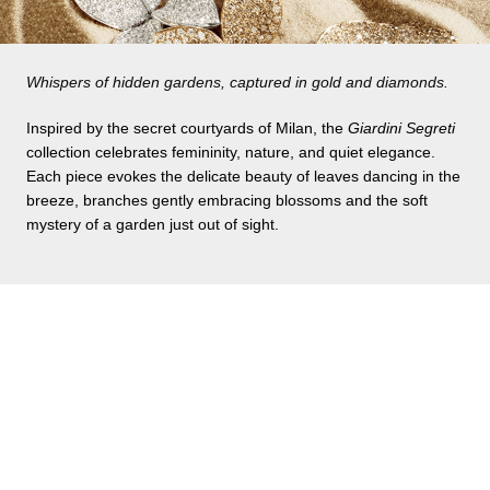
Whispers of hidden gardens, captured in gold and diamonds.
Inspired by the secret courtyards of Milan, the
Giardini Segreti
collection celebrates femininity, nature, and quiet elegance.
Each piece evokes the delicate beauty of leaves dancing in the
breeze, branches gently embracing blossoms and the soft
mystery of a garden just out of sight.