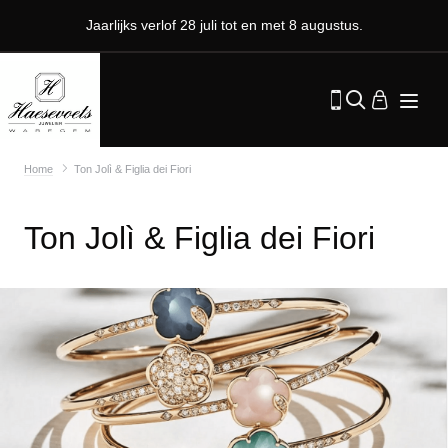
Jaarlijks verlof 28 juli tot en met 8 augustus.
Home
Ton Jolì & Figlia dei Fiori
Ton Jolì & Figlia dei Fiori