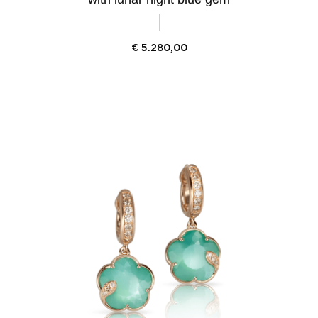
€
5.280,00