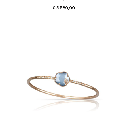
€
5.580,00