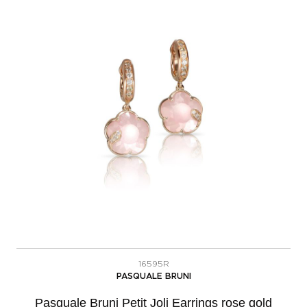
16595R
PASQUALE BRUNI
Pasquale Bruni Petit Joli Earrings rose gold