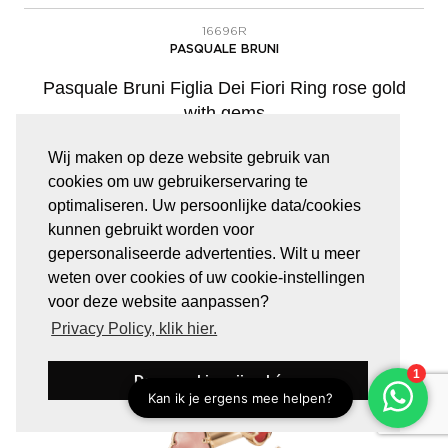
16696R
PASQUALE BRUNI
Pasquale Bruni Figlia Dei Fiori Ring rose gold
with gems
Wij maken op deze website gebruik van
cookies om uw gebruikerservaring te
€
4.580,00
optimaliseren. Uw persoonlijke data/cookies
kunnen gebruikt worden voor
gepersonaliseerde advertenties. Wilt u meer
weten over cookies of uw cookie-instellingen
voor deze website aanpassen?
Privacy Policy, klik hier.
Deze cookies zijn oké