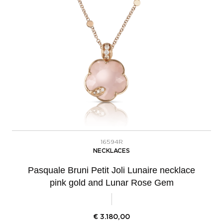
16594R
NECKLACES
Pasquale Bruni Petit Joli Lunaire necklace
pink gold and Lunar Rose Gem
€
3.180,00