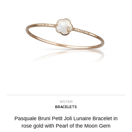
16578R
BRACELETS
Pasquale Bruni Petit Joli Lunaire Bracelet in
rose gold with Pearl of the Moon Gem