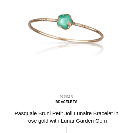
16592R
BRACELETS
Pasquale Bruni Petit Joli Lunaire Bracelet in
rose gold with Lunar Garden Gem