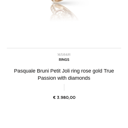
16586R
RINGS
Pasquale Bruni Petit Joli ring rose gold True
Passion with diamonds
€
3.980,00