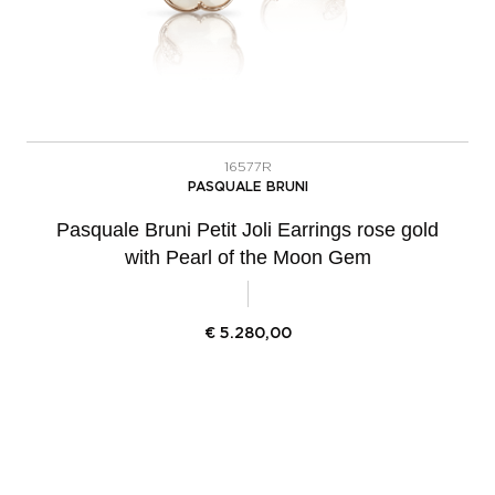
16577R
PASQUALE BRUNI
Pasquale Bruni Petit Joli Earrings rose gold
with Pearl of the Moon Gem
€
5.280,00