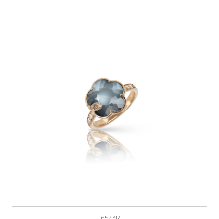
16573R