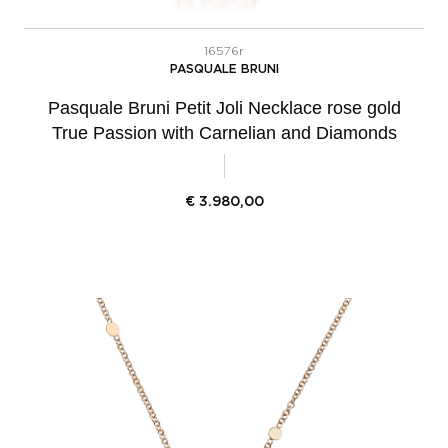
16576r
PASQUALE BRUNI
Pasquale Bruni Petit Joli Necklace rose gold
True Passion with Carnelian and Diamonds
€
3.980,00