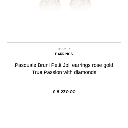
16581R
EARRINGS
Pasquale Bruni Petit Joli earrings rose gold
True Passion with diamonds
€
6.230,00