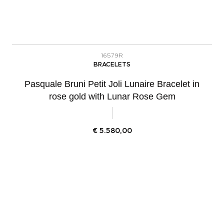
16579R
BRACELETS
Pasquale Bruni Petit Joli Lunaire Bracelet in
rose gold with Lunar Rose Gem
€
5.580,00