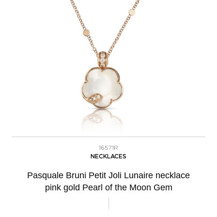
16571R
NECKLACES
Pasquale Bruni Petit Joli Lunaire necklace
pink gold Pearl of the Moon Gem