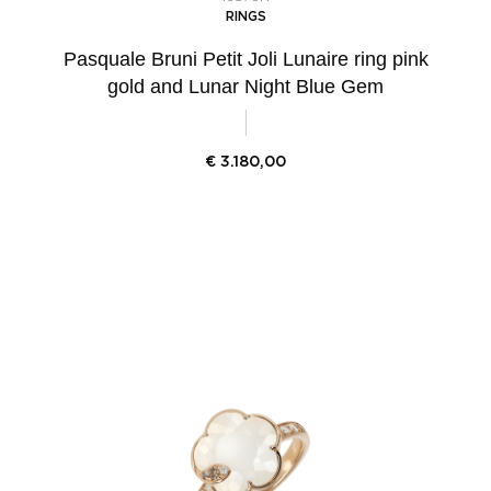
RINGS
Pasquale Bruni Petit Joli Lunaire ring pink
gold and Lunar Night Blue Gem
€
3.180,00