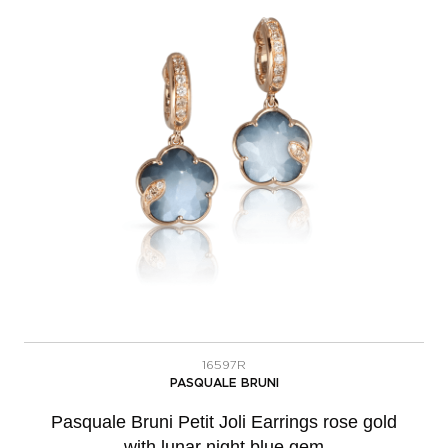
16597R
PASQUALE BRUNI
Pasquale Bruni Petit Joli Earrings rose gold
with lunar night blue gem