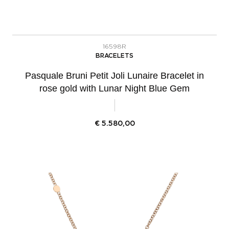
16598R
BRACELETS
Pasquale Bruni Petit Joli Lunaire Bracelet in
rose gold with Lunar Night Blue Gem
€
5.580,00