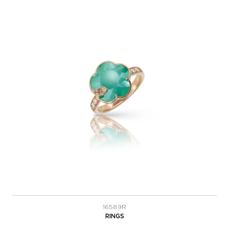
16589R
RINGS