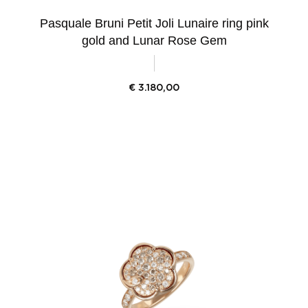
Pasquale Bruni Petit Joli Lunaire ring pink
gold and Lunar Rose Gem
€
3.180,00