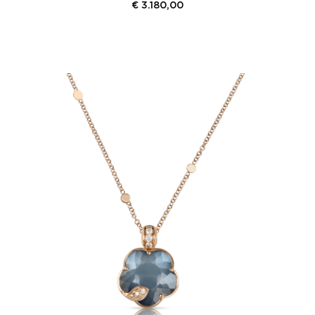
€
3.180,00