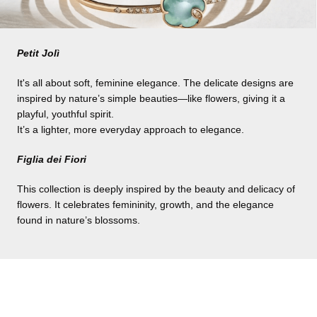
Petit Jolì
It's all about soft, feminine elegance. The delicate designs are
inspired by nature’s simple beauties—like flowers, giving it a
playful, youthful spirit.
It’s a lighter, more everyday approach to elegance.
Figlia dei Fiori
This collection is deeply inspired by the beauty and delicacy of
flowers. It celebrates femininity, growth, and the elegance
found in nature’s blossoms.