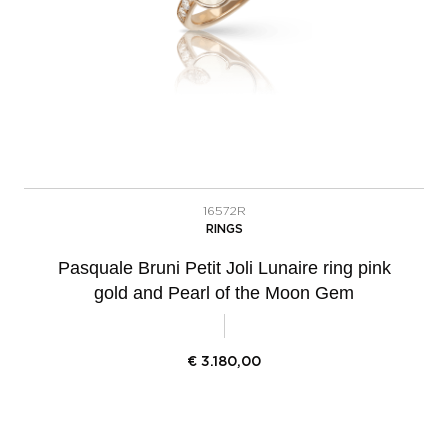
16572R
RINGS
Pasquale Bruni Petit Joli Lunaire ring pink
gold and Pearl of the Moon Gem
€
3.180,00