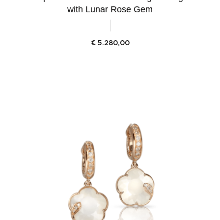
with Lunar Rose Gem
€
5.280,00