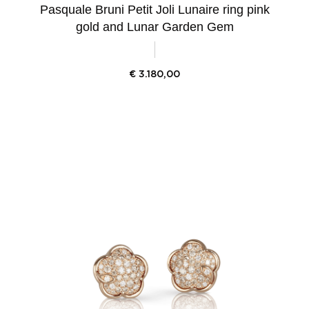
Pasquale Bruni Petit Joli Lunaire ring pink
gold and Lunar Garden Gem
€
3.180,00