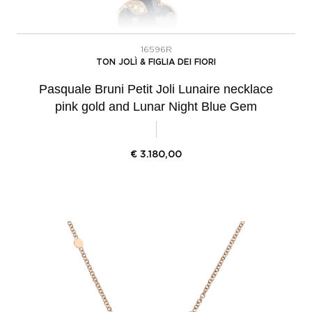
16596R
TON JOLÌ & FIGLIA DEI FIORI
Pasquale Bruni Petit Joli Lunaire necklace
pink gold and Lunar Night Blue Gem
€
3.180,00