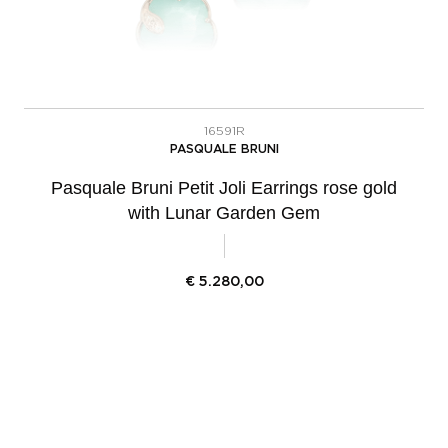
16591R
PASQUALE BRUNI
Pasquale Bruni Petit Joli Earrings rose gold
with Lunar Garden Gem
€
5.280,00