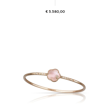
€
5.580,00