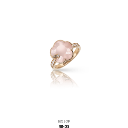
16593R
RINGS