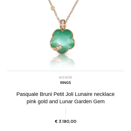
16590R
RINGS
Pasquale Bruni Petit Joli Lunaire necklace
pink gold and Lunar Garden Gem
€
3.180,00